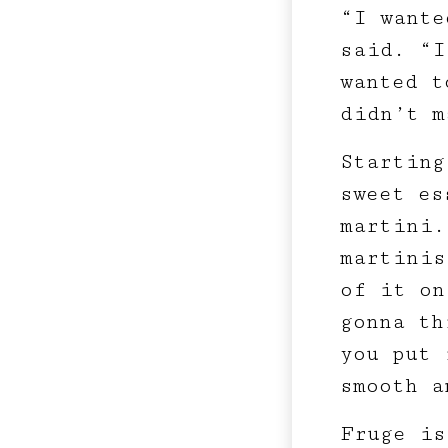
“I wante
said. “I
wanted t
didn’t m
Starting
sweet es
martini.
martinis
of it on
gonna th
you put 
smooth a
Fruge is