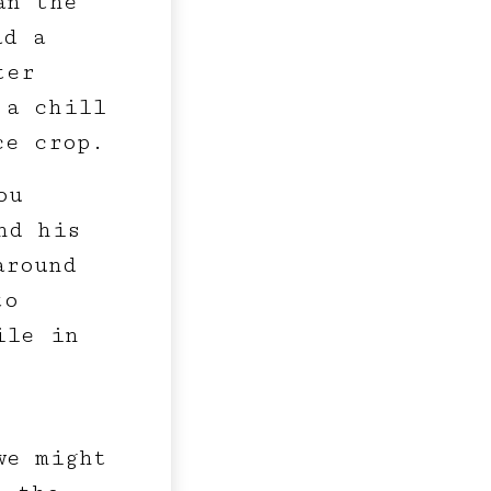
an the
ad a
ter
 a chill
ce crop.
ou
nd his
around
to
ile in
we might