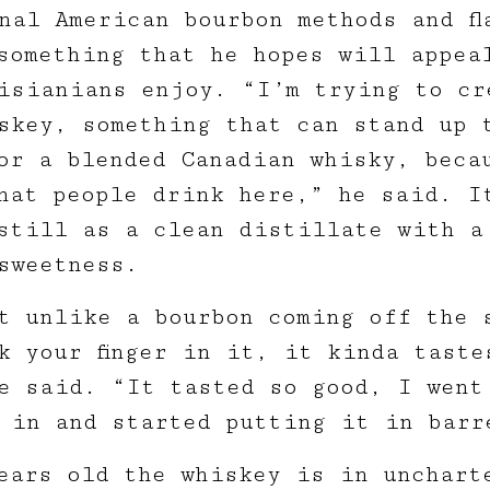
nal American bourbon methods and fl
 something that he hopes will appea
isianians enjoy. “I’m trying to cr
skey, something that can stand up 
or a blended Canadian whisky, beca
hat people drink here,” he said. I
still as a clean distillate with a
sweetness.
t unlike a bourbon coming off the 
k your finger in it, it kinda taste
e said. “It tasted so good, I went
 in and started putting it in barr
ears old the whiskey is in unchart