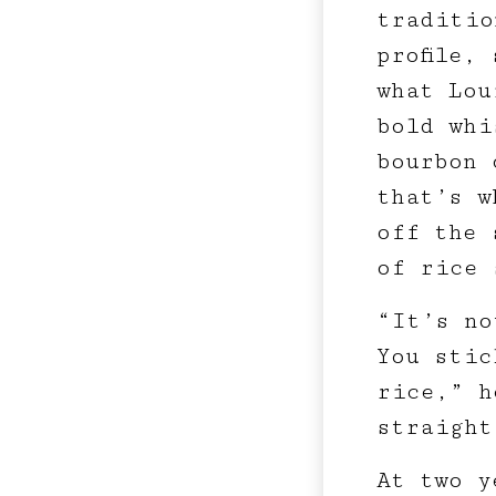
traditio
profile,
what Lou
bold whi
bourbon 
that’s w
off the 
of rice 
“It’s no
You stic
rice,” h
straight
At two y