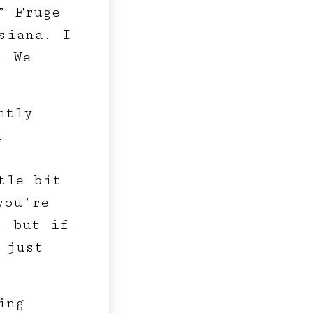
” Fruge
siana. I
. We
htly
a
tle bit
you’re
, but if
 just
ing