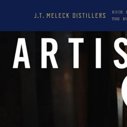
RICE 
THE B