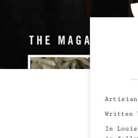
Artisian
Written 
In Louis