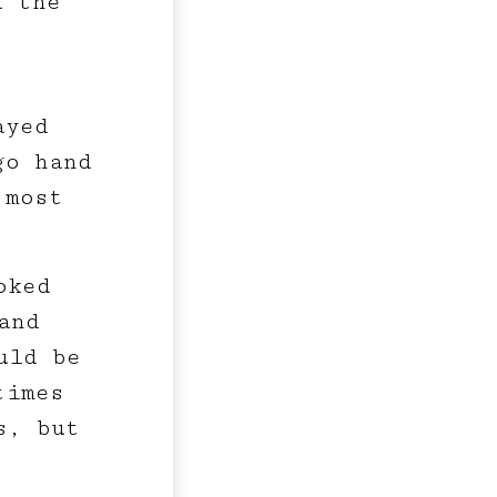
d the
ayed
go hand
 most
oked
and
uld be
times
s, but