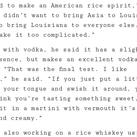
d to make an American rice spirit,
 didn’t want to bring Asia to Loui
o bring Louisiana to everyone else
ake it too complicated.”
 with vodka, he said it has a slig
sence, but makes an excellent vodk
 “That was the final test. I like
,” he said. “If you just put a lit
 your tongue and swish it around, 
ink you’re tasting something sweet
it in a martini with vermouth it’s
nd creamy.”
 also working on a rice whiskey us