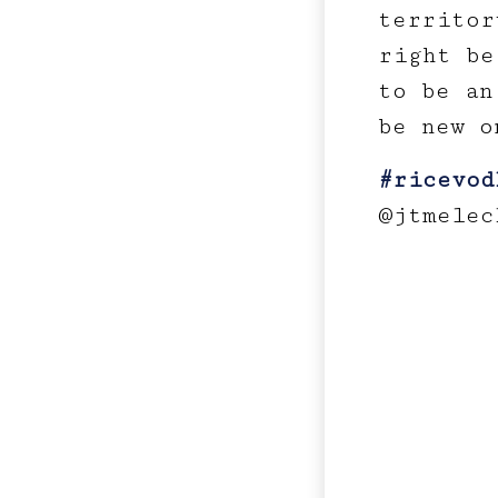
territor
right be
to be an
be new o
#ricevod
@jtmelec