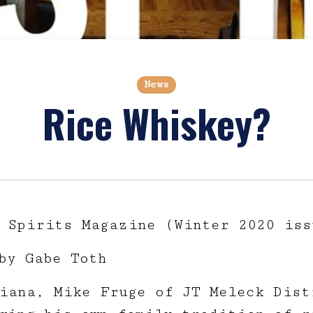
News
Rice Whiskey?
 Spirits Magazine (Winter 2020 iss
by Gabe Toth
iana, Mike Fruge of JT Meleck Dist