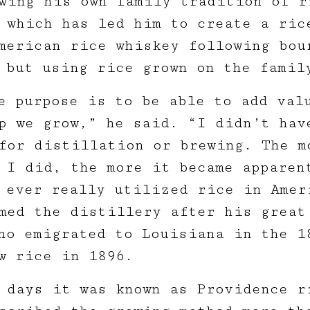
wing his own family tradition of r
 which has led him to create a ric
merican rice whiskey following bou
 but using rice grown on the famil
e purpose is to be able to add val
p we grow,” he said. “I didn’t hav
for distillation or brewing. The m
 I did, the more it became apparen
 ever really utilized rice in Amer
med the distillery after his great
ho emigrated to Louisiana in the 1
ew rice in 1896.
 days it was known as Providence r