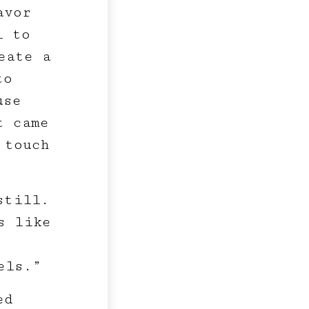
avor
l to
eate a
to
use
t came
 touch
still.
s like
els.”
ed