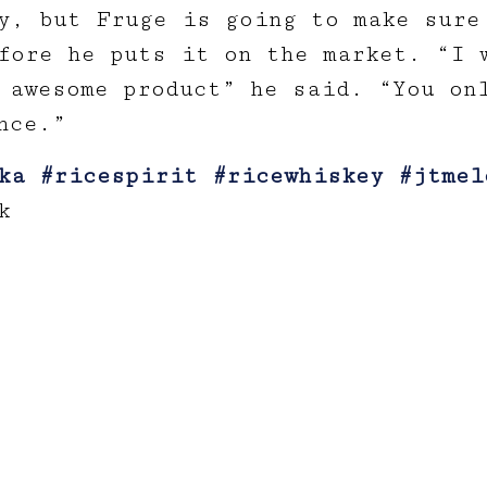
y, but Fruge is going to make sure
fore he puts it on the market. “I 
 awesome product” he said. “You on
nce.”
ka
#ricespirit
#ricewhiskey
#jtmel
k