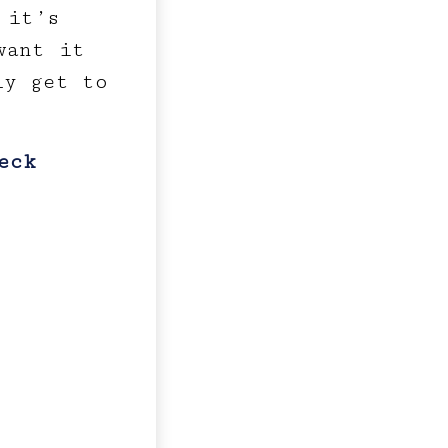
 it’s
want it
ly get to
eck