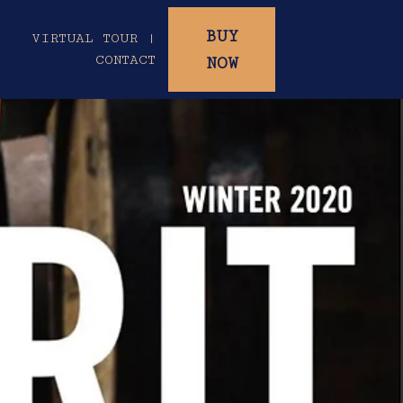
BUY
|
VIRTUAL TOUR |
CONTACT
NOW