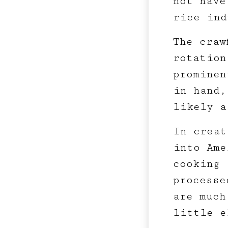
not have
rice ind
The craw
rotation
prominen
in hand,
likely a
In creat
into Ame
cooking 
processe
are much
little e