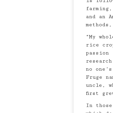
is follo
farming,
and an A
methods,
“My whol
rice cro
passion 
research
no one’s
Fruge na
uncle, w
first gr
In those