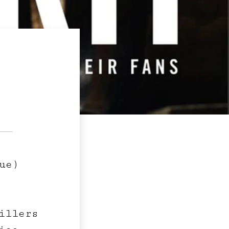
ue)
illers