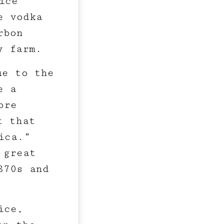
ice
e vodka
rbon
y farm.
ue to the
e a
ore
t that
ica.”
 great
870s and
ice,