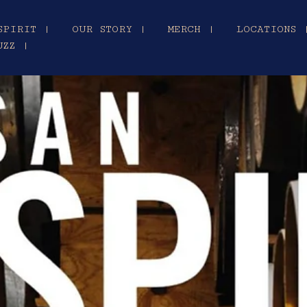
SPIRIT |
OUR STORY |
MERCH |
LOCATIONS 
UZZ |