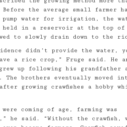
scribed the growing method more th
 Before the average small farmer h
 pump water for irrigation, the wa
 held in a reservoir at the top of
wed to slowly drain down to the ri
idence didn’t provide the water, y
ave a rice crop,” Fruge said. He a
grew up following his grandfather 
. The brothers eventually moved in
after growing crawfishes a hobby wh
 were coming of age, farming was
,” he said. “Without the crawfish, 