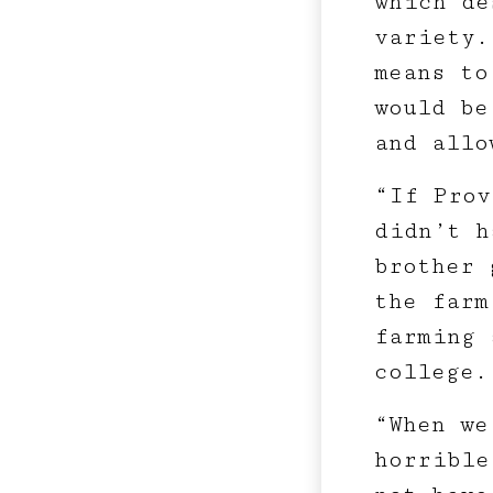
which de
variety.
means to
would be
and allo
“If Prov
didn’t h
brother 
the farm
farming 
college.
“When we
horrible