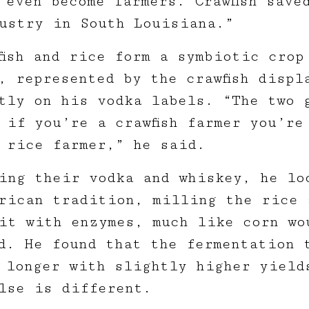
 even become farmers. Crawfish save
ustry in South Louisiana.”
fish and rice form a symbiotic crop
, represented by the crawfish displ
tly on his vodka labels. “The two 
 if you’re a crawfish farmer you’re
 rice farmer,” he said.
ing their vodka and whiskey, he lo
rican tradition, milling the rice 
it with enzymes, much like corn wo
d. He found that the fermentation 
 longer with slightly higher yield
lse is different.