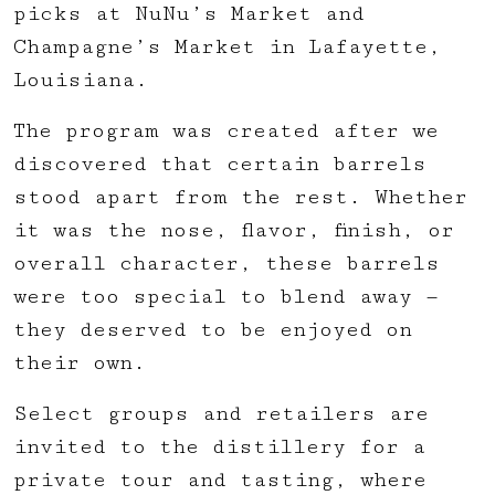
picks at NuNu’s Market and
Champagne’s Market in Lafayette,
Louisiana.
The program was created after we
discovered that certain barrels
stood apart from the rest. Whether
it was the nose, flavor, finish, or
overall character, these barrels
were too special to blend away —
they deserved to be enjoyed on
their own.
Select groups and retailers are
invited to the distillery for a
private tour and tasting, where