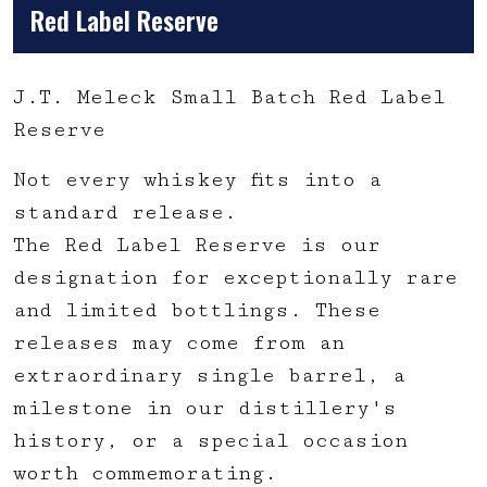
Red Label Reserve
J.T. Meleck Small Batch Red Label
Reserve
Not every whiskey fits into a
standard release.
The Red Label Reserve is our
designation for exceptionally rare
and limited bottlings. These
releases may come from an
extraordinary single barrel, a
milestone in our distillery's
history, or a special occasion
worth commemorating.