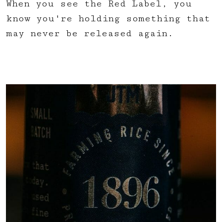
When you see the Red Label, you
know you're holding something that
may never be released again.