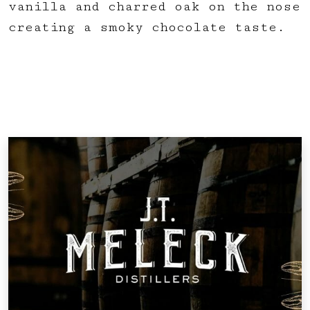
vanilla and charred oak on the nose
creating a smoky chocolate taste.