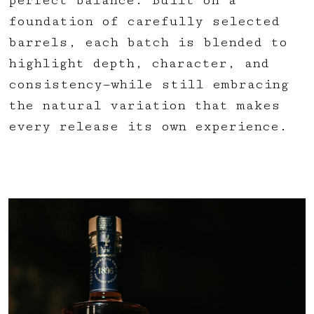
perfect balance. Built on a
foundation of carefully selected
barrels, each batch is blended to
highlight depth, character, and
consistency—while still embracing
the natural variation that makes
every release its own experience.