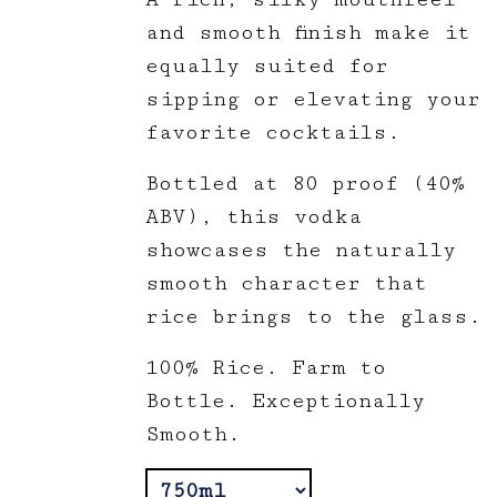
and smooth finish make it
equally suited for
sipping or elevating your
favorite cocktails.
Bottled at 80 proof (40%
ABV), this vodka
showcases the naturally
smooth character that
rice brings to the glass.
100% Rice. Farm to
Bottle. Exceptionally
Smooth.