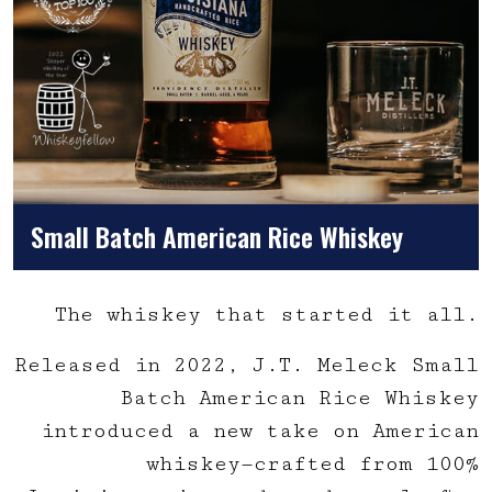
Small Batch American Rice Whiskey
The whiskey that started it all.
Released in 2022, J.T. Meleck Small
Batch American Rice Whiskey
introduced a new take on American
whiskey—crafted from 100%