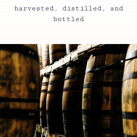
harvested, distilled, and
bottled