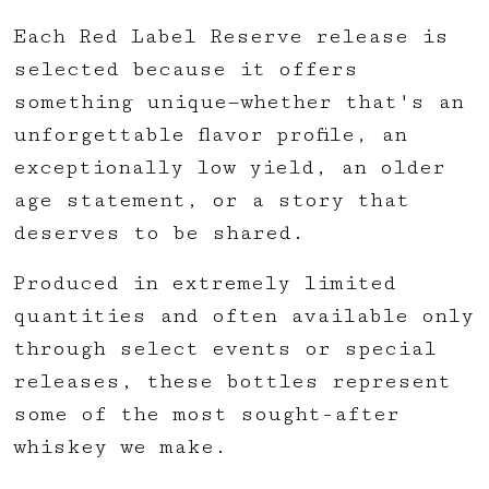
Each Red Label Reserve release is
selected because it offers
something unique—whether that's an
unforgettable flavor profile, an
exceptionally low yield, an older
age statement, or a story that
deserves to be shared.
Produced in extremely limited
quantities and often available only
through select events or special
releases, these bottles represent
some of the most sought-after
whiskey we make.