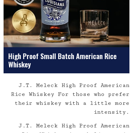
High Proof Small Batch American Rice
Whiskey
J.T. Meleck High Proof American
Rice Whiskey For those who prefer
their whiskey with a little more
intensity.
J.T. Meleck High Proof American