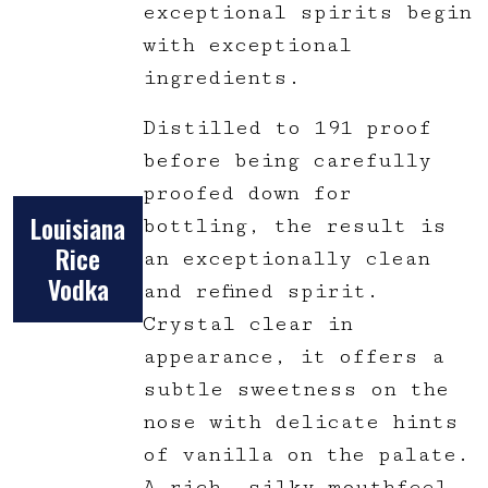
exceptional spirits begin
with exceptional
ingredients.
Distilled to 191 proof
before being carefully
proofed down for
Louisiana
bottling, the result is
Rice
an exceptionally clean
Vodka
and refined spirit.
Crystal clear in
appearance, it offers a
subtle sweetness on the
nose with delicate hints
of vanilla on the palate.
A rich, silky mouthfeel