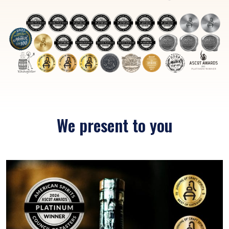
We present to you