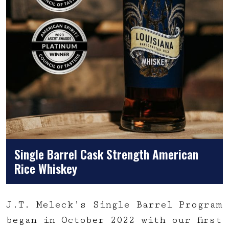
Single Barrel Cask Strength American
Rice Whiskey
J.T. Meleck’s Single Barrel Program
began in October 2022 with our first