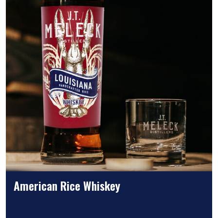
American Rice Whiskey