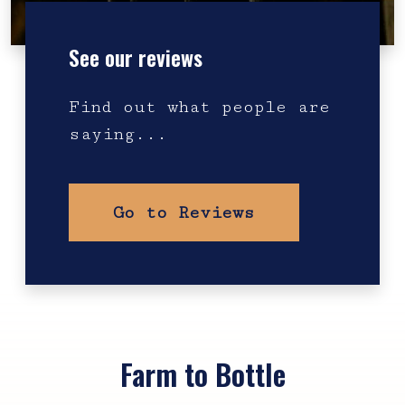
See our reviews
Find out what people are
saying...
Go to Reviews
Farm to Bottle