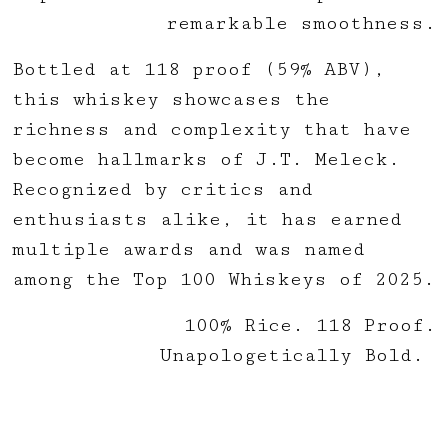
remarkable smoothness.
Bottled at 118 proof (59% ABV),
this whiskey showcases the
richness and complexity that have
become hallmarks of J.T. Meleck.
Recognized by critics and
enthusiasts alike, it has earned
multiple awards and was named
among the Top 100 Whiskeys of 2025.
100% Rice. 118 Proof.
Unapologetically Bold.