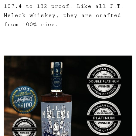
107.4 to 132 proof. Like all J.T.
Meleck whiskey, they are crafted
from 100% rice.