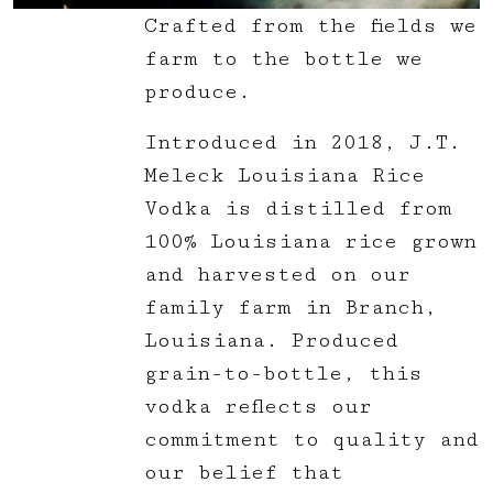
Crafted from the fields we
farm to the bottle we
produce.
Introduced in 2018, J.T.
Meleck Louisiana Rice
Vodka is distilled from
100% Louisiana rice grown
and harvested on our
family farm in Branch,
Louisiana. Produced
grain-to-bottle, this
vodka reflects our
commitment to quality and
our belief that