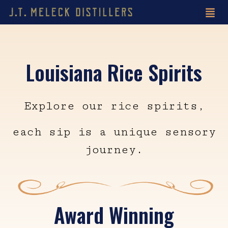
Louisiana Rice Spirits
Explore our rice spirits,
each sip is a unique sensory
journey.
Award Winning