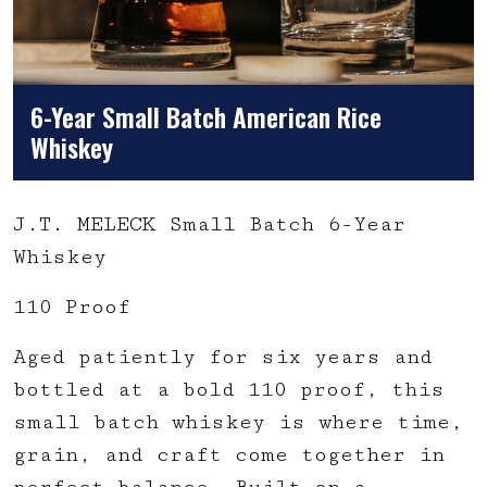
6-Year Small Batch American Rice
Whiskey
J.T. MELECK Small Batch 6-Year
Whiskey
110 Proof
Aged patiently for six years and
bottled at a bold 110 proof, this
small batch whiskey is where time,
grain, and craft come together in