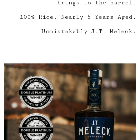
brings to the barrel.
100% Rice. Nearly 5 Years Aged.
Unmistakably J.T. Meleck.