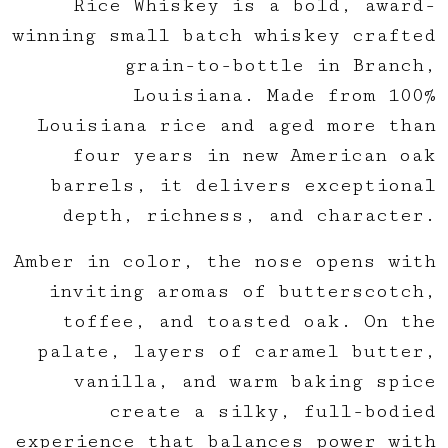
Rice Whiskey is a bold, award-
winning small batch whiskey crafted
grain-to-bottle in Branch,
Louisiana. Made from 100%
Louisiana rice and aged more than
four years in new American oak
barrels, it delivers exceptional
depth, richness, and character.
Amber in color, the nose opens with
inviting aromas of butterscotch,
toffee, and toasted oak. On the
palate, layers of caramel butter,
vanilla, and warm baking spice
create a silky, full-bodied
experience that balances power with