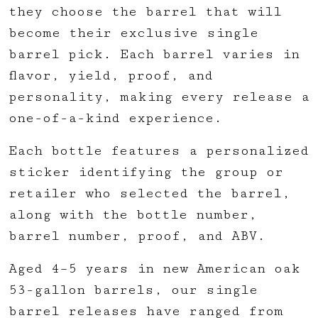
they choose the barrel that will
become their exclusive single
barrel pick. Each barrel varies in
flavor, yield, proof, and
personality, making every release a
one-of-a-kind experience.
Each bottle features a personalized
sticker identifying the group or
retailer who selected the barrel,
along with the bottle number,
barrel number, proof, and ABV.
Aged 4–5 years in new American oak
53-gallon barrels, our single
barrel releases have ranged from