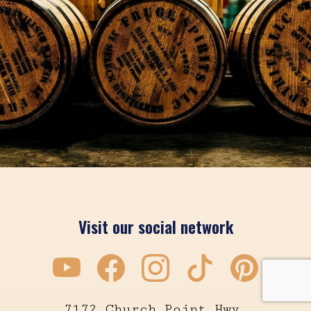
Visit our social network
7172 Church Point Hwy.