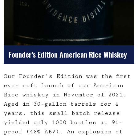
Founder's Edition American Rice Whiskey
Our Founder’s Edition was the first
ever soft launch of our American
Rice whiskey in November of 2021.
Aged in 30-gallon barrels for 4
years, this small batch release
yielded only 1000 bottles at 96-
proof (48% ABV). An explosion of