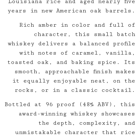
Louisiana rice and aged nearly five
years in new American oak barrels.
Rich amber in color and full of
character, this small batch
whiskey delivers a balanced profile
with notes of caramel, vanilla,
toasted oak, and baking spice. Its
smooth, approachable finish makes
it equally enjoyable neat, on the
rocks, or in a classic cocktail.
Bottled at 96 proof (48% ABV), this
award-winning whiskey showcases
the depth, complexity, and
unmistakable character that rice