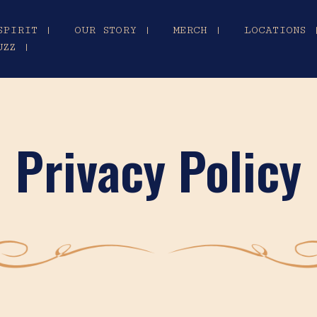
SPIRIT |
OUR STORY |
MERCH |
LOCATIONS 
UZZ |
Privacy Policy