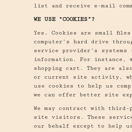
list and receive e-mail com
WE USE “COOKIES”?
Yes. Cookies are small file
computer’s hard drive throu
service provider’s systems 
information. For instance, 
shopping cart. They are als
or current site activity, w
use cookies to help us comp
we can offer better site ex
We may contract with third-
site visitors. These servic
our behalf except to help u