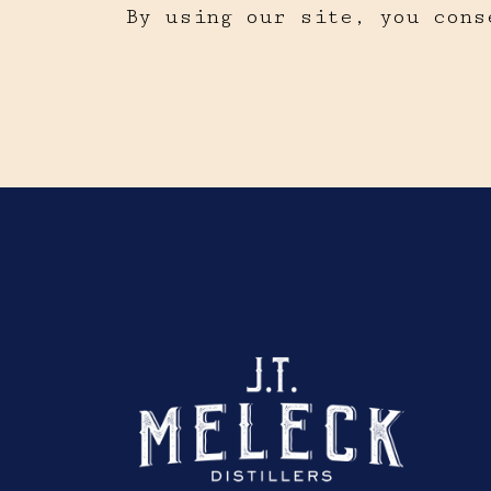
By using our site, you cons
Click here to sho