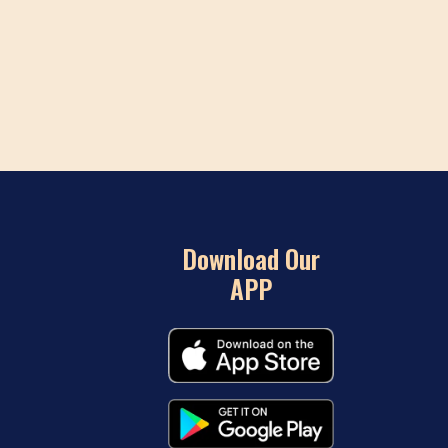
Download Our
APP