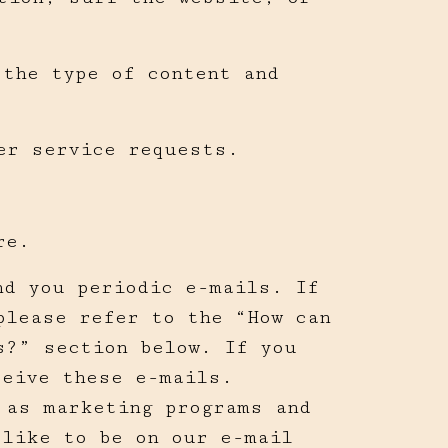
 the type of content and
er service requests.
re.
nd you periodic e-mails. If
please refer to the “How can
s?” section below. If you
ceive these e-mails.
 as marketing programs and
 like to be on our e-mail