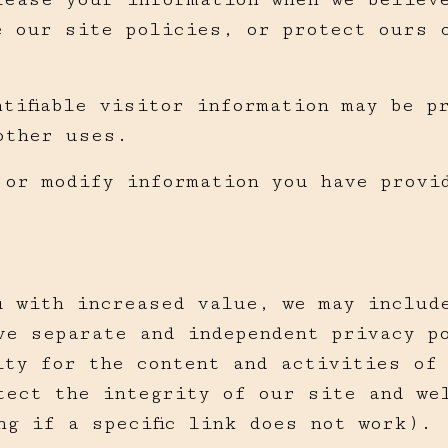
e our site policies, or protect ours 
tifiable visitor information may be p
other uses.
 or modify information you have provi
u with increased value, we may includ
ve separate and independent privacy p
ity for the content and activities of
tect the integrity of our site and we
ng if a specific link does not work).