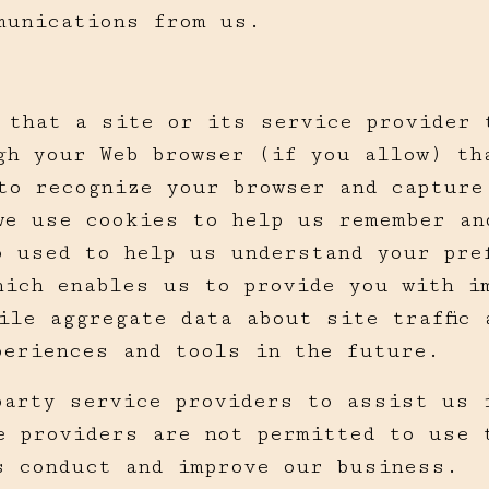
munications from us.
s that a site or its service provider 
gh your Web browser (if you allow) th
to recognize your browser and capture
we use cookies to help us remember an
o used to help us understand your pre
hich enables us to provide you with i
ile aggregate data about site traffic 
periences and tools in the future.
party service providers to assist us 
e providers are not permitted to use 
s conduct and improve our business.