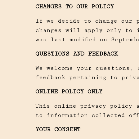
CHANGES TO OUR POLICY
If we decide to change our 
changes will apply only to 
was last modified on Septemb
QUESTIONS AND FEEDBACK
We welcome your questions, 
feedback pertaining to priv
ONLINE POLICY ONLY
This online privacy policy 
to information collected off
YOUR CONSENT