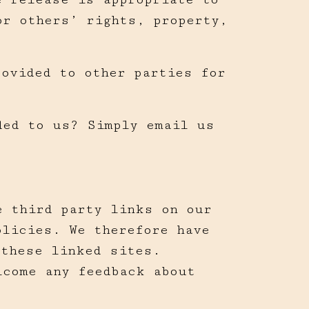
or others’ rights, property,
rovided to other parties for
ded to us? Simply email us
e third party links on our
olicies. We therefore have
 these linked sites.
lcome any feedback about