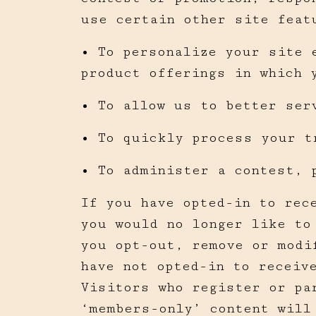
use certain other site feat
• To personalize your site 
product offerings in which 
• To allow us to better ser
• To quickly process your t
• To administer a contest, 
If you have opted-in to rec
you would no longer like to
you opt-out, remove or modi
have not opted-in to receiv
Visitors who register or pa
‘members-only’ content will