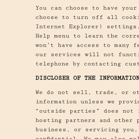
You can choose to have your
choose to turn off all cook
Internet Explorer) settings
Help menu to learn the corr
won’t have access to many f
our services will not funct
telephone by contacting cus
DISCLOSER OF THE INFORMATIO
We do not sell, trade, or o
information unless we provi
“outside parties” does not 
hosting partners and other 
business, or servicing you,
confidential. We may also r