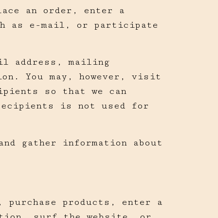
lace an order, enter a
h as e-mail, or participate
il address, mailing
ion. You may, however, visit
ipients so that we can
recipients is not used for
and gather information about
, purchase products, enter a
tion, surf the website, or