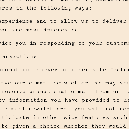
ures in the following ways:
experience and to allow us to deliver
you are most interested.
vice you in responding to your custom
ransactions.
promotion, survey or other site featu
eive our e-mail newsletter, we may se
 receive promotional e-mail from us, 
fy information you have provided to u
e e-mail newsletters, you will not re
rticipate in other site features such
 be given a choice whether they would