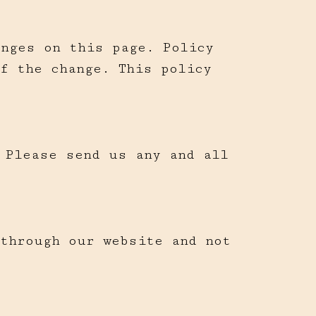
anges on this page. Policy
f the change. This policy
 Please send us any and all
 through our website and not