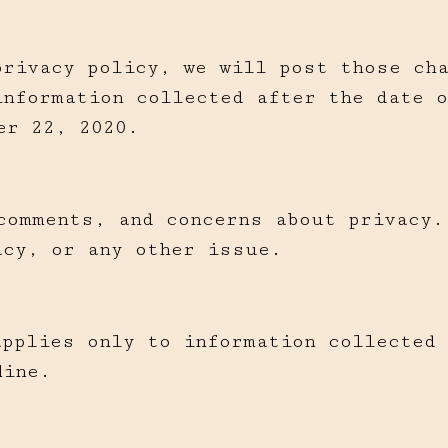
privacy policy, we will post those ch
information collected after the date o
er 22, 2020.
comments, and concerns about privacy.
acy, or any other issue.
applies only to information collected
line.