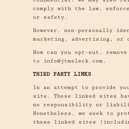
comply with the law, enforc
or safety.
However, non-personally iden
marketing, advertising, or 
How can you opt-out, remove
to
info@jtmeleck.com
.
THIRD PARTY LINKS
In an attempt to provide yo
site. These linked sites ha
no responsibility or liabil
Nonetheless, we seek to pro
these linked sites (includi