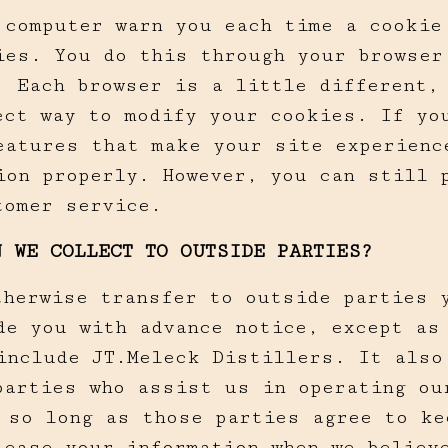
 computer warn you each time a cookie
ies. You do this through your browser
. Each browser is a little different,
ect way to modify your cookies. If yo
eatures that make your site experience
ion properly. However, you can still 
tomer service.
N WE COLLECT TO OUTSIDE PARTIES?
therwise transfer to outside parties y
de you with advance notice, except as
include JT.Meleck Distillers. It also
parties who assist us in operating ou
 so long as those parties agree to ke
elease your information when we believ