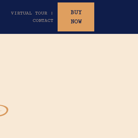
BUY
|
VIRTUAL TOUR |
CONTACT
NOW