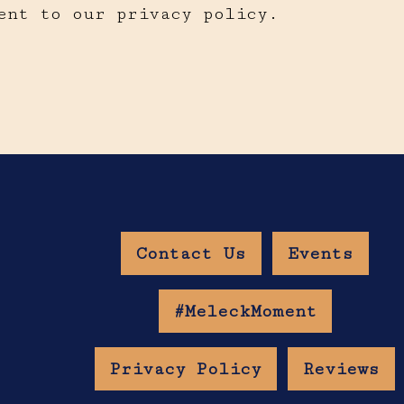
ent to our privacy policy.
Contact Us
Events
w Age Gate
#MeleckMoment
Privacy Policy
Reviews