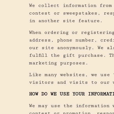
We collect information from
contest or sweepstakes, res
in another site feature.
When ordering or registerin
address, phone number, cred
our site anonymously. We al
fulfill the gift purchase. 
marketing purposes.
Like many websites, we use 
visitors and visits to our 
HOW DO WE USE YOUR INFORMAT
We may use the information 
contest or promotion, respo