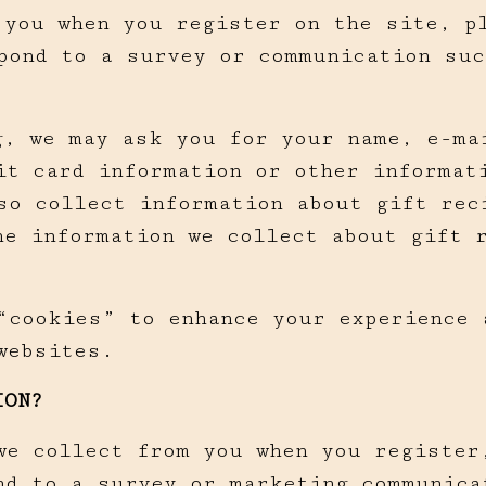
 you when you register on the site, p
pond to a survey or communication suc
g, we may ask you for your name, e-ma
it card information or other informat
so collect information about gift rec
The information we collect about gift 
“cookies” to enhance your experience 
websites.
ION?
we collect from you when you register
nd to a survey or marketing communica