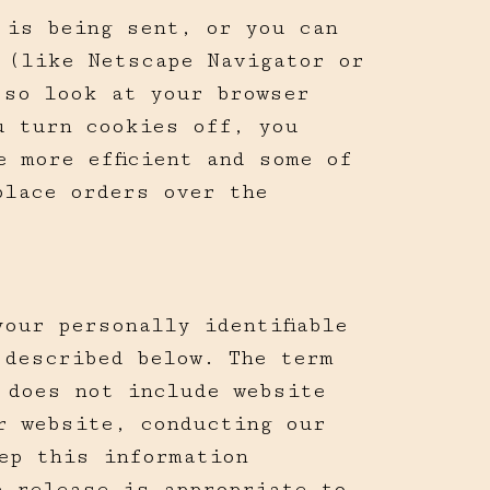
 is being sent, or you can
 (like Netscape Navigator or
 so look at your browser
u turn cookies off, you
 more efficient and some of
place orders over the
our personally identifiable
 described below. The term
 does not include website
r website, conducting our
ep this information
e release is appropriate to