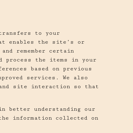
transfers to your
at enables the site’s or
 and remember certain
d process the items in your
ferences based on previous
mproved services. We also
and site interaction so that
in better understanding our
the information collected on