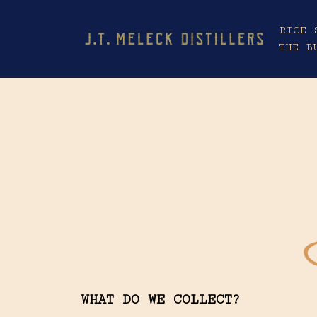
RICE 
THE B
WHAT DO WE COLLECT?