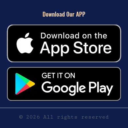
Download Our APP
© 2026 All rights reserved