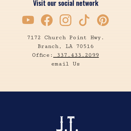
Visit our social network
7172 Church Point Hwy.
Branch, LA 70516
Office:
337.433.2099
email Us