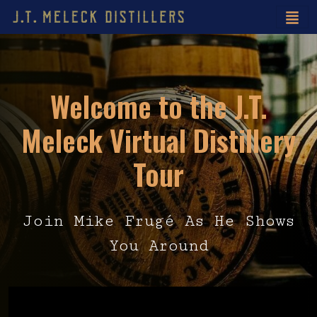
Welcome to the J.T.
Meleck Virtual Distillery
Tour
Join Mike Frugé As He Shows
You Around