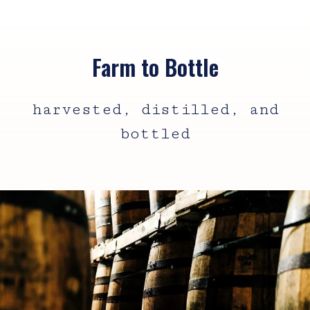
Farm to Bottle
harvested, distilled, and
bottled