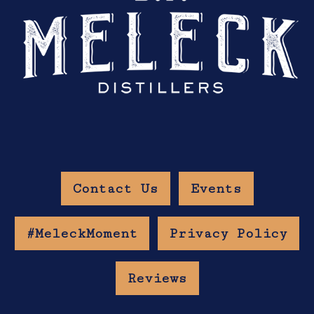
Contact Us
Events
#MeleckMoment
Privacy Policy
Reviews