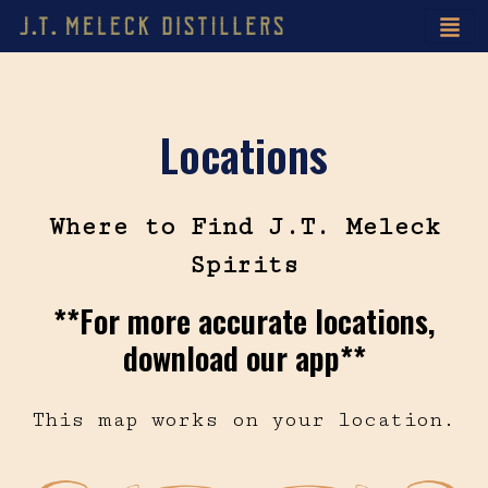
Locations
Where to Find J.T. Meleck
Spirits
**For more accurate locations,
download our app**
This map works on your location.