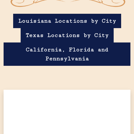
Louisiana Locations by City
Texas Locations by City
California, Florida and
Pennsylvania