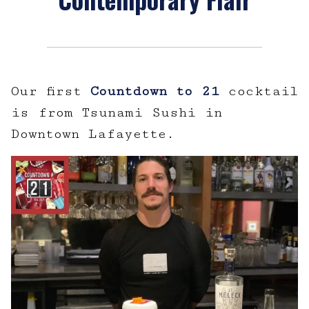
Our first
Countdown to 21
cocktail
is from Tsunami Sushi in
Downtown Lafayette.