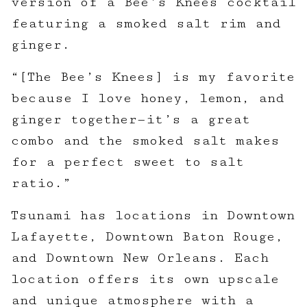
version of a Bee’s Knees cocktail
featuring a smoked salt rim and
ginger.
“[The Bee’s Knees] is my favorite
because I love honey, lemon, and
ginger together—it’s a great
combo and the smoked salt makes
for a perfect sweet to salt
ratio.”
Tsunami has locations in Downtown
Lafayette, Downtown Baton Rouge,
and Downtown New Orleans. Each
location offers its own upscale
and unique atmosphere with a