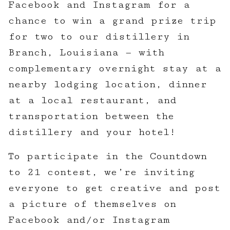
Facebook and Instagram for a
chance to win a grand prize trip
for two to our distillery in
Branch, Louisiana — with
complementary overnight stay at a
nearby lodging location, dinner
at a local restaurant, and
transportation between the
distillery and your hotel!
To participate in the Countdown
to 21 contest, we’re inviting
everyone to get creative and post
a picture of themselves on
Facebook and/or Instagram