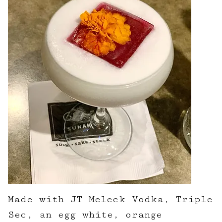
Made with JT Meleck Vodka, Triple
Sec, an egg white, orange