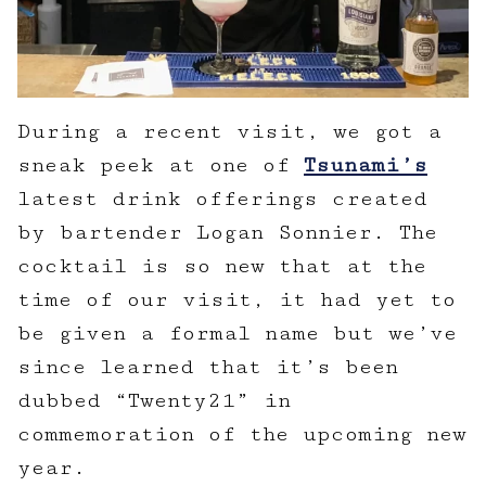
During a recent visit, we got a
sneak peek at one of
Tsunami’s
latest drink offerings created
by bartender Logan Sonnier. The
cocktail is so new that at the
time of our visit, it had yet to
be given a formal name but we’ve
since learned that it’s been
dubbed “Twenty21” in
commemoration of the upcoming new
year.