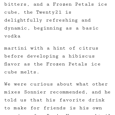
bitters, and a Frozen Petals ice
cube, the Twenty21 is
delightfully refreshing and
dynamic, beginning as a basic
vodka
martini with a hint of citrus
before developing a hibiscus
flavor as the Frozen Petals ice
cube melts.
We were curious about what other
mixes Sonnier recommended, and he
told us that his favorite drink
to make for friends is his own