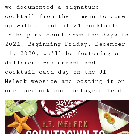
we documented a signature
cocktail from their menu to come
up with a list of 21 cocktails
to help us count down the days to
2021. Beginning Friday, December
11, 2020, we’ll be featuring a
different restaurant and
cocktail each day on the JT
Meleck website and posting it on
our Facebook and Instagram feed.