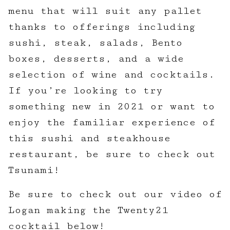
menu that will suit any pallet
thanks to offerings including
sushi, steak, salads, Bento
boxes, desserts, and a wide
selection of wine and cocktails.
If you’re looking to try
something new in 2021 or want to
enjoy the familiar experience of
this sushi and steakhouse
restaurant, be sure to check out
Tsunami!
Be sure to check out our video of
Logan making the Twenty21
cocktail below!