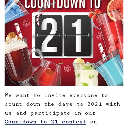
We want to invite everyone to
count down the days to 2021 with
us and participate in our
Countdown to 21 contest
on