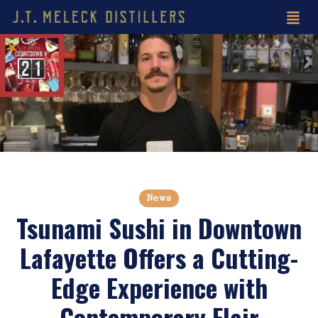
News
Tsunami Sushi in Downtown
Lafayette Offers a Cutting-
Edge Experience with
Contemporary Flair