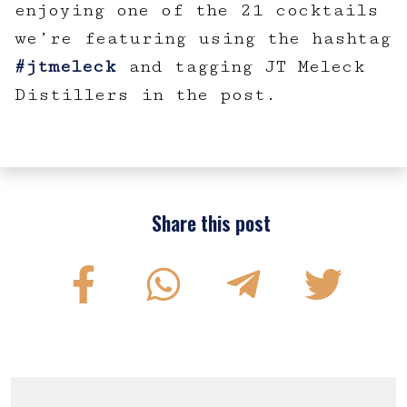
enjoying one of the 21 cocktails
we’re featuring using the hashtag
#jtmeleck
and tagging JT Meleck
Distillers in the post.
Share this post