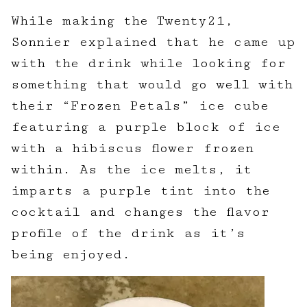
While making the Twenty21,
Sonnier explained that he came up
with the drink while looking for
something that would go well with
their “Frozen Petals” ice cube
featuring a purple block of ice
with a hibiscus flower frozen
within. As the ice melts, it
imparts a purple tint into the
cocktail and changes the flavor
profile of the drink as it’s
being enjoyed.