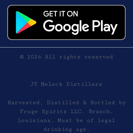
© 2026 All rights reserved
JT Meleck Distillers
Harvested, Distilled & Bottled by
Fruge Spirits LLC. Branch,
Louisiana. Must be of legal
drinking age.