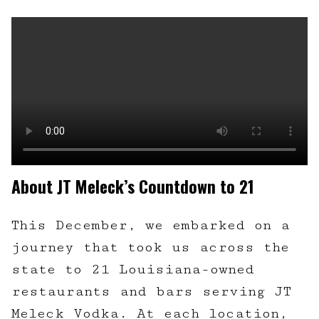
About JT Meleck’s Countdown to 21
This December, we embarked on a
journey that took us across the
state to 21 Louisiana-owned
restaurants and bars serving JT
Meleck Vodka. At each location,