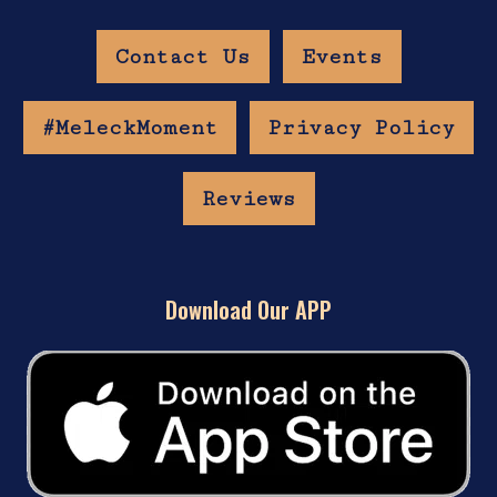
Contact Us
Events
#MeleckMoment
Privacy Policy
Reviews
Download Our APP