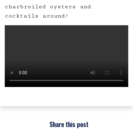
charbroiled oysters and
cocktails around!
Share this post