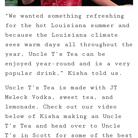
“We wanted something refreshing
for the hot Louisiana summer and
because the Louisiana climate
sees warm days all throughout the
year, Uncle T’s Tea can be
enjoyed year-round and is a very
popular drink,” Kisha told us.
Uncle T’s Tea is made with JT
Meleck Vodka, sweet tea, and
lemonade. Check out our video
below of Kisha making an Uncle
T’s Tea and head over to Uncle
T’s in Scott for some of the best