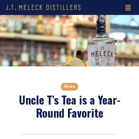
News
Uncle T’s Tea is a Year-
Round Favorite