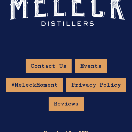
Contact Us
Events
#MeleckMoment
Privacy Policy
Reviews