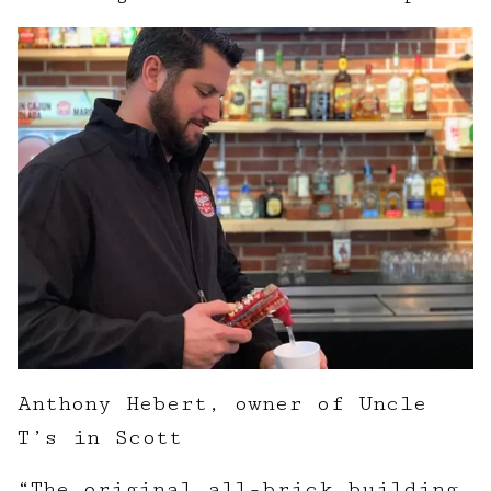
Anthony Hebert, owner of Uncle
T’s in Scott
“The original all-brick building