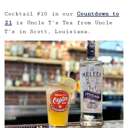
Cocktail #10 in our
Countdown to
21
is Uncle T’s Tea from Uncle
T’s in Scott, Louisiana.