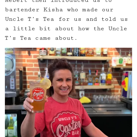
Hebert then introduced us to
bartender Kisha who made our
Uncle T’s Tea for us and told us
a little bit about how the Uncle
T’s Tea came about.