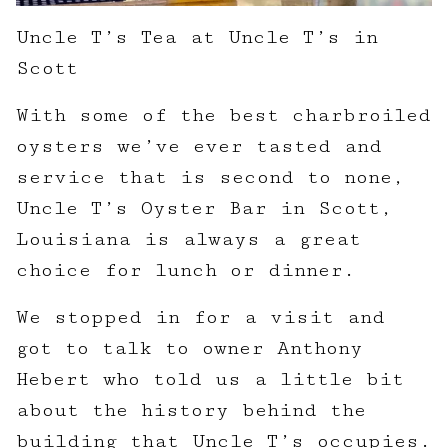
Uncle T’s Tea at Uncle T’s in
Scott
With some of the best charbroiled
oysters we’ve ever tasted and
service that is second to none,
Uncle T’s Oyster Bar in Scott,
Louisiana is always a great
choice for lunch or dinner.
We stopped in for a visit and
got to talk to owner Anthony
Hebert who told us a little bit
about the history behind the
building that Uncle T’s occupies.