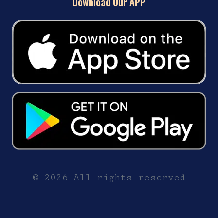
Download Our APP
© 2026 All rights reserved