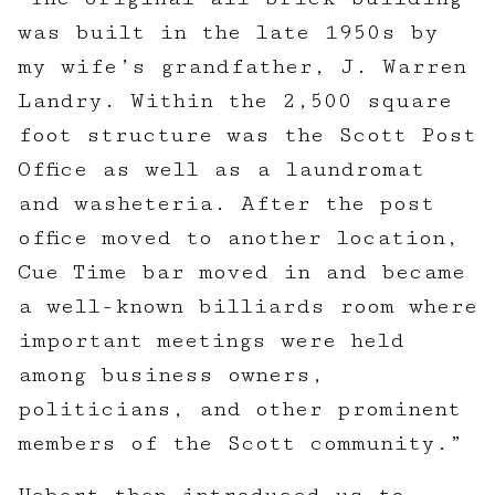
was built in the late 1950s by
my wife’s grandfather, J. Warren
Landry. Within the 2,500 square
foot structure was the Scott Post
Office as well as a laundromat
and washeteria. After the post
office moved to another location,
Cue Time bar moved in and became
a well-known billiards room where
important meetings were held
among business owners,
politicians, and other prominent
members of the Scott community.”