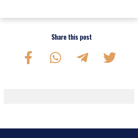
Share this post