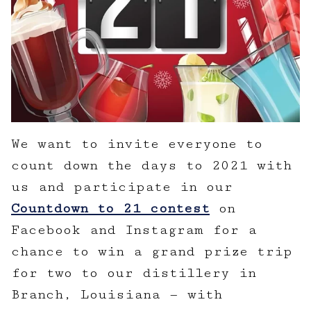
We want to invite everyone to
count down the days to 2021 with
us and participate in our
Countdown to 21 contest
on
Facebook and Instagram for a
chance to win a grand prize trip
for two to our distillery in
Branch, Louisiana — with