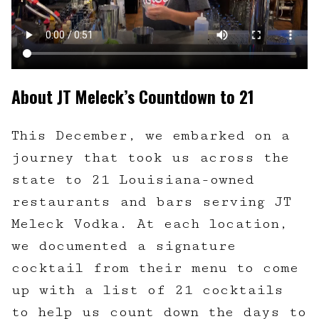
About JT Meleck’s Countdown to 21
This December, we embarked on a
journey that took us across the
state to 21 Louisiana-owned
restaurants and bars serving JT
Meleck Vodka. At each location,
we documented a signature
cocktail from their menu to come
up with a list of 21 cocktails
to help us count down the days to