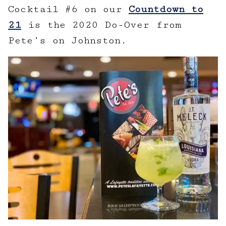
Cocktail #6 on our
Countdown to
21
is the 2020 Do-Over from
Pete’s on Johnston.