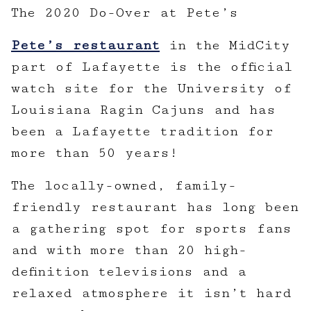
The 2020 Do-Over at Pete’s
Pete’s restaurant
in the MidCity
part of Lafayette is the official
watch site for the University of
Louisiana Ragin Cajuns and has
been a Lafayette tradition for
more than 50 years!
The locally-owned, family-
friendly restaurant has long been
a gathering spot for sports fans
and with more than 20 high-
definition televisions and a
relaxed atmosphere it isn’t hard