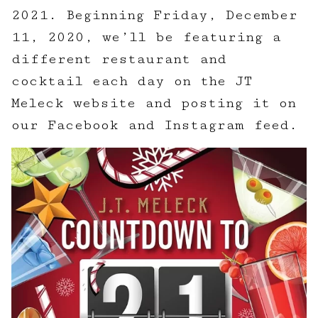
2021. Beginning Friday, December
11, 2020, we’ll be featuring a
different restaurant and
cocktail each day on the JT
Meleck website and posting it on
our Facebook and Instagram feed.