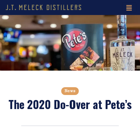
News
The 2020 Do-Over at Pete’s