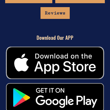
Reviews
Download Our APP