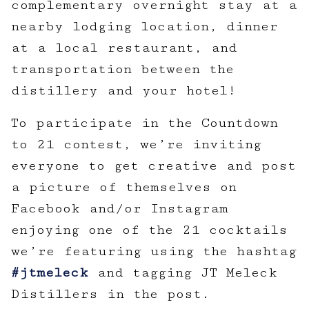
complementary overnight stay at a
nearby lodging location, dinner
at a local restaurant, and
transportation between the
distillery and your hotel!
To participate in the Countdown
to 21 contest, we’re inviting
everyone to get creative and post
a picture of themselves on
Facebook and/or Instagram
enjoying one of the 21 cocktails
we’re featuring using the hashtag
#jtmeleck
and tagging JT Meleck
Distillers in the post.