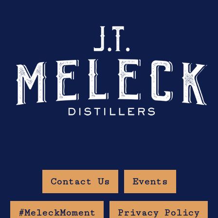
Contact Us
Events
#MeleckMoment
Privacy Policy