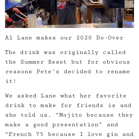
Al Lane makes our 2020 Do-Over
The drink was originally called
the Summer Reset but for obvious
reasons Pete’s decided to rename
it!
We asked Lane what her favorite
drink to make for friends is and
she told us, “Mojito because they
make a good presentation” and
“French 75 because I love gin and