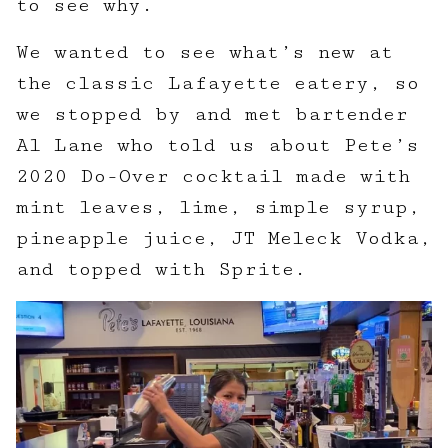
to see why.
We wanted to see what’s new at
the classic Lafayette eatery, so
we stopped by and met bartender
Al Lane who told us about Pete’s
2020 Do-Over cocktail made with
mint leaves, lime, simple syrup,
pineapple juice, JT Meleck Vodka,
and topped with Sprite.