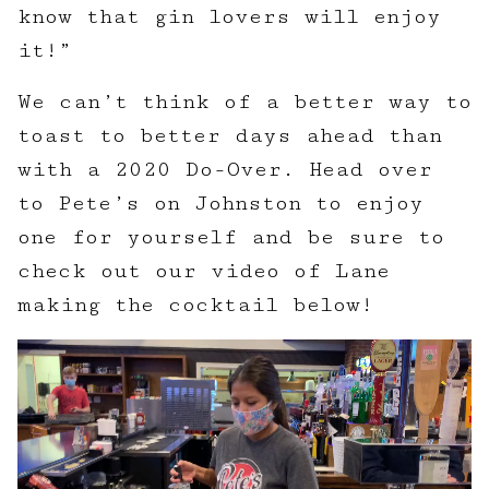
know that gin lovers will enjoy
it!”
We can’t think of a better way to
toast to better days ahead than
with a 2020 Do-Over. Head over
to Pete’s on Johnston to enjoy
one for yourself and be sure to
check out our video of Lane
making the cocktail below!