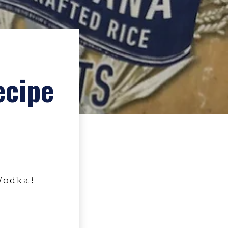
ecipe
Vodka!