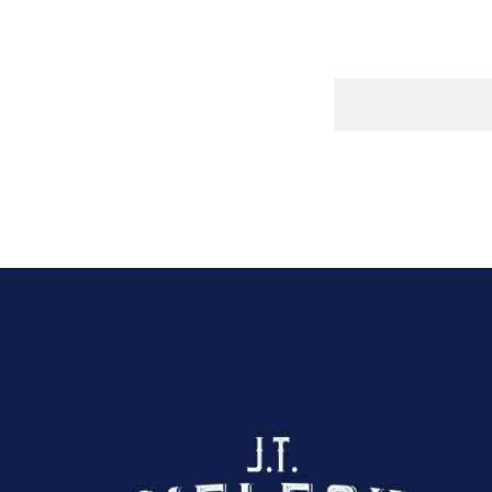
Click here to sho