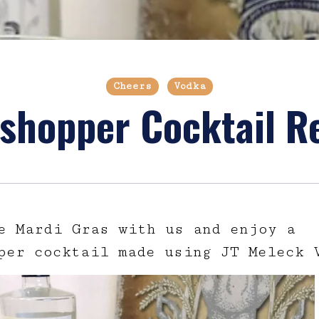
Cheers
Vodka
shopper Cocktail R
e Mardi Gras with us and enjoy a
per cocktail made using JT Meleck 