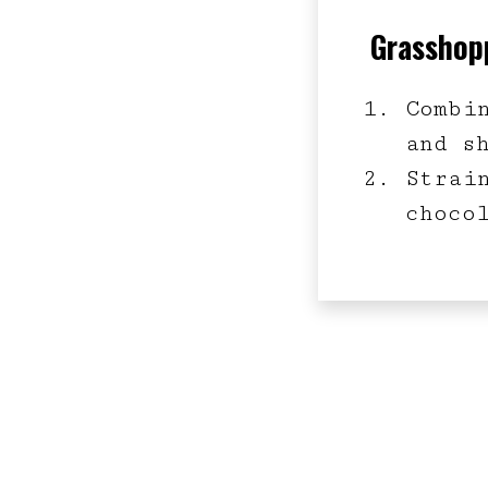
Grasshopp
Combi
and s
Strai
choco