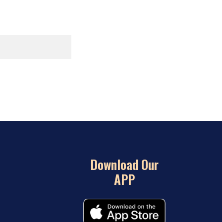
Download Our
APP