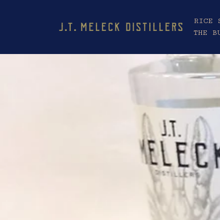
RICE 
THE B