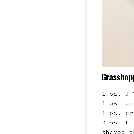
Grasshopp
1 oz. J.
1 oz. cr
1 oz. cr
2 oz. he
shaved c