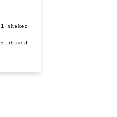
il shaker
th shaved