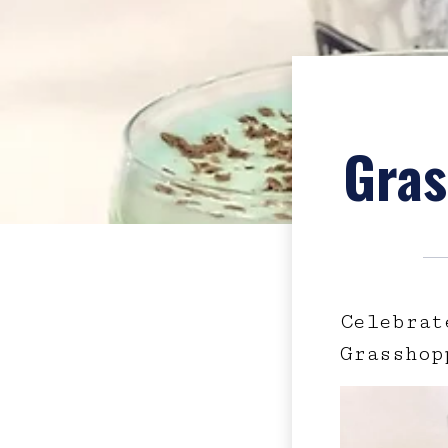
Gras
Celebrat
Grasshop