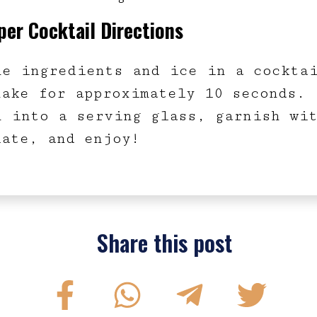
er Cocktail Directions
ne ingredients and ice in a cockta
hake for approximately 10 seconds.
n into a serving glass, garnish wi
late, and enjoy!
Share this post