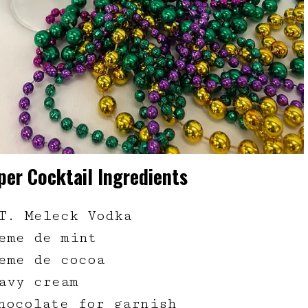
er Cocktail Ingredients
T. Meleck Vodka
eme de mint
eme de cocoa
avy cream
hocolate for garnish