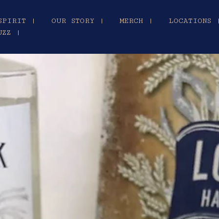
SPIRIT |
OUR STORY |
MERCH |
LOCATIONS 
UZZ |