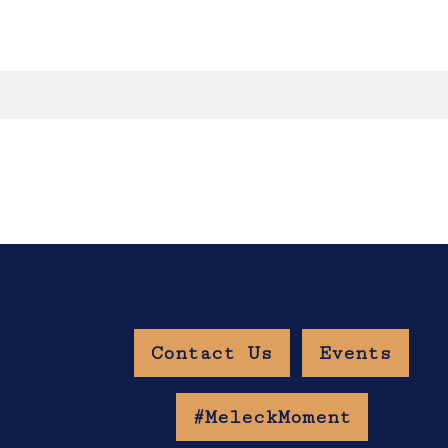
Contact Us
Events
w Age Gate
#MeleckMoment