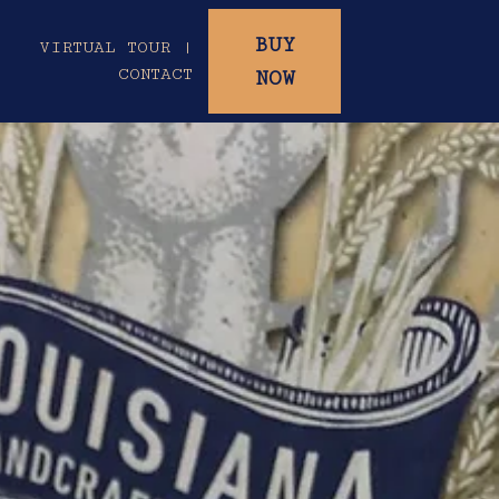
BUY
|
VIRTUAL TOUR |
CONTACT
NOW