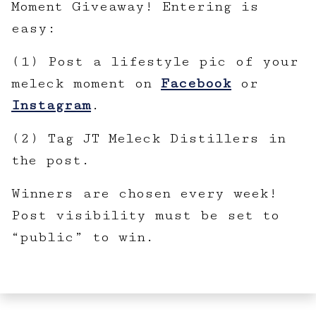
Moment Giveaway! Entering is
easy:
(1) Post a lifestyle pic of your
meleck moment on
Facebook
or
Instagram
.
(2) Tag JT Meleck Distillers in
the post.
Winners are chosen every week!
Post visibility must be set to
“public” to win.