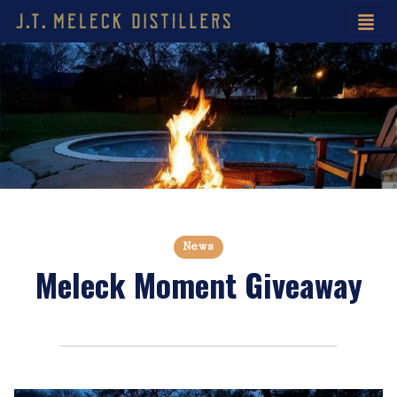
News
Meleck Moment Giveaway