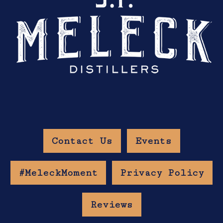
Contact Us
Events
#MeleckMoment
Privacy Policy
Reviews