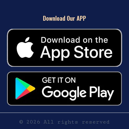
Download Our APP
© 2026 All rights reserved