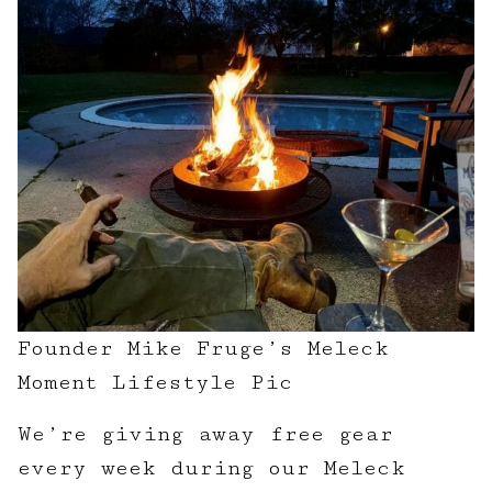
Founder Mike Fruge’s Meleck
Moment Lifestyle Pic
We’re giving away free gear
every week during our Meleck