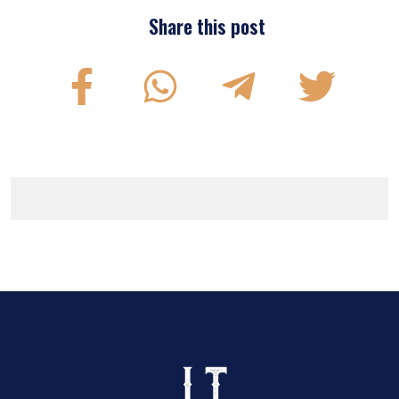
Share this post