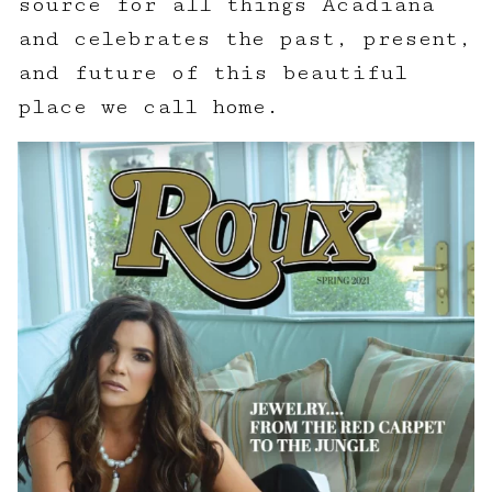
source for all things Acadiana
and celebrates the past, present,
and future of this beautiful
place we call home.