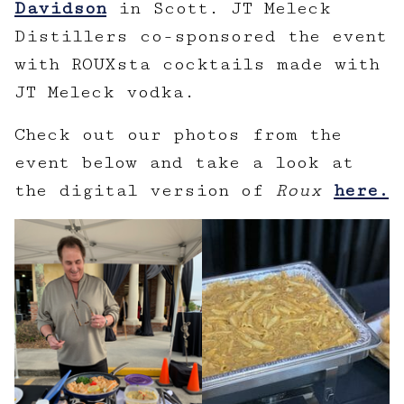
Davidson
in Scott. JT Meleck
Distillers co-sponsored the event
with ROUXsta cocktails made with
JT Meleck vodka.
Check out our photos from the
event below and take a look at
the digital version of
Roux
here.