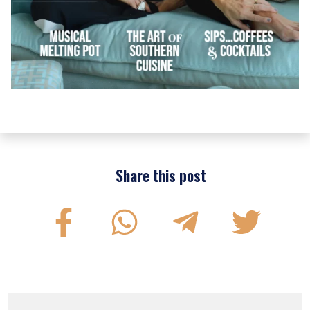
Share this post