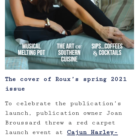
The cover of Roux’s spring 2021
issue
To celebrate the publication’s
launch, publication owner Joan
Broussard threw a red carpet
launch event at
Cajun Harley-