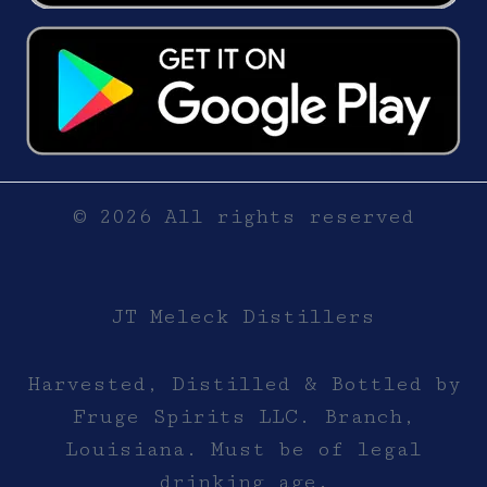
© 2026 All rights reserved
JT Meleck Distillers
Harvested, Distilled & Bottled by
Fruge Spirits LLC. Branch,
Louisiana. Must be of legal
drinking age.