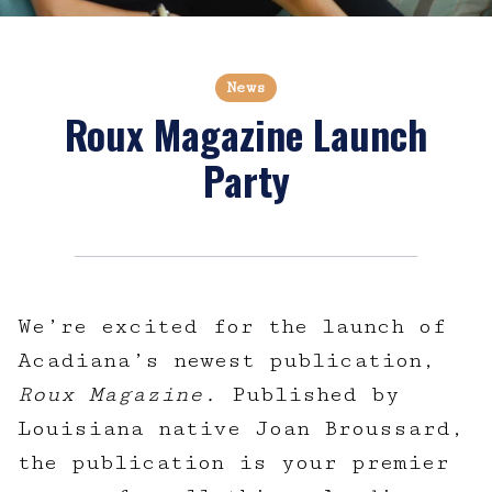
News
Roux Magazine Launch
Party
We’re excited for the launch of
Acadiana’s newest publication,
Roux Magazine.
Published by
Louisiana native Joan Broussard,
the publication is your premier