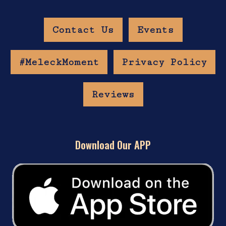
Contact Us
Events
#MeleckMoment
Privacy Policy
Reviews
Download Our APP