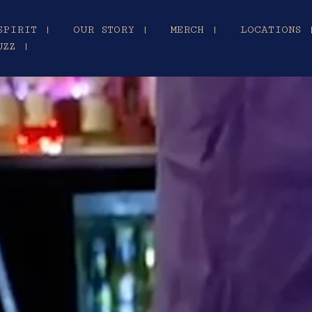
SPIRIT |
OUR STORY |
MERCH |
LOCATIONS 
UZZ |