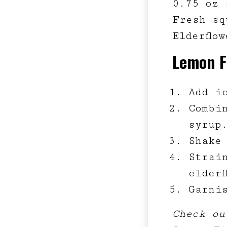
0.75 oz 
Fresh-sq
Elderflo
Lemon F
Add i
Combi
syrup
Shake
Strai
elderf
Garni
Check ou