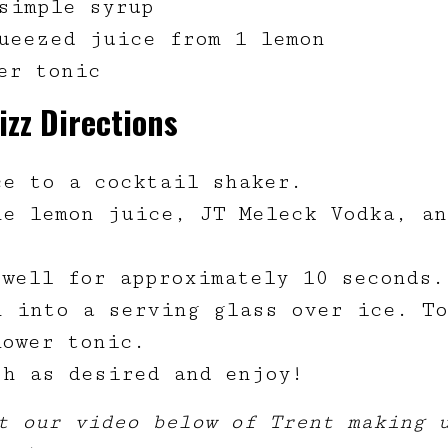
simple syrup
ueezed juice from 1 lemon
wer tonic
izz Directions
ce to a cocktail shaker.
ne lemon juice, JT Meleck Vodka, an
.
 well for approximately 10 seconds.
n into a serving glass over ice. T
lower tonic.
sh as desired and enjoy!
t our video below of Trent making 