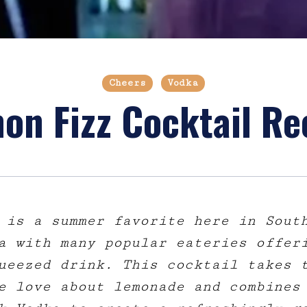
Cheers
Vodka
on Fizz Cocktail Re
 is a summer favorite here in Sout
a with many popular eateries offer
ueezed drink. This cocktail takes 
e love about lemonade and combines