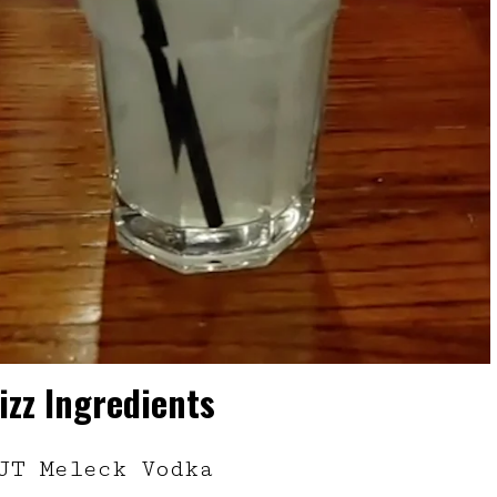
izz Ingredients
JT Meleck Vodka