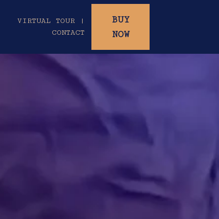
BUY
|
VIRTUAL TOUR |
CONTACT
NOW