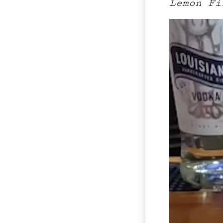
Lemon Fi