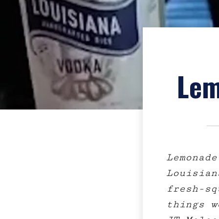
Lem
Lemonade
Louisian
fresh-sq
things w