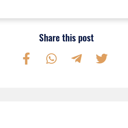
Share this post