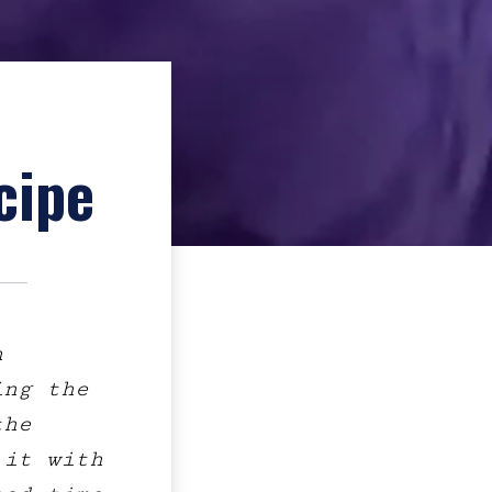
cipe
h
ing the
the
 it with