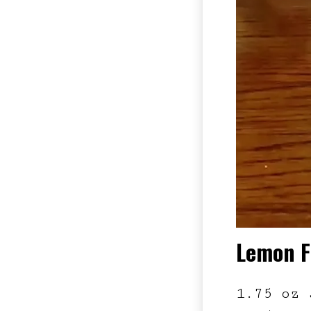
Lemon F
1.75 oz 