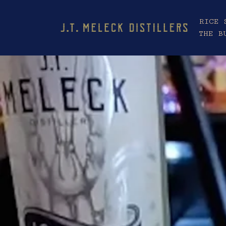
RICE 
THE B