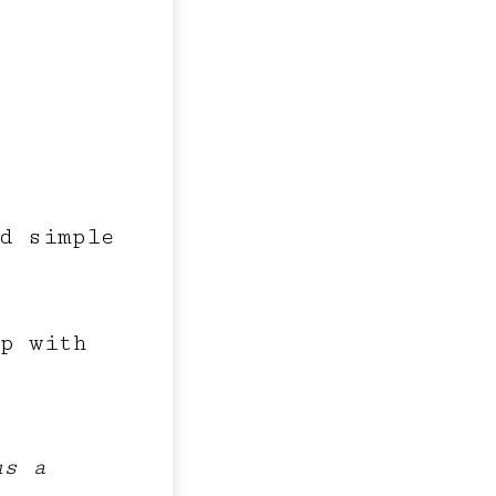
d simple
op with
us a