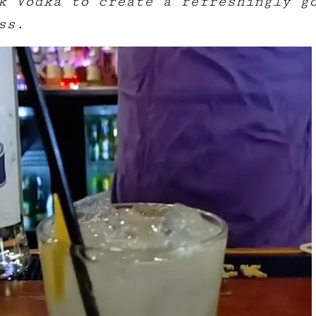
k Vodka to create a refreshingly g
ss.