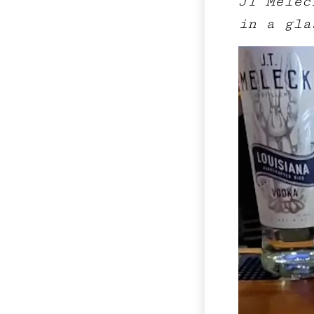
JT Melec
in a gla