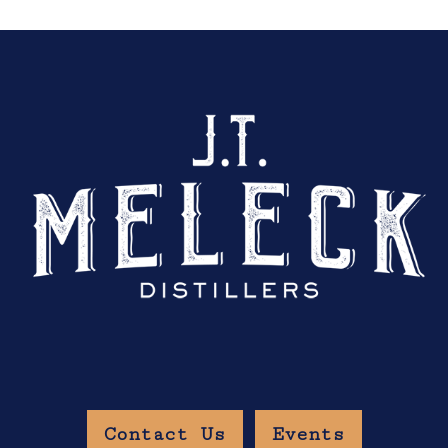
Contact Us
Events