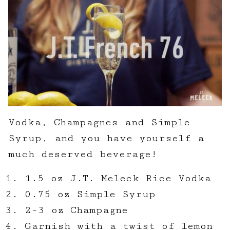
Vodka, Champagnes and Simple
Syrup, and you have yourself a
much deserved beverage!
1.5 oz J.T. Meleck Rice Vodka
0.75 oz Simple Syrup
2-3 oz Champagne
Garnish with a twist of lemon