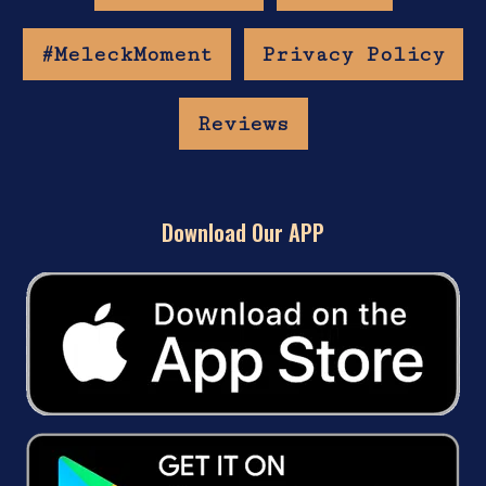
#MeleckMoment
Privacy Policy
Reviews
Download Our APP