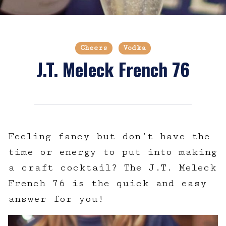
Cheers
Vodka
J.T. Meleck French 76
Feeling fancy but don’t have the
time or energy to put into making
a craft cocktail? The J.T. Meleck
French 76 is the quick and easy
answer for you!