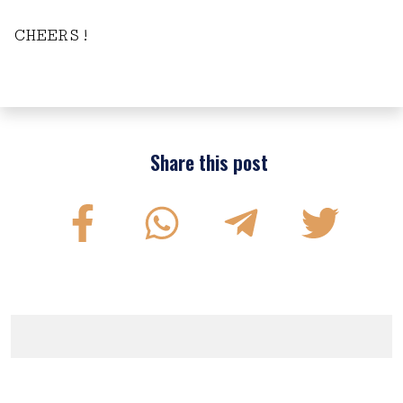
CHEERS!
Share this post