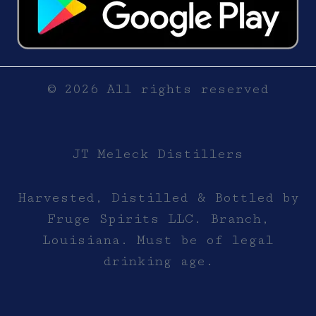
© 2026 All rights reserved
JT Meleck Distillers
Harvested, Distilled & Bottled by
Fruge Spirits LLC. Branch,
Louisiana. Must be of legal
drinking age.