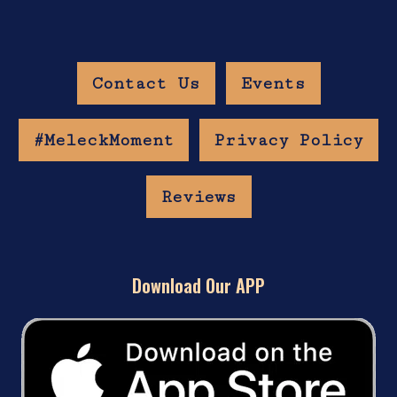
Contact Us
Events
#MeleckMoment
Privacy Policy
Reviews
Download Our APP