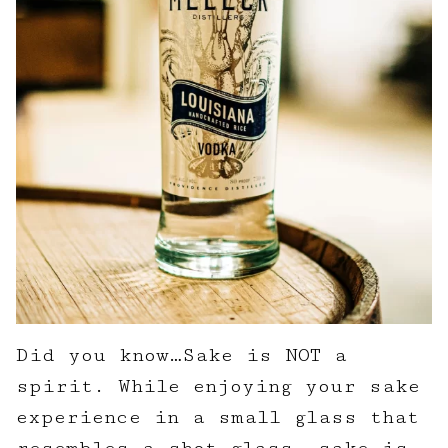
Did you know…Sake is NOT a
spirit. While enjoying your sake
experience in a small glass that