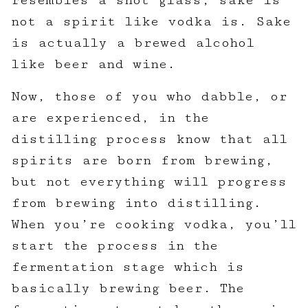
resembles a shot glass, sake is
not a spirit like vodka is. Sake
is actually a brewed alcohol
like beer and wine.
Now, those of you who dabble, or
are experienced, in the
distilling process know that all
spirits are born from brewing,
but not everything will progress
from brewing into distilling.
When you’re cooking vodka, you’ll
start the process in the
fermentation stage which is
basically brewing beer. The