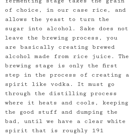
fermenting stage takes the grain
of choice, in our case rice, and
allows the yeast to turn the
sugar into alcohol. Sake does not
leave the brewing process, you
are basically creating brewed
alcohol made from rice juice. The
brewing stage is only the first
step in the process of creating a
spirit like vodka. It must go
through the distilling process
where it heats and cools, keeping
the good stuff and dumping the
bad, until we have a clear white
spirit that is roughly 191