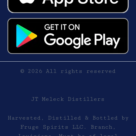
© 2026 All rights reserved
JT Meleck Distillers
Harvested, Distilled & Bottled by
Fruge Spirits LLC. Branch,