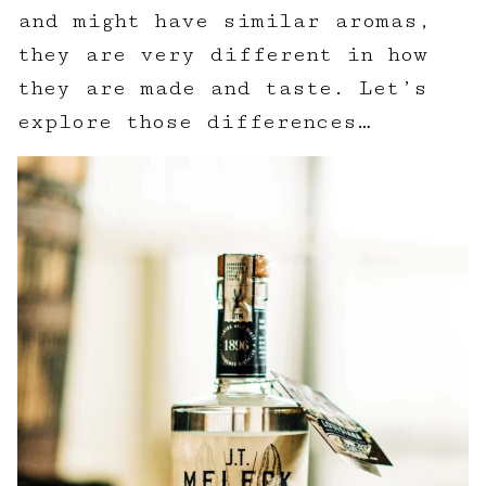
and might have similar aromas,
they are very different in how
they are made and taste. Let’s
explore those differences…