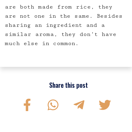
are both made from rice, they
are not one in the same. Besides
sharing an ingredient and a
similar aroma, they don’t have
much else in common.
Share this post