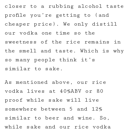
closer to a rubbing alcohol taste
profile you’re getting to (and
cheaper price). We only distill
our vodka one time so the
sweetness of the rice remains in
the smell and taste. Which is why
so many people think it’s
similar to sake.
As mentioned above, our rice
vodka lives at 40%ABV or 80
proof while sake will live
somewhere between 5 and 12%
similar to beer and wine. So,
while sake and our rice vodka