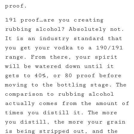
proof.
191 proof…are you creating
rubbing alcohol? Absolutely not.
It is an industry standard that
you get your vodka to a 190/191
range. From there, your spirit
will be watered down until it
gets to 40%, or 80 proof before
moving to the bottling stage. The
comparison to rubbing alcohol
actually comes from the amount of
times you distill it. The more
you distill, the more your grain
is being stripped out, and the