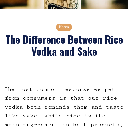
News
The Difference Between Rice
Vodka and Sake
The most common response we get
from consumers is that our rice
vodka both reminds them and taste
like sake. While rice is the
main ingredient in both products,