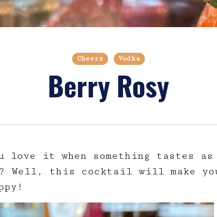
Cheers
Vodka
Berry Rosy
u love it when something tastes as
? Well, this cocktail will make yo
ppy!