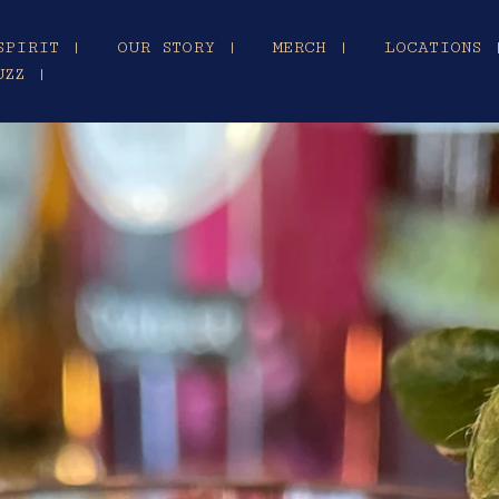
SPIRIT |
OUR STORY |
MERCH |
LOCATIONS 
UZZ |