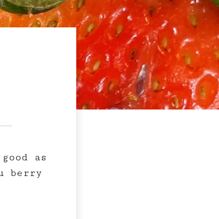
 good as
u berry