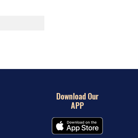
Download Our
APP