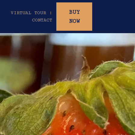
BUY
|
VIRTUAL TOUR |
CONTACT
NOW