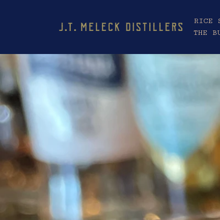
RICE 
THE B