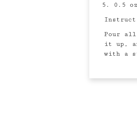
0.5 o
Instruct
Pour all
it up, a
with a s