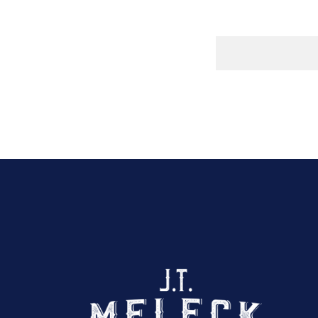
Click here to sho