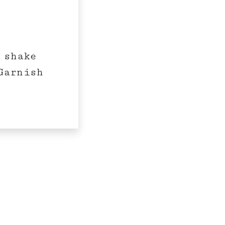
 shake
Garnish