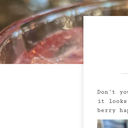
Don’t yo
it looks
berry ha