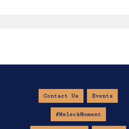
Contact Us
Events
w Age Gate
#MeleckMoment