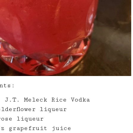
nts:
z J.T. Meleck Rice Vodka
lderflower liqueur
rose liqueur
oz grapefruit juice