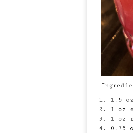
Ingredie
1.5 o
1 oz e
1 oz 
0.75 