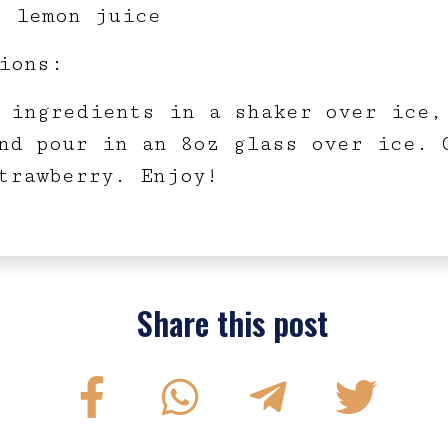
z lemon juice
ions:
 ingredients in a shaker over ice,
nd pour in an 8oz glass over ice. 
trawberry. Enjoy!
Share this post