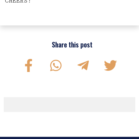
CHEERS!
Share this post