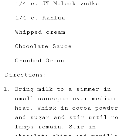
1/4 c. JT Meleck vodka
1/4 c. Kahlua
Whipped cream
Chocolate Sauce
Crushed Oreos
Directions:
Bring milk to a simmer in
small saucepan over medium
heat. Whisk in cocoa powder
and sugar and stir until no
lumps remain. Stir in