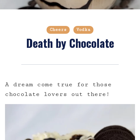
Cheers
Vodka
Death by Chocolate
A dream come true for those
chocolate lovers out there!