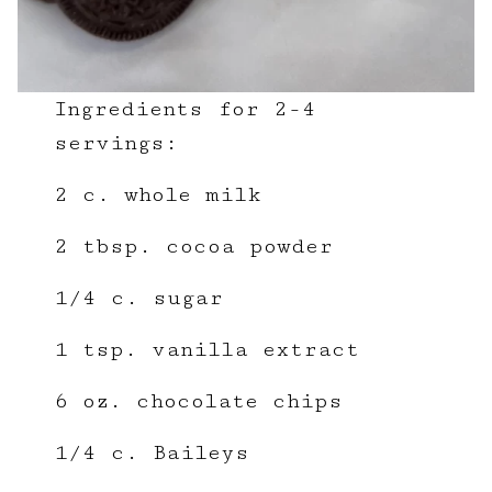
Ingredients for 2-4
servings:
2 c. whole milk
2 tbsp. cocoa powder
1/4 c. sugar
1 tsp. vanilla extract
6 oz. chocolate chips
1/4 c. Baileys