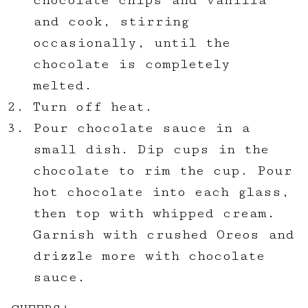
chocolate chips and vanilla
and cook, stirring
occasionally, until the
chocolate is completely
melted.
Turn off heat.
Pour chocolate sauce in a
small dish. Dip cups in the
chocolate to rim the cup. Pour
hot chocolate into each glass,
then top with whipped cream.
Garnish with crushed Oreos and
drizzle more with chocolate
sauce.