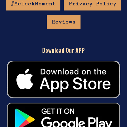
#MeleckMoment
Privacy Policy
Reviews
Download Our APP