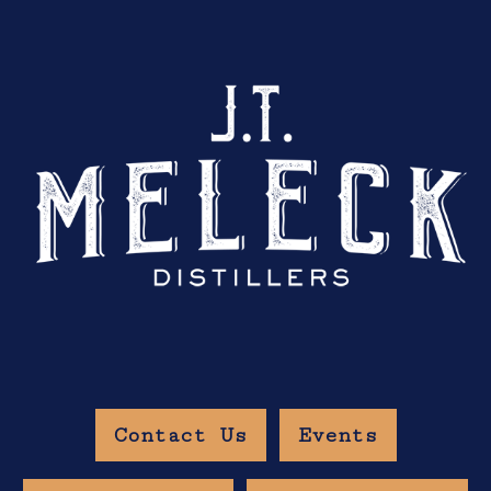
Contact Us
Events