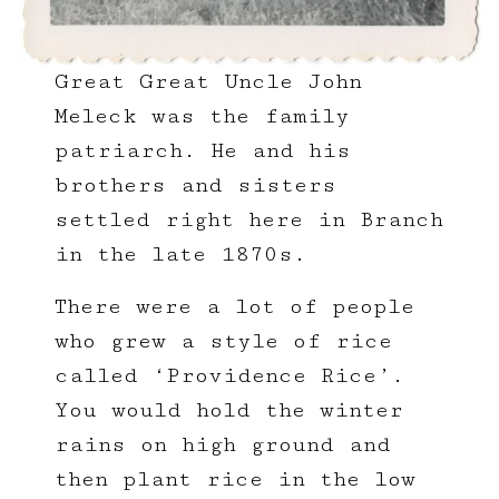
Great Great Uncle John
Meleck was the family
patriarch. He and his
brothers and sisters
settled right here in Branch
in the late 1870s.
There were a lot of people
who grew a style of rice
called ‘Providence Rice’.
You would hold the winter
rains on high ground and
then plant rice in the low