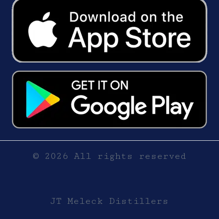
© 2026 All rights reserved
JT Meleck Distillers