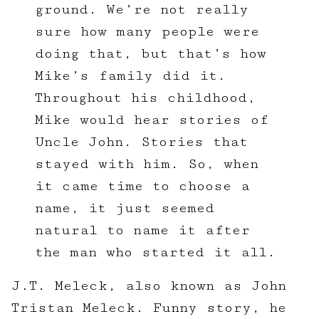
ground. We’re not really
sure how many people were
doing that, but that’s how
Mike’s family did it.
Throughout his childhood,
Mike would hear stories of
Uncle John. Stories that
stayed with him. So, when
it came time to choose a
name, it just seemed
natural to name it after
the man who started it all.
J.T. Meleck, also known as John
Tristan Meleck. Funny story, he