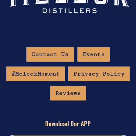
Contact Us
Events
#MeleckMoment
Privacy Policy
Reviews
Download Our APP