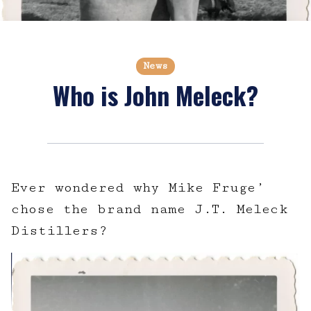
News
Who is John Meleck?
Ever wondered why Mike Fruge’
chose the brand name J.T. Meleck
Distillers?