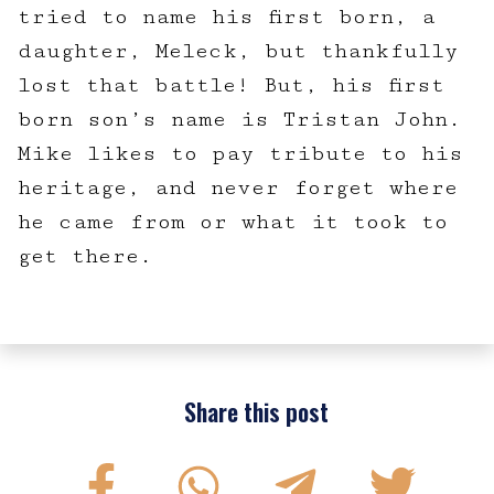
tried to name his first born, a
daughter, Meleck, but thankfully
lost that battle! But, his first
born son’s name is Tristan John.
Mike likes to pay tribute to his
heritage, and never forget where
he came from or what it took to
get there.
Share this post