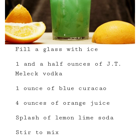
Fill a glass with ice
1 and a half ounces of J.T.
Meleck vodka
1 ounce of blue curacao
4 ounces of orange juice
Splash of lemon lime soda
Stir to mix