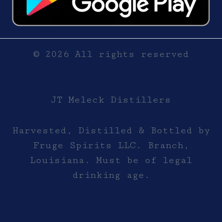
© 2026 All rights reserved
JT Meleck Distillers
Harvested, Distilled & Bottled by
Fruge Spirits LLC. Branch,
Louisiana. Must be of legal
drinking age.