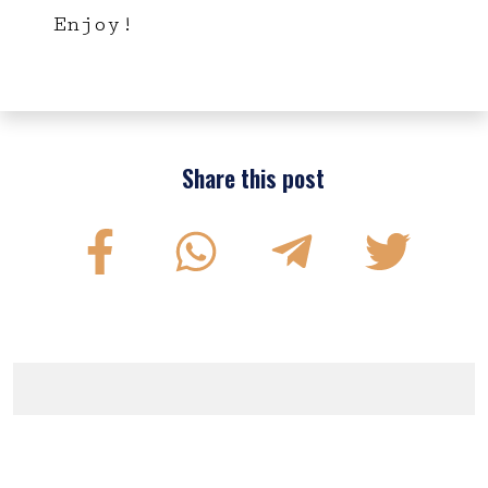
Enjoy!
Share this post