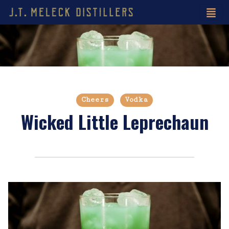
Cheers
Vodka
Wicked Little Leprechaun