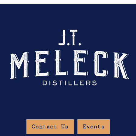
Contact Us
Events