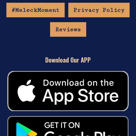
#MeleckMoment
Privacy Policy
Reviews
Download Our APP