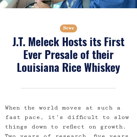
News
J.T. Meleck Hosts its First
Ever Presale of their
Louisiana Rice Whiskey
When the world moves at such a
fast pace, it’s difficult to slow
things down to reflect on growth.
Two years of research, five years