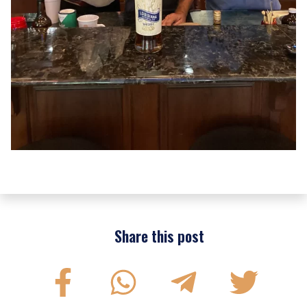
Share this post