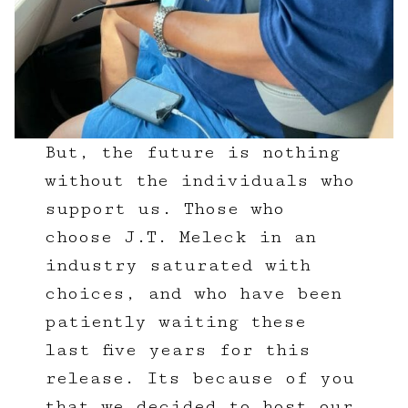
But, the future is nothing
without the individuals who
support us. Those who
choose J.T. Meleck in an
industry saturated with
choices, and who have been
patiently waiting these
last five years for this
release. Its because of you
that we decided to host our