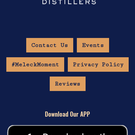
Contact Us
Events
#MeleckMoment
Privacy Policy
Reviews
Download Our APP