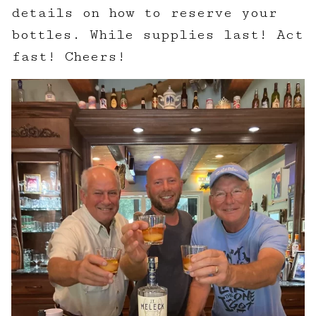
details on how to reserve your
bottles. While supplies last! Act
fast! Cheers!