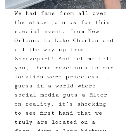
We had fans from all over
the state join us for this
special event: from New
Orleans to Lake Charles and
all the way up from
Shreveport! And let me tell
you, their reactions to our
location were priceless. I
guess in a world where
social media puts a filter
on reality, it’s shocking
to see first hand that we
truly are located on a