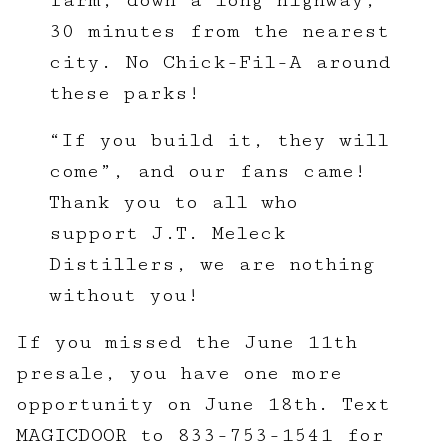
farm, down a long highway,
30 minutes from the nearest
city. No Chick-Fil-A around
these parks!
“If you build it, they will
come”, and our fans came!
Thank you to all who
support J.T. Meleck
Distillers, we are nothing
without you!
If you missed the June 11th
presale, you have one more
opportunity on June 18th. Text
MAGICDOOR to 833-753-1541 for