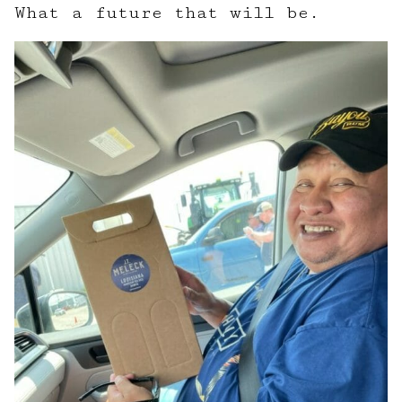
What a future that will be.