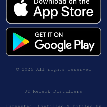
© 2026 All rights reserved
JT Meleck Distillers
Harvested, Distilled & Bottled by