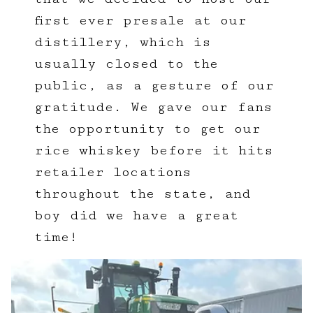
first ever presale at our
distillery, which is
usually closed to the
public, as a gesture of our
gratitude. We gave our fans
the opportunity to get our
rice whiskey before it hits
retailer locations
throughout the state, and
boy did we have a great
time!