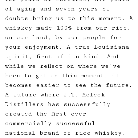
of aging and seven years of
doubts bring us to this moment. A
whiskey made 100% from our rice,
on our land, by our people for
your enjoyment. A true Louisiana
spirit, first of its kind. And
while we reflect on where we’ve
been to get to this moment, it
becomes easier to see the future.
A future where J.T. Meleck
Distillers has successfully
created the first ever
commercially successful,
national brand of rice whiskey.