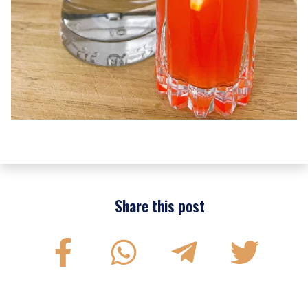
Share this post