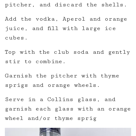
pitcher, and discard the shells.
Add the vodka, Aperol and orange
juice, and fill with large ice
cubes.
Top with the club soda and gently
stir to combine.
Garnish the pitcher with thyme
sprigs and orange wheels.
Serve in a Collins glass, and
garnish each glass with an orange
wheel and/or thyme sprig