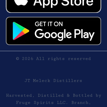
© 2026 All rights reserved
JT Meleck Distillers
Harvested, Distilled & Bottled by
Fruge Spirits LLC. Branch,