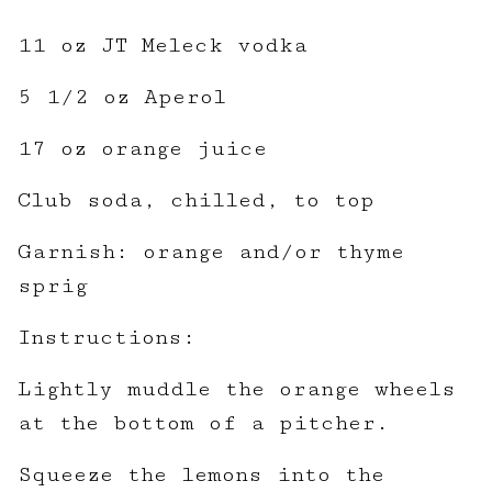
11 oz JT Meleck vodka
5 1/2 oz Aperol
17 oz orange juice
Club soda, chilled, to top
Garnish: orange and/or thyme
sprig
Instructions:
Lightly muddle the orange wheels
at the bottom of a pitcher.
Squeeze the lemons into the