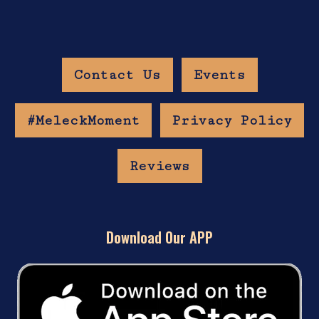
Contact Us
Events
#MeleckMoment
Privacy Policy
Reviews
Download Our APP