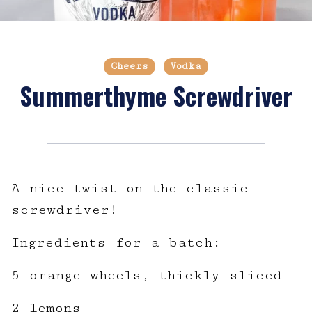
Cheers
Vodka
Summerthyme Screwdriver
A nice twist on the classic
screwdriver!
Ingredients for a batch:
5 orange wheels, thickly sliced
2 lemons