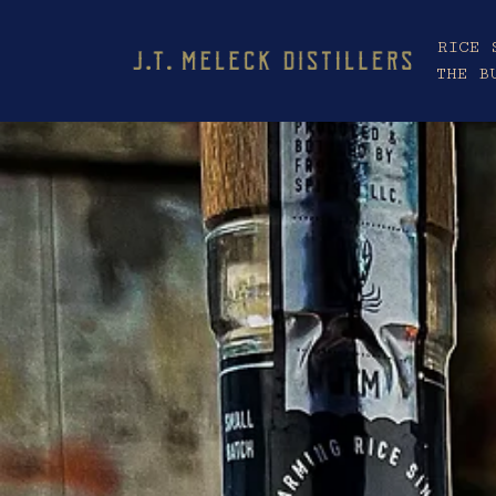
RICE 
THE B