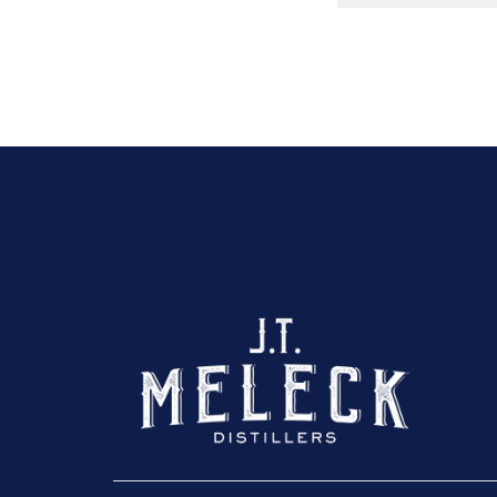
Click here to sho