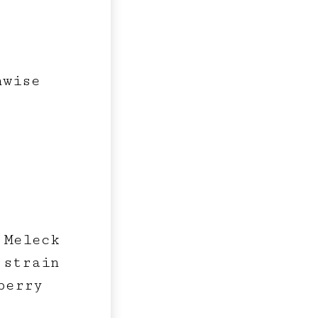
hwise
 Meleck
 strain
berry