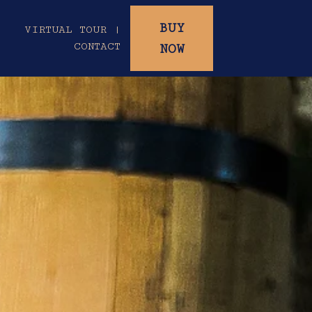
BUY
|
VIRTUAL TOUR |
CONTACT
NOW