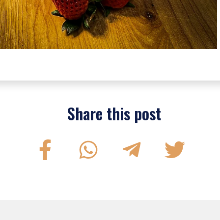
Share this post