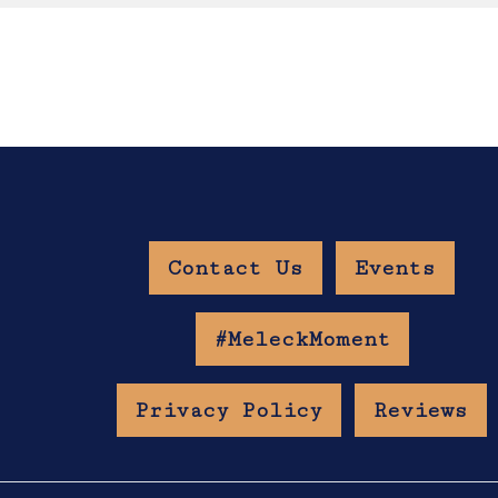
Contact Us
Events
w Age Gate
#MeleckMoment
Privacy Policy
Reviews