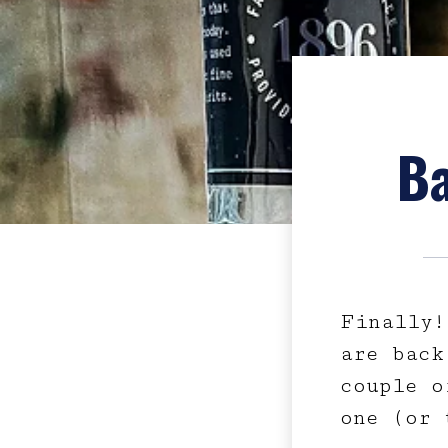
Ba
Finally!
are back
couple o
one (or 