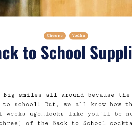
Cheers
Vodka
ck to School Suppl
 Big smiles all around because the
 to school! But, we all know how th
f weeks ago…looks like you’ll be n
three) of the Back to School cockt