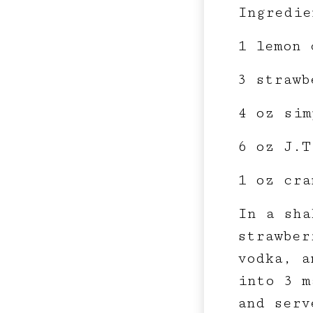
Ingredie
1 lemon 
3 strawb
4 oz sim
6 oz J.T
1 oz cra
In a sha
strawber
vodka, a
into 3 m
and serv