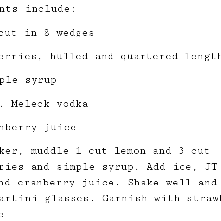
nts include:
cut in 8 wedges
erries, hulled and quartered lengt
ple syrup
. Meleck vodka
nberry juice
ker, muddle 1 cut lemon and 3 cut
ries and simple syrup. Add ice, JT
nd cranberry juice. Shake well and
artini glasses. Garnish with straw
e