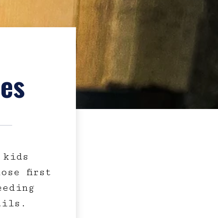
ies
 kids
ose first
eeding
ails.