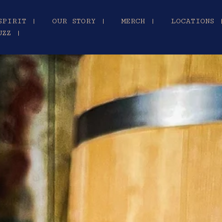
SPIRIT |
OUR STORY |
MERCH |
LOCATIONS 
UZZ |