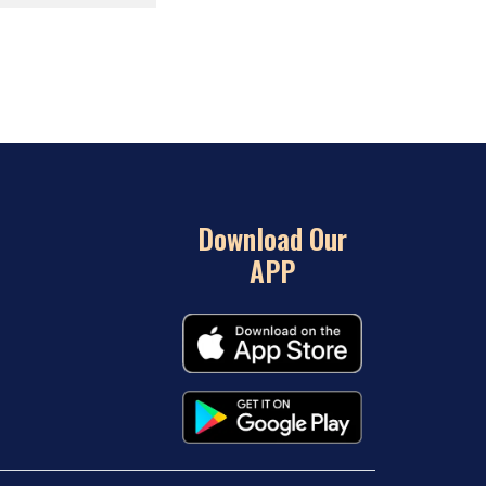
Download Our
APP