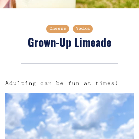
Cheers
Vodka
Grown-Up Limeade
Adulting can be fun at times!