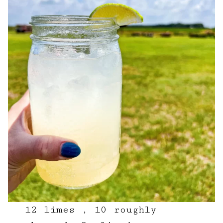
12 limes , 10 roughly