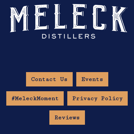
Contact Us
Events
#MeleckMoment
Privacy Policy
Reviews