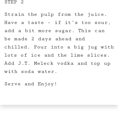
STEP 2
Strain the pulp from the juice.
Have a taste – if it’s too sour,
add a bit more sugar. This can
be made 2 days ahead and
chilled. Pour into a big jug with
lots of ice and the lime slices.
Add J.T. Meleck vodka and top up
with soda water.
Serve and Enjoy!