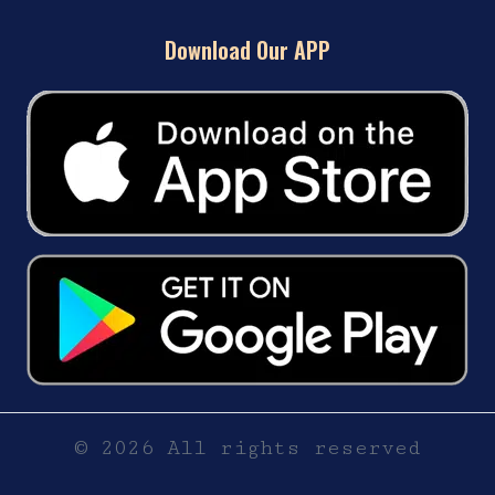
Download Our APP
© 2026 All rights reserved