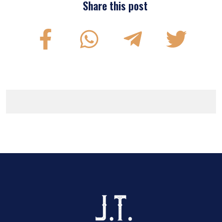
Share this post