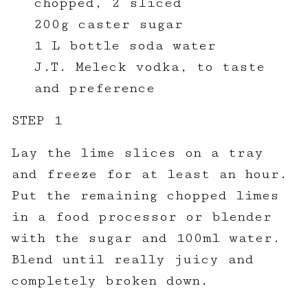
chopped, 2 sliced
200g caster sugar
1 L bottle soda water
J.T. Meleck vodka, to taste
and preference
STEP 1
Lay the lime slices on a tray
and freeze for at least an hour.
Put the remaining chopped limes
in a food processor or blender
with the sugar and 100ml water.
Blend until really juicy and
completely broken down.