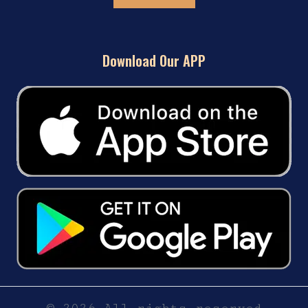
Download Our APP