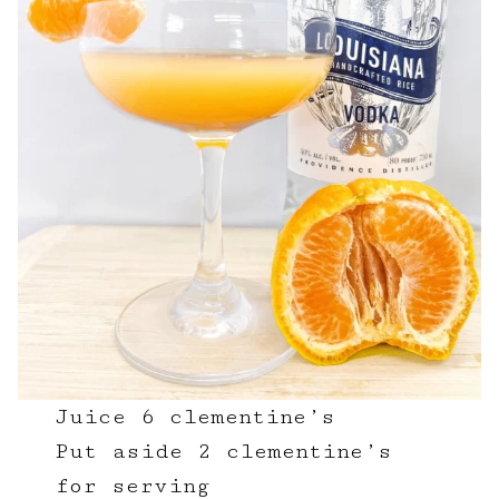
Juice 6 clementine’s
Put aside 2 clementine’s
for serving