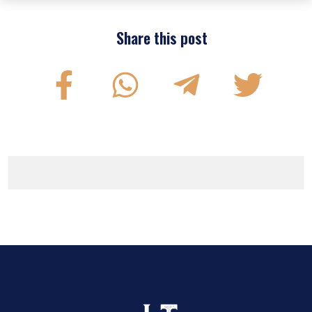
Share this post