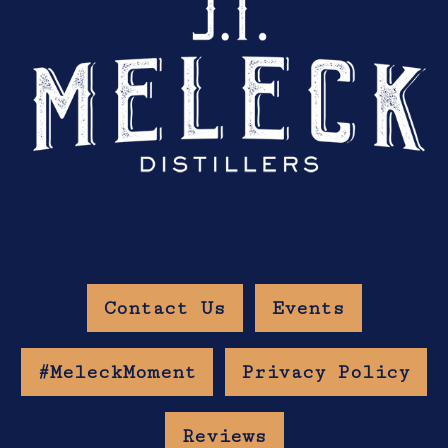
Contact Us
Events
#MeleckMoment
Privacy Policy
Reviews