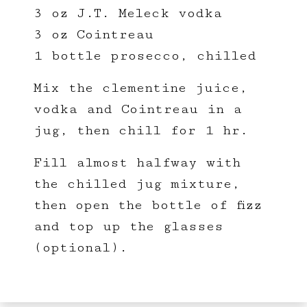
3 oz J.T. Meleck vodka
3 oz Cointreau
1 bottle prosecco, chilled
Mix the clementine juice,
vodka and Cointreau in a
jug, then chill for 1 hr.
Fill almost halfway with
the chilled jug mixture,
then open the bottle of fizz
and top up the glasses
(optional).