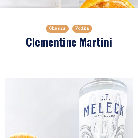
Cheers
Vodka
Clementine Martini