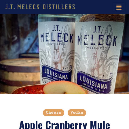
Cheers
Vodka
Apple Cranberry Mule