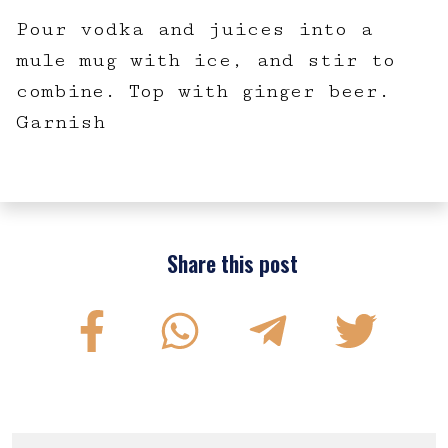
Pour vodka and juices into a
mule mug with ice, and stir to
combine. Top with ginger beer.
Garnish
Share this post