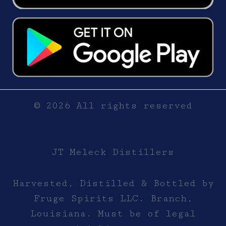
© 2026 All rights reserved
JT Meleck Distillers
Harvested, Distilled & Bottled by
Fruge Spirits LLC. Branch,
Louisiana. Must be of legal