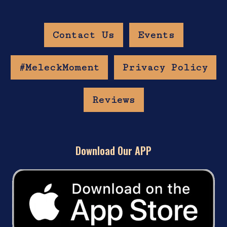
Contact Us
Events
#MeleckMoment
Privacy Policy
Reviews
Download Our APP