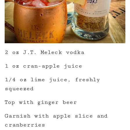
2 oz J.T. Meleck vodka
1 oz cran-apple juice
1/4 oz lime juice, freshly
squeezed
Top with ginger beer
Garnish with apple slice and
cranberries