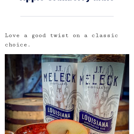
Love a good twist on a classic
choice.