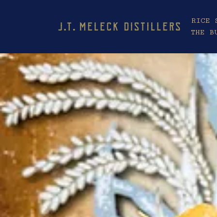
RICE 
THE B