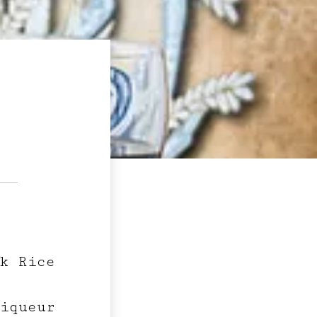
k Rice
iqueur