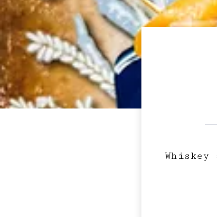
Whiskey 