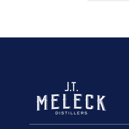
Click here to sho