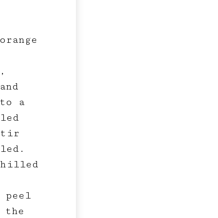
 orange
,
and
to a
lled
stir
led.
hilled
 peel
 the