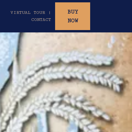
BUY
|
VIRTUAL TOUR |
CONTACT
NOW