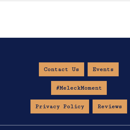
Contact Us
Events
w Age Gate
#MeleckMoment
Privacy Policy
Reviews