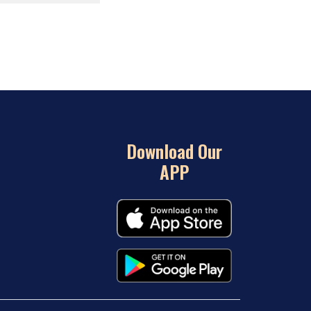
Download Our
APP