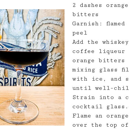
2 dashes orange
bitters
Garnish: flamed
peel
Add the whiskey
coffee liqueur 
orange bitters 
mixing glass fi
with ice, and 
until well-chil
Strain into a c
cocktail glass.
Flame an orange
over the top of