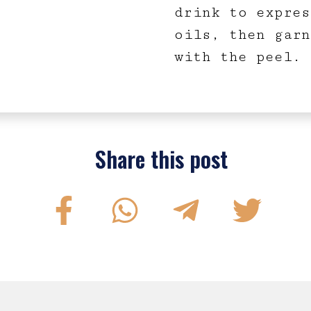
drink to expres
oils, then garn
with the peel.
Share this post