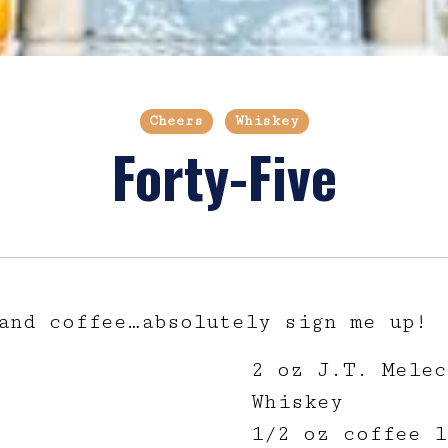
Cheers
Whiskey
Forty-Five
and coffee…absolutely sign me up!
2 oz J.T. Melec
Whiskey
1/2 oz coffee l