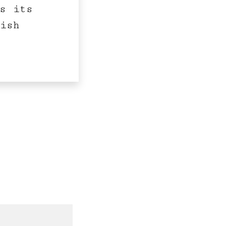
s its
ish