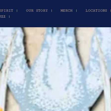
SPIRIT |
OUR STORY |
MERCH |
LOCATIONS 
UZZ |