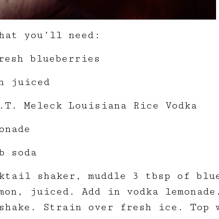
hat you’ll need:
resh blueberries
n juiced
.T. Meleck Louisiana Rice Vodka
onade
b soda
ktail shaker, muddle 3 tbsp of blu
mon, juiced. Add in vodka lemonade
shake. Strain over fresh ice. Top 