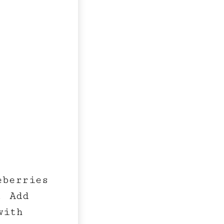
eberries
. Add
with