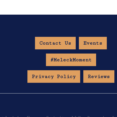
Contact Us
Events
w Age Gate
#MeleckMoment
Privacy Policy
Reviews