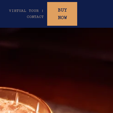
BUY
|
VIRTUAL TOUR |
CONTACT
NOW