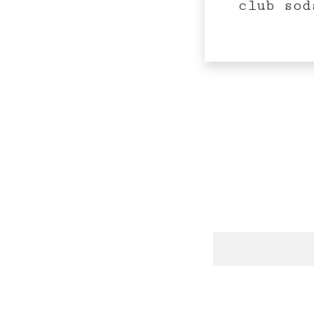
club sod