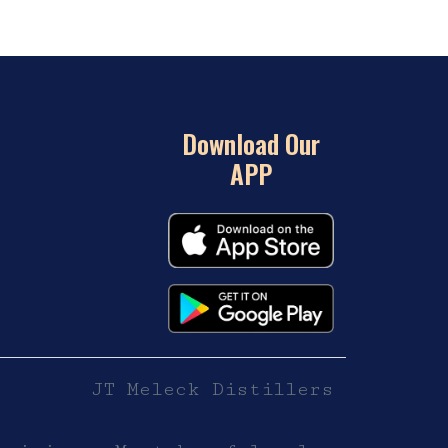
Download Our
APP
JT Meleck Distillers