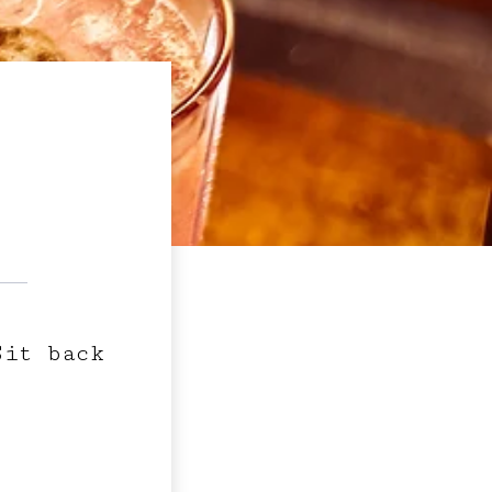
Sit back