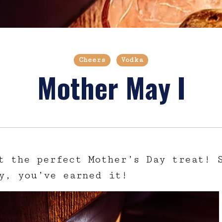
Cheers
Vodka
Mother May I
t the perfect Mother’s Day treat! 
y, you’ve earned it!