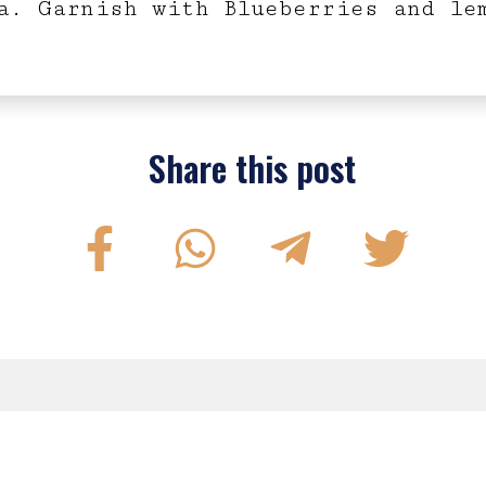
a. Garnish with Blueberries and le
Share this post