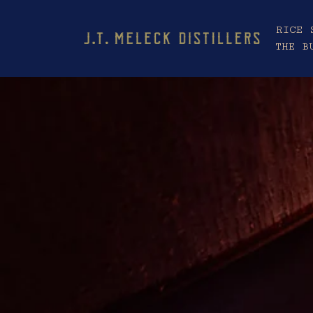
RICE 
THE B