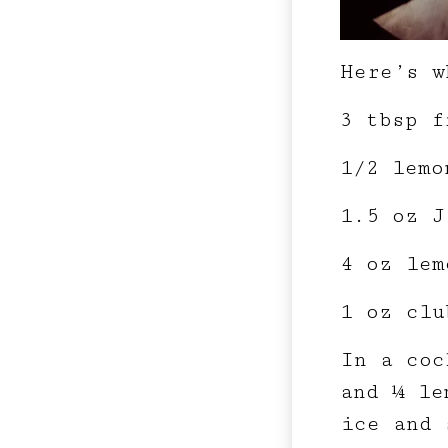
Here’s w
3 tbsp f
1/2 lemo
1.5 oz J
4 oz lem
1 oz clu
In a coc
and ¼ le
ice and 