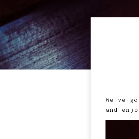
We’ve go
and enjo