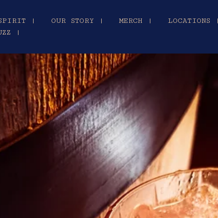
SPIRIT |
OUR STORY |
MERCH |
LOCATIONS 
UZZ |