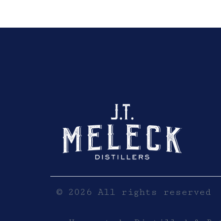
Click here to sho
© 2026 All rights reserved