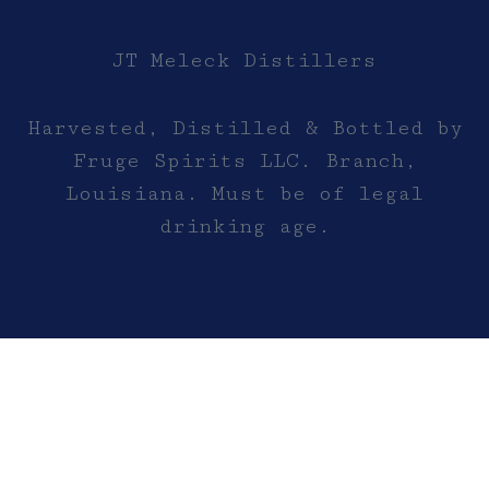
JT Meleck Distillers
Harvested, Distilled & Bottled by
Fruge Spirits LLC. Branch,
Louisiana. Must be of legal
drinking age.