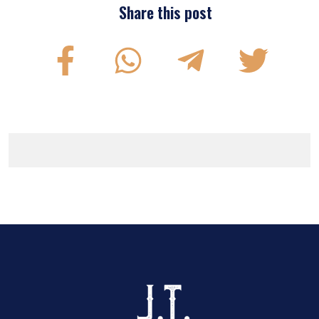
Share this post