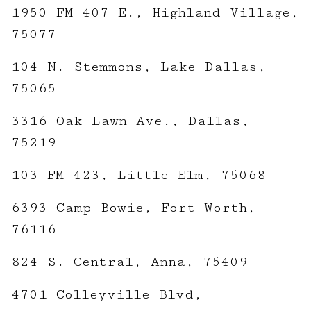
1950 FM 407 E., Highland Village,
75077
104 N. Stemmons, Lake Dallas,
75065
3316 Oak Lawn Ave., Dallas,
75219
103 FM 423, Little Elm, 75068
6393 Camp Bowie, Fort Worth,
76116
824 S. Central, Anna, 75409
4701 Colleyville Blvd,