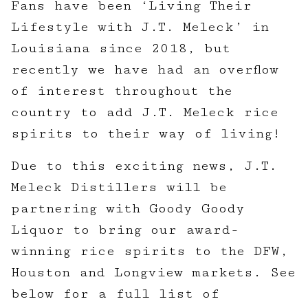
Fans have been ‘Living Their
Lifestyle with J.T. Meleck’ in
Louisiana since 2018, but
recently we have had an overflow
of interest throughout the
country to add J.T. Meleck rice
spirits to their way of living!
Due to this exciting news, J.T.
Meleck Distillers will be
partnering with Goody Goody
Liquor to bring our award-
winning rice spirits to the DFW,
Houston and Longview markets. See
below for a full list of