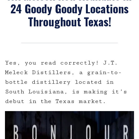
24 Goody Goody Locations
Throughout Texas!
Yes, you read correctly! J.T.
Meleck Distillers, a grain-to-
bottle distillery located in
South Louisiana, is making it’s
debut in the Texas market.