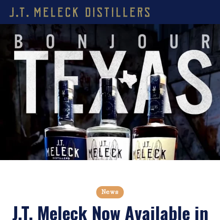
News
J.T. Meleck Now Available in