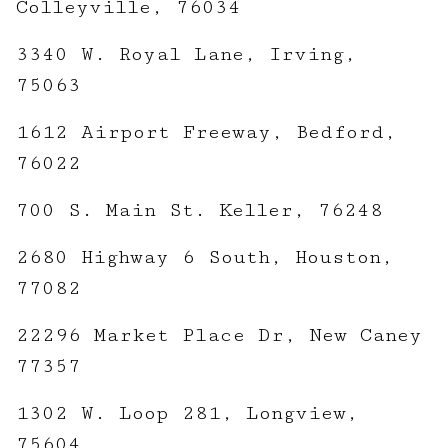
Colleyville, 76034
3340 W. Royal Lane, Irving,
75063
1612 Airport Freeway, Bedford,
76022
700 S. Main St. Keller, 76248
2680 Highway 6 South, Houston,
77082
22296 Market Place Dr, New Caney
77357
1302 W. Loop 281, Longview,
75604