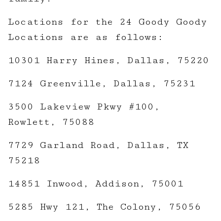
Locations for the 24 Goody Goody
Locations are as follows:
10301 Harry Hines, Dallas, 75220
7124 Greenville, Dallas, 75231
3500 Lakeview Pkwy #100,
Rowlett, 75088
7729 Garland Road, Dallas, TX
75218
14851 Inwood, Addison, 75001
5285 Hwy 121, The Colony, 75056