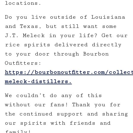
locations.
Do you live outside of Louisiana
and Texas, but still want some
J.T. Meleck in your life? Get our
rice spirits delivered directly
to your door through Bourbon
Outfitters:
https://bourbonoutfitter.com/collec
meleck-distillers.
We couldn’t do any of this
without our fans! Thank you for
the continued support and sharing
our spirits with friends and
family!