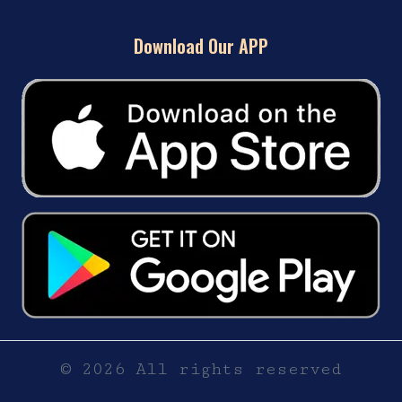
Download Our APP
© 2026 All rights reserved