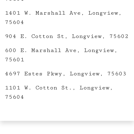
1401 W. Marshall Ave, Longview,
75604
904 E. Cotton St, Longview, 75602
600 E. Marshall Ave, Longview,
75601
4697 Estes Pkwy, Longview, 75603
1101 W. Cotton St., Longview,
75604