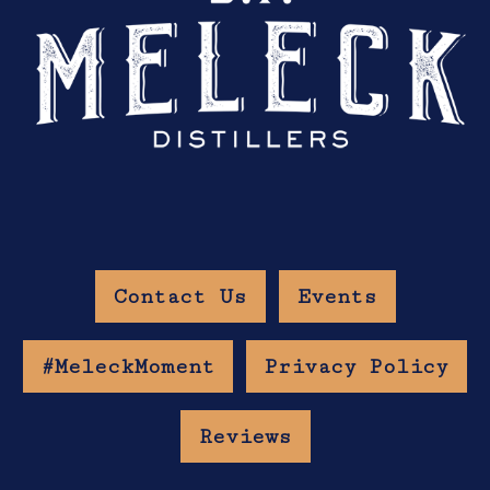
Contact Us
Events
#MeleckMoment
Privacy Policy
Reviews