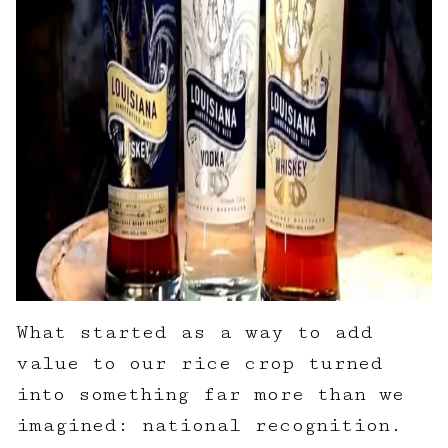
What started as a way to add
value to our rice crop turned
into something far more than we
imagined: national recognition.