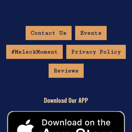
Contact Us
Events
#MeleckMoment
Privacy Policy
Reviews
Download Our APP