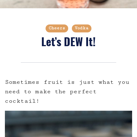
Cheers
Vodka
Let’s DEW It!
Sometimes fruit is just what you
need to make the perfect
cocktail!