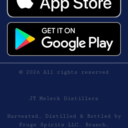
© 2026 All rights reserved
JT Meleck Distillers
Harvested, Distilled & Bottled by
Fruge Spirits LLC. Branch,