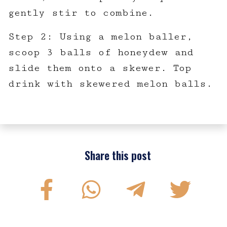
gently stir to combine.
Step 2: Using a melon baller,
scoop 3 balls of honeydew and
slide them onto a skewer. Top
drink with skewered melon balls.
Share this post