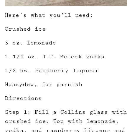
Here’s what you’ll need:
Crushed ice
3 oz. lemonade
1 1/4 oz. J.T. Meleck vodka
1/2 oz. raspberry liqueur
Honeydew, for garnish
Directions
Step 1: Fill a Collins glass with
crushed ice. Top with lemonade,
vodka, and raspberry liqueur and