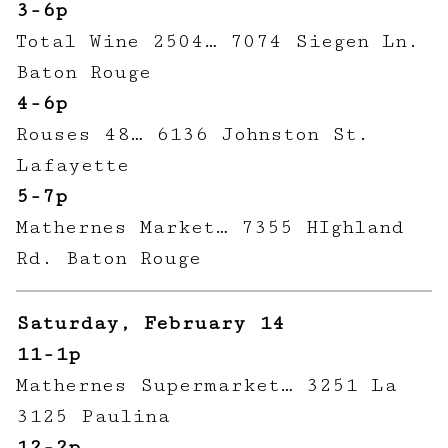
3-6p
Total Wine 2504… 7074 Siegen Ln.
Baton Rouge
4-6p
Rouses 48… 6136 Johnston St.
Lafayette
5-7p
Mathernes Market… 7355 HIghland
Rd. Baton Rouge
Saturday, February 14
11-1p
Mathernes Supermarket… 3251 La
3125 Paulina
12-2p