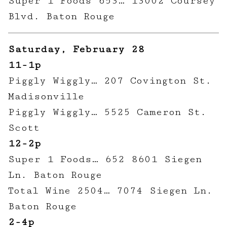
Super 1 Foods 653… 13002 Coursey
Blvd. Baton Rouge
Saturday, February 28
11-1p
Piggly Wiggly… 207 Covington St.
Madisonville
Piggly Wiggly… 5525 Cameron St.
Scott
12-2p
Super 1 Foods… 652 8601 Siegen
Ln. Baton Rouge
Total Wine 2504… 7074 Siegen Ln.
Baton Rouge
2-4p