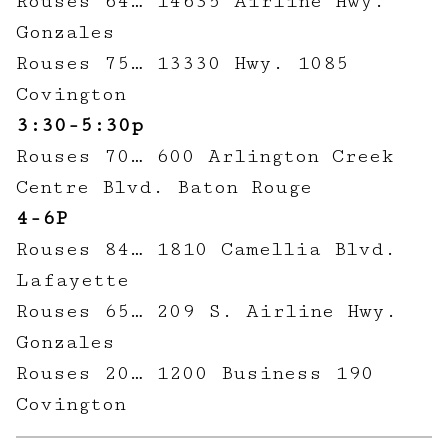
Rouses 64… 14635 Airline Hwy.
Gonzales
Rouses 75… 13330 Hwy. 1085
Covington
3:30-5:30p
Rouses 70… 600 Arlington Creek
Centre Blvd. Baton Rouge
4-6P
Rouses 84… 1810 Camellia Blvd.
Lafayette
Rouses 65… 209 S. Airline Hwy.
Gonzales
Rouses 20… 1200 Business 190
Covington