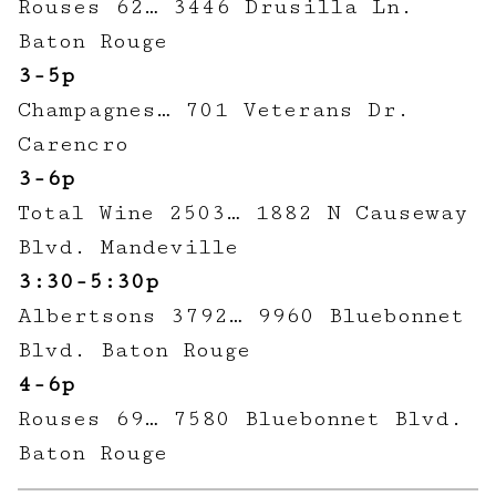
Rouses 62… 3446 Drusilla Ln.
Baton Rouge
3-5p
Champagnes… 701 Veterans Dr.
Carencro
3-6p
Total Wine 2503… 1882 N Causeway
Blvd. Mandeville
3:30-5:30p
Albertsons 3792… 9960 Bluebonnet
Blvd. Baton Rouge
4-6p
Rouses 69… 7580 Bluebonnet Blvd.
Baton Rouge