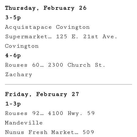
Thursday, February 26
3-5p
Acquistapace Covington
Supermarket… 125 E. 21st Ave.
Covington
4-6p
Rouses 60… 2300 Church St.
Zachary
Friday, February 27
1-3p
Rouses 92… 4100 Hwy. 59
Mandeville
Nunus Fresh Market… 509