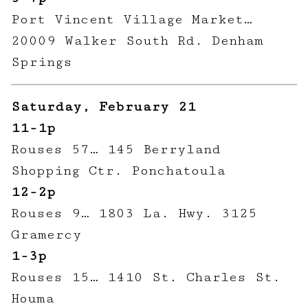
Port Vincent Village Market…
20009 Walker South Rd. Denham
Springs
Saturday, February 21
11-1p
Rouses 57… 145 Berryland
Shopping Ctr. Ponchatoula
12-2p
Rouses 9… 1803 La. Hwy. 3125
Gramercy
1-3p
Rouses 15… 1410 St. Charles St.
Houma