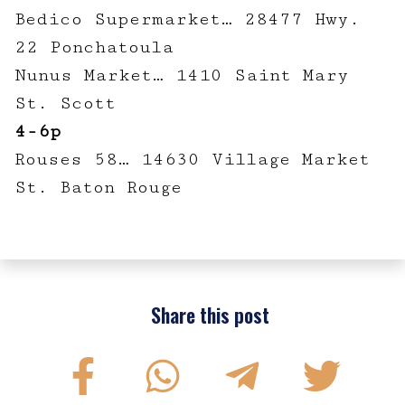
Bedico Supermarket… 28477 Hwy.
22 Ponchatoula
Nunus Market… 1410 Saint Mary
St. Scott
4-6p
Rouses 58… 14630 Village Market
St. Baton Rouge
Share this post