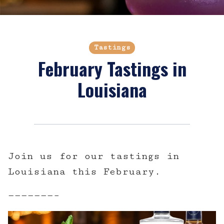
Tastings
February Tastings in
Louisiana
Join us for our tastings in
Louisiana this February.
———————–