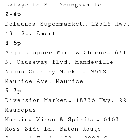
Lafayette St. Youngsville
2-4p
Delaunes Supermarket… 12516 Hwy.
431 St. Amant
4-6p
Acquistapace Wine & Cheese… 631
N. Causeway Blvd. Mandeville
Nunus Country Market… 9512
Maurice Ave. Maurice
5-7p
Diversion Market… 18736 Hwy. 22
Maurepas
Martins Wines & Spirits… 6463
Moss Side Ln. Baton Rouge