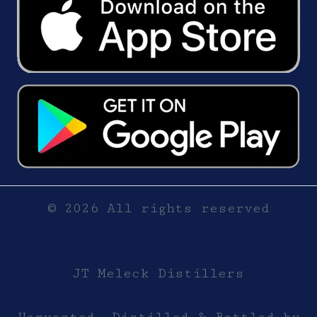
© 2026 All rights reserved
JT Meleck Distillers