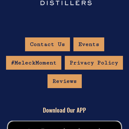
Contact Us
Events
#MeleckMoment
Privacy Policy
Reviews
Download Our APP