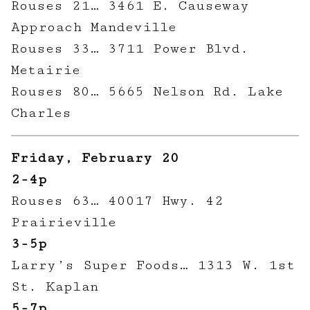
Rouses 21… 3461 E. Causeway
Approach Mandeville
Rouses 33… 3711 Power Blvd.
Metairie
Rouses 80… 5665 Nelson Rd. Lake
Charles
Friday, February 20
2-4p
Rouses 63… 40017 Hwy. 42
Prairieville
3-5p
Larry’s Super Foods… 1313 W. 1st
St. Kaplan
5-7p