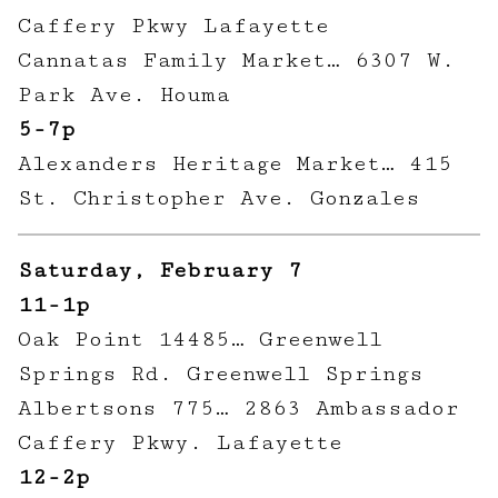
Caffery Pkwy Lafayette
Cannatas Family Market… 6307 W.
Park Ave. Houma
5-7p
Alexanders Heritage Market… 415
St. Christopher Ave. Gonzales
Saturday, February 7
11-1p
Oak Point 14485… Greenwell
Springs Rd. Greenwell Springs
Albertsons 775… 2863 Ambassador
Caffery Pkwy. Lafayette
12-2p