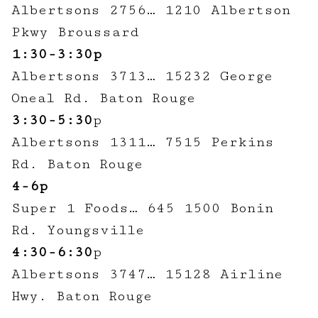
Albertsons 2756… 1210 Albertson
Pkwy Broussard
1:30-3:30p
Albertsons 3713… 15232 George
Oneal Rd. Baton Rouge
3:30-5:30
p
Albertsons 1311… 7515 Perkins
Rd. Baton Rouge
4-6p
Super 1 Foods… 645 1500 Bonin
Rd. Youngsville
4:30-6:30
p
Albertsons 3747… 15128 Airline
Hwy. Baton Rouge