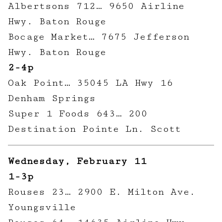
Albertsons 712… 9650 Airline
Hwy. Baton Rouge
Bocage Market… 7675 Jefferson
Hwy. Baton Rouge
2-4p
Oak Point… 35045 LA Hwy 16
Denham Springs
Super 1 Foods 643… 200
Destination Pointe Ln. Scott
Wednesday, February 11
1-3p
Rouses 23… 2900 E. Milton Ave.
Youngsville