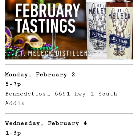
Monday, February 2
5-7p
Bennedettos… 6651 Hwy 1 South
Addis
Wednesday, February 4
1-3p