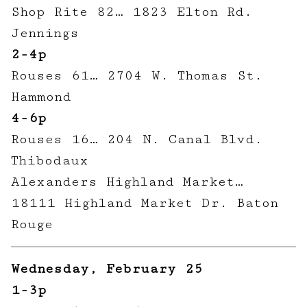
Shop Rite 82… 1823 Elton Rd.
Jennings
2-4p
Rouses 61… 2704 W. Thomas St.
Hammond
4-6p
Rouses 16… 204 N. Canal Blvd.
Thibodaux
Alexanders Highland Market…
18111 Highland Market Dr. Baton
Rouge
Wednesday, February 25
1-3p