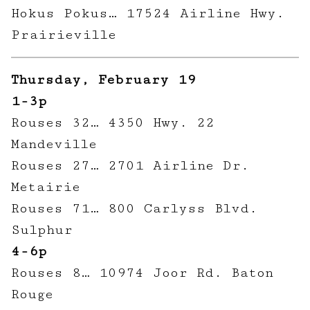
Hokus Pokus… 17524 Airline Hwy.
Prairieville
Thursday, February 19
1-3p
Rouses 32… 4350 Hwy. 22
Mandeville
Rouses 27… 2701 Airline Dr.
Metairie
Rouses 71… 800 Carlyss Blvd.
Sulphur
4-6p
Rouses 8… 10974 Joor Rd. Baton
Rouge