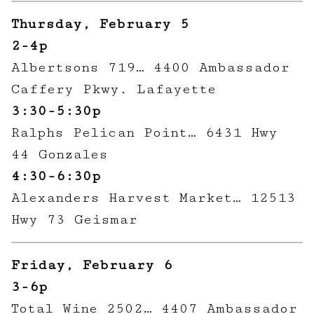
Thursday, February 5
2-4p
Albertsons 719… 4400 Ambassador
Caffery Pkwy. Lafayette
3:30-5:30p
Ralphs Pelican Point… 6431 Hwy
44 Gonzales
4:30-6:30p
Alexanders Harvest Market… 12513
Hwy 73 Geismar
Friday, February 6
3-6p
Total Wine 2502… 4407 Ambassador