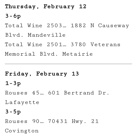
Thursday, February 12
3-6p
Total Wine 2503… 1882 N Causeway
Blvd. Mandeville
Total Wine 2501… 3780 Veterans
Memorial Blvd. Metairie
Friday, February 13
1-3p
Rouses 45… 601 Bertrand Dr.
Lafayette
3-5p
Rouses 90… 70431 Hwy. 21
Covington