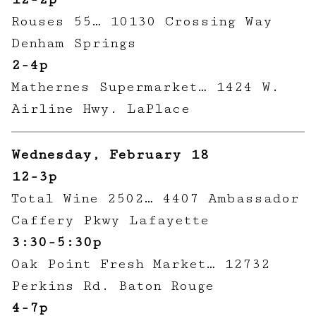
Rouses 55… 10130 Crossing Way
Denham Springs
2-4p
Mathernes Supermarket… 1424 W.
Airline Hwy. LaPlace
Wednesday, February 18
12-3p
Total Wine 2502… 4407 Ambassador
Caffery Pkwy Lafayette
3:30-5:30p
Oak Point Fresh Market… 12732
Perkins Rd. Baton Rouge
4-7p