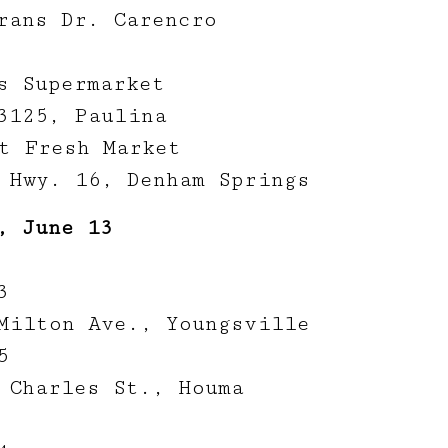
rans Dr. Carencro
s Supermarket
3125, Paulina
t Fresh Market
 Hwy. 16, Denham Springs
, June 13
3
Milton Ave., Youngsville
5
 Charles St., Houma