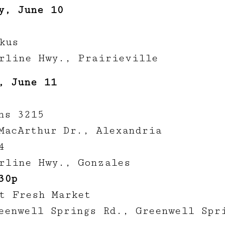
y, June 10
kus
rline Hwy., Prairieville
, June 11
ns 3215
MacArthur Dr., Alexandria
4
rline Hwy., Gonzales
30p
t Fresh Market
eenwell Springs Rd., Greenwell Spr