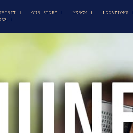
SPIRIT |
OUR STORY |
MERCH |
LOCATIONS 
UZZ |