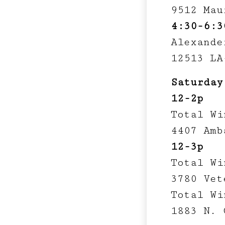
9512 Mau
4:30-6:3
Alexande
12513 LA
Saturday
12-2p
Total Wi
4407 Amb
12-3p
Total Wi
3780 Vet
Total Wi
1883 N. 