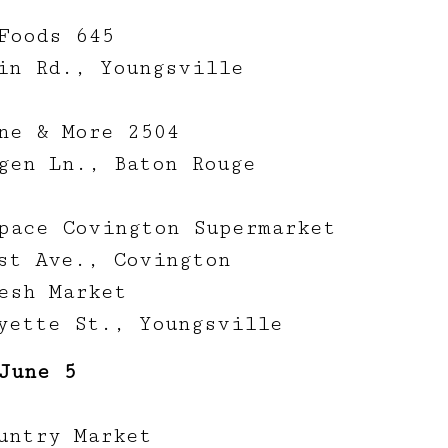
Foods 645
in Rd., Youngsville
ne & More 2504
gen Ln., Baton Rouge
pace Covington Supermarket
st Ave., Covington
esh Market
yette St., Youngsville
June 5
untry Market