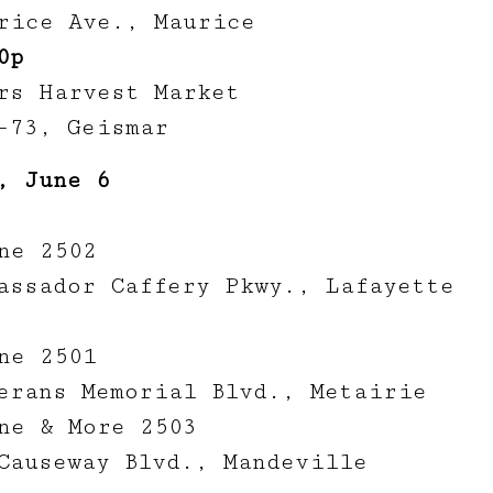
rice Ave., Maurice
0p
rs Harvest Market
-73, Geismar
, June 6
ne 2502
assador Caffery Pkwy., Lafayette
ne 2501
erans Memorial Blvd., Metairie
ne & More 2503
Causeway Blvd., Mandeville