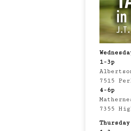
Wednesda
1-3p
Albertso
7515 Per
4-6p
Matherne
7355 Hig
Thursday