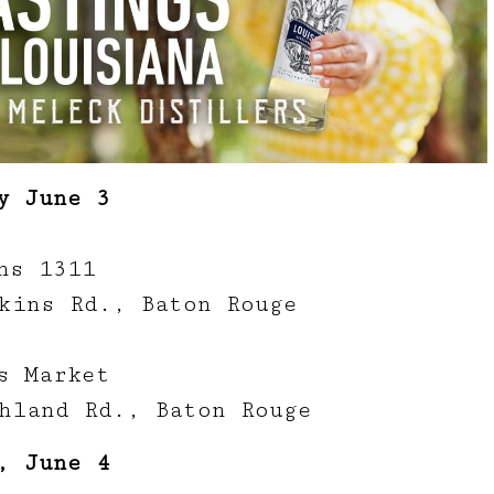
y June 3
ns 1311
kins Rd., Baton Rouge
s Market
hland Rd., Baton Rouge
, June 4