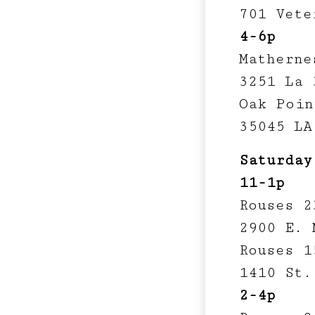
701 Vete
4-6p
Matherne
3251 La 
Oak Poin
35045 LA
Saturday
11-1p
Rouses 2
2900 E. 
Rouses 1
1410 St.
2-4p