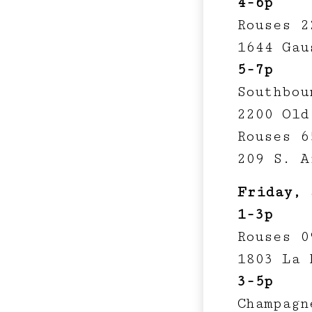
4-6p
Rouses 2
1644 Gau
5-7p
Southbou
2200 Old
Rouses 6
209 S. A
Friday, 
1-3p
Rouses 0
1803 La 
3-5p
Champagn