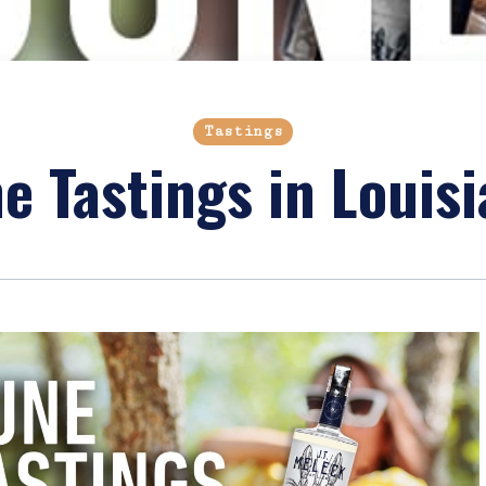
Tastings
e Tastings in Louis