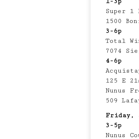
1-3p
Super 1 
1500 Bon
3-6p
Total Wi
7074 Sie
4-6p
Acquista
125 E 21
Nunus Fr
509 Lafa
Friday, 
3-5p
Nunus Co