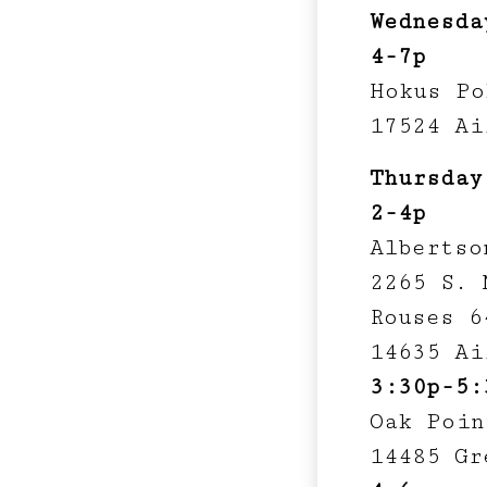
Wednesda
4-7p
Hokus Po
17524 Ai
Thursday
2-4p
Albertso
2265 S. 
Rouses 6
14635 Ai
3:30p-5:
Oak Poin
14485 Gr