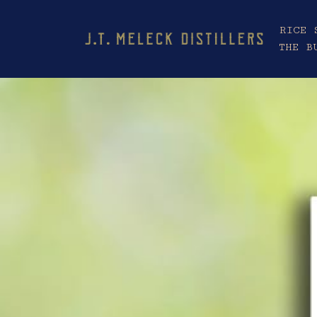
RICE 
THE B