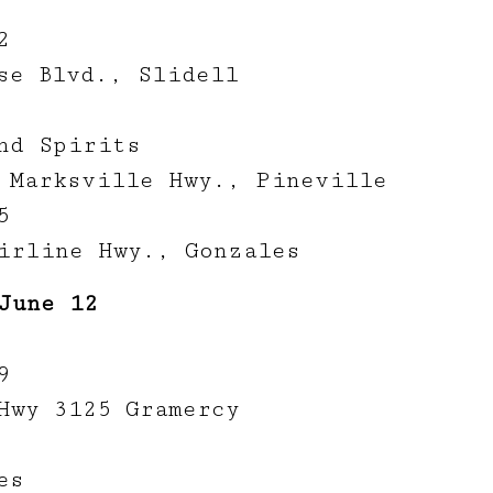
2
se Blvd., Slidell
nd Spirits
 Marksville Hwy., Pineville
5
irline Hwy., Gonzales
June 12
9
Hwy 3125 Gramercy
es