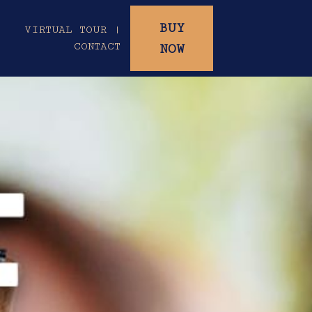
BUY
|
VIRTUAL TOUR |
CONTACT
NOW