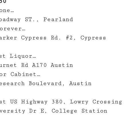
30
one…
oadway ST., Pearland
orever…
arker Cypress Rd. #2, Cypress
st Liquor…
urnet Rd A170 Austin
or Cabinet…
esearch Boulevard, Austin
st US Highway 380, Lowry Crossing
versity Dr E, College Station