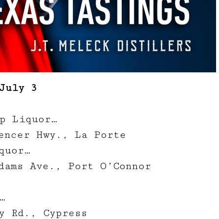
July 3
p Liquor…
encer Hwy., La Porte
quor…
dams Ave., Port O’Connor
…
y Rd., Cypress