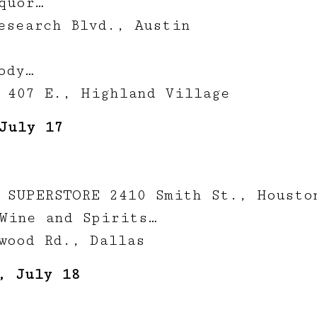
quor…
esearch Blvd., Austin
ody…
 407 E., Highland Village
July 17
 SUPERSTORE 2410 Smith St., Housto
Wine and Spirits…
wood Rd., Dallas
, July 18