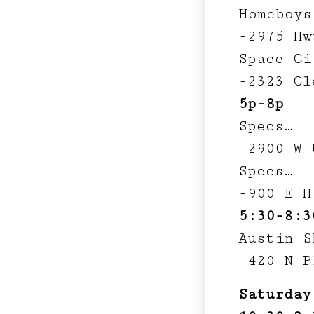
Homeboys
-2975 Hw
Space Ci
-2323 Cl
5p-8p
Specs…
-2900 W 
Specs…
-900 E H
5:30-8:3
Austin S
-420 N P
Saturday