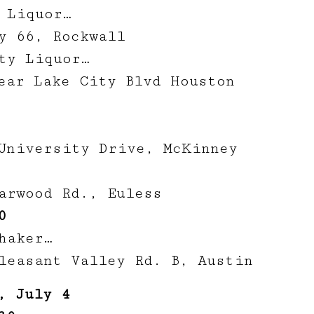
 Liquor…
y 66, Rockwall
ty Liquor…
ear Lake City Blvd Houston
University Drive, McKinney
arwood Rd., Euless
0
haker…
leasant Valley Rd. B, Austin
, July 4