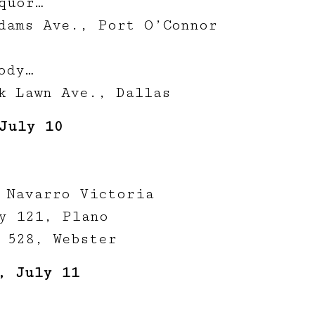
quor…
dams Ave., Port O’Connor
ody…
k Lawn Ave., Dallas
July 10
 Navarro Victoria
y 121, Plano
 528, Webster
, July 11