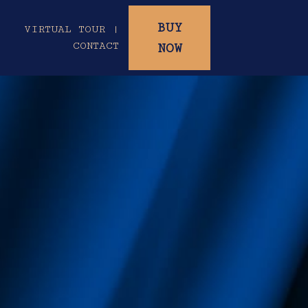
BUY
|
VIRTUAL TOUR |
CONTACT
NOW