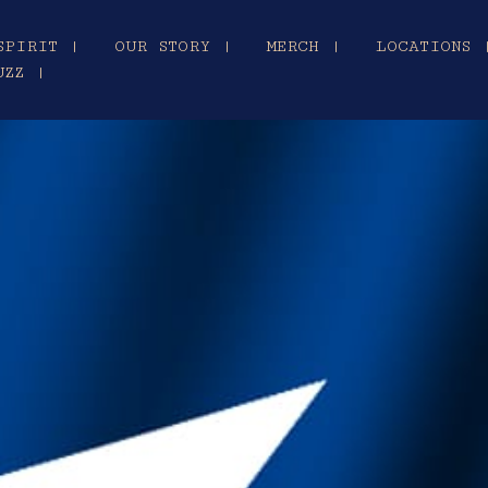
SPIRIT |
OUR STORY |
MERCH |
LOCATIONS 
UZZ |