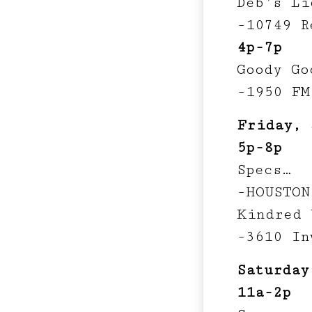
Deb’s Li
-10749 R
4p-7p
Goody Go
-1950 FM
Friday, 
5p-8p
Specs…
-HOUSTON
Kindred 
-3610 In
Saturday
11a-2p