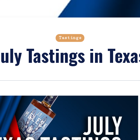
Tastings
July Tastings in Texa