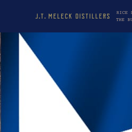
RICE 
THE B