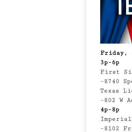
Friday, 
3p-6p
First Si
-8740 Sp
Texas Li
-802 W A
4p-8p
Imperial
-8102 Fr