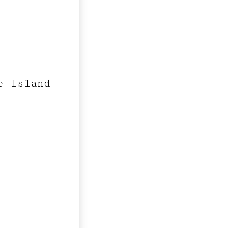
e Island