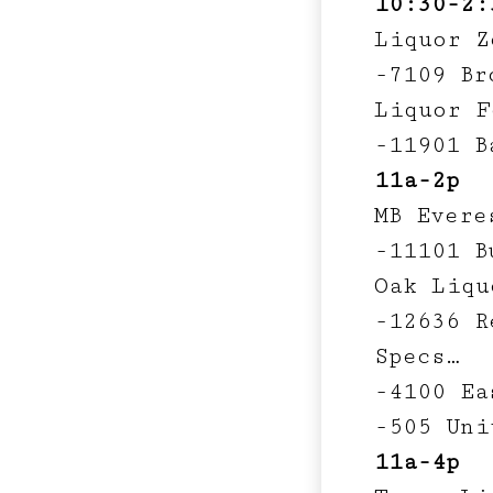
10:30-2:
Liquor Z
-7109 Br
Liquor F
-11901 B
11a-2p
MB Evere
-11101 B
Oak Liqu
-12636 R
Specs…
-4100 Ea
-505 Uni
11a-4p