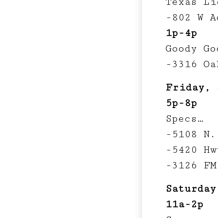
Texas Li
-802 W A
1p-4p
Goody Go
-3316 Oa
Friday, 
5p-8p
Specs…
-5108 N.
-5420 Hw
-3126 FM
Saturday
11a-2p