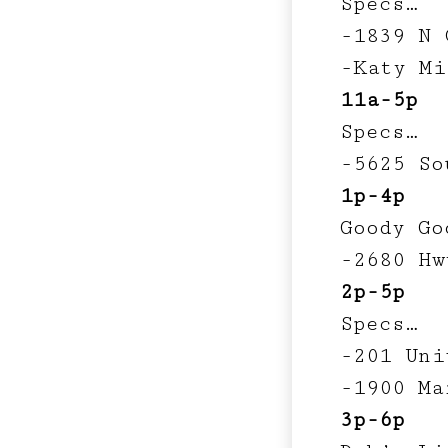
Specs…
-1839 N 
-Katy Mi
11a-5p
Specs…
-5625 So
1p-4p
Goody Go
-2680 Hw
2p-5p
Specs…
-201 Uni
-1900 Ma
3p-6p