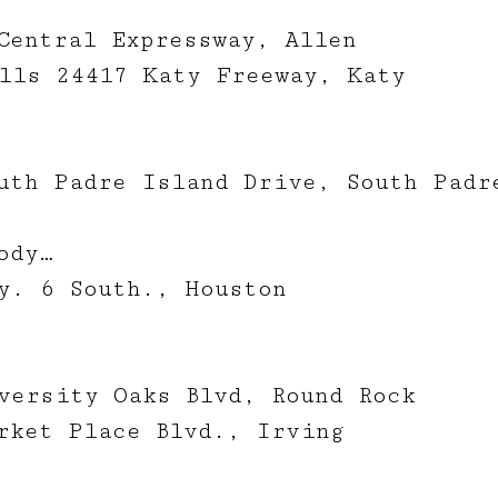
Central Expressway, Allen
lls 24417 Katy Freeway, Katy
uth Padre Island Drive, South Padr
ody…
y. 6 South., Houston
versity Oaks Blvd, Round Rock
rket Place Blvd., Irving