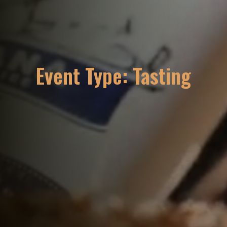
Event Type:
Tasting