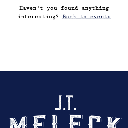
Haven't you found anything
interesting?
Back to events