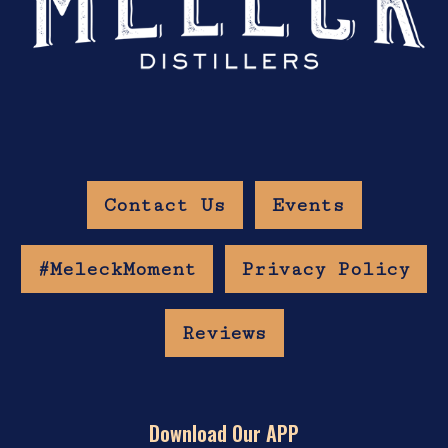
Contact Us
Events
#MeleckMoment
Privacy Policy
Reviews
Download Our APP