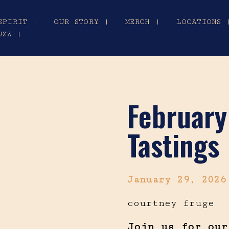
SPIRIT |
OUR STORY |
MERCH |
LOCATIONS 
UZZ |
February
Tastings
January 29, 202
courtney fruge
Join us for our