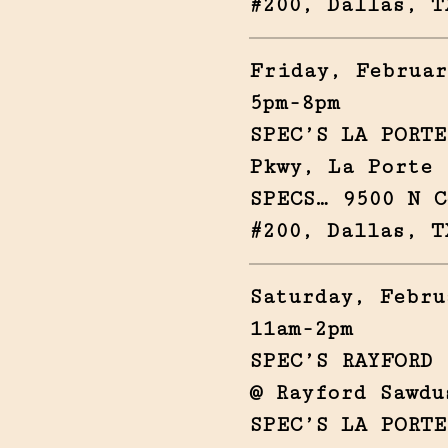
#200, Dallas, T
Friday, Februar
5pm-8pm
SPEC’S LA PORTE
Pkwy, La Porte 
SPECS… 9500 N C
#200, Dallas, T
Saturday, Febru
11am-2pm
SPEC’S RAYFORD 
@ Rayford Sawdu
SPEC’S LA PORTE