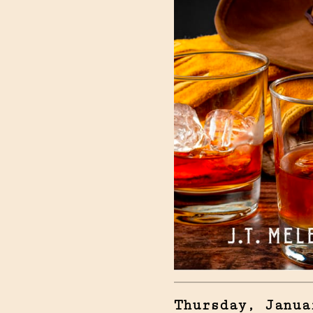
Thursday, Janua