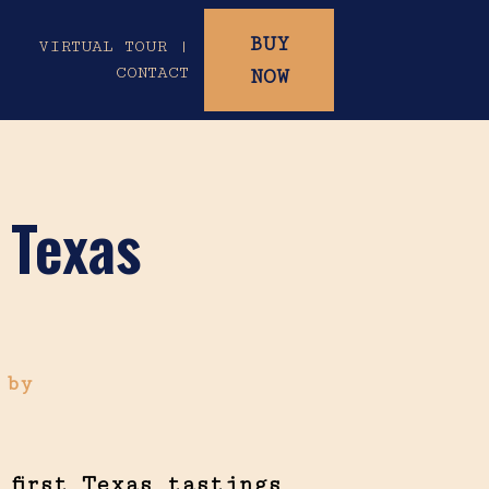
BUY
|
VIRTUAL TOUR |
CONTACT
NOW
 Texas
6
by
 first Texas tastings