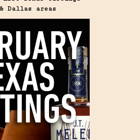
& Dallas areas