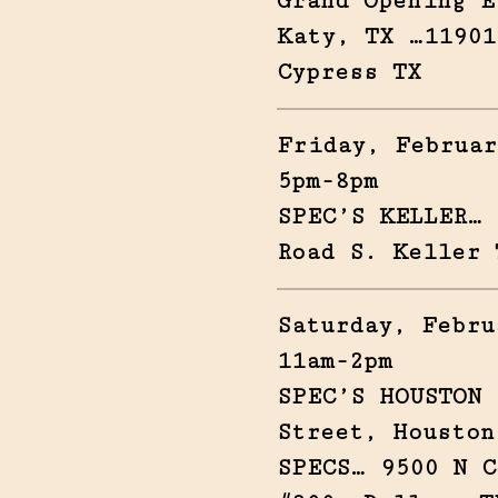
Grand Opening E
Katy, TX …11901
Cypress TX
Friday, Februar
5pm-8pm
SPEC’S KELLER… 
Road S. Keller 
Saturday, Febru
11am-2pm
SPEC’S HOUSTON 
Street, Houston
SPECS… 9500 N C