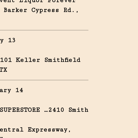
vent Liquor Forever
 Barker Cypress Rd.,
y 13
101 Keller Smithfield
TX
ary 14
SUPERSTORE …2410 Smith
entral Expressway,