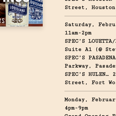
Street, Houston
Saturday, Febru
11am-2pm
SPEC’S LOUETTA/
Suite A1 (@ Ste
SPEC’S PASADENA
Parkway, Pasade
SPEC’S HULEN… 2
Street, Fort Wo
Monday, Februar
4pm-9pm