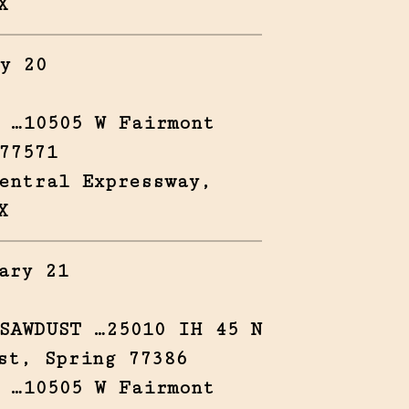
X
y 20
 …10505 W Fairmont
77571
entral Expressway,
X
ary 21
SAWDUST …25010 IH 45 N
st, Spring 77386
 …10505 W Fairmont