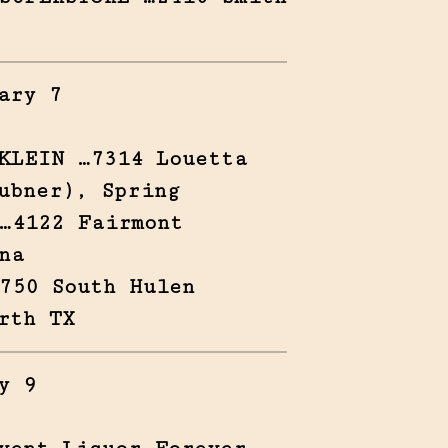
ary 7
KLEIN …7314 Louetta
ubner), Spring
…4122 Fairmont
na
750 South Hulen
rth TX
y 9