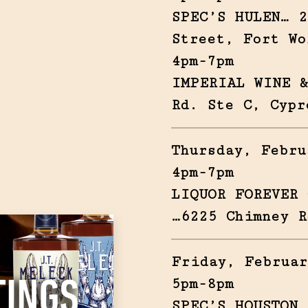
SPEC’S HULEN… 2
Street, Fort Wo
4pm-7pm
IMPERIAL WINE &
Rd. Ste C, Cypr
Thursday, Febru
4pm-7pm
LIQUOR FOREVER 
…6225 Chimney R
Friday, Februar
5pm-8pm
SPEC’S HOUSTON 