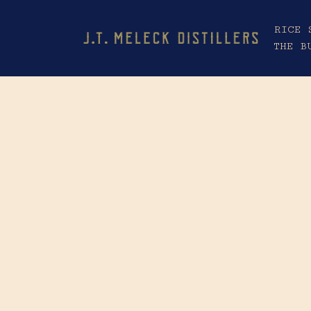
RICE 
THE B