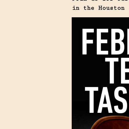
in the Houston 