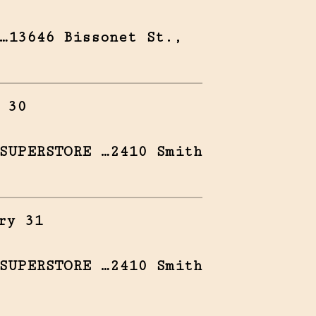
…13646 Bissonet St.,
 30
SUPERSTORE …2410 Smith
ry 31
SUPERSTORE …2410 Smith