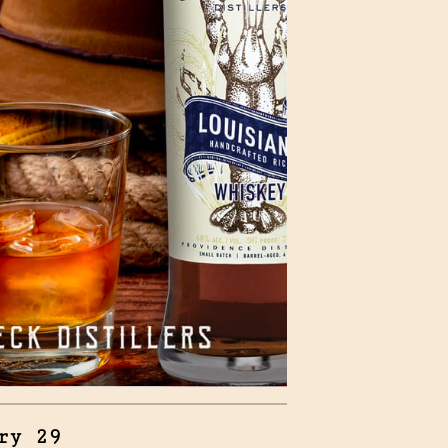
ry 29