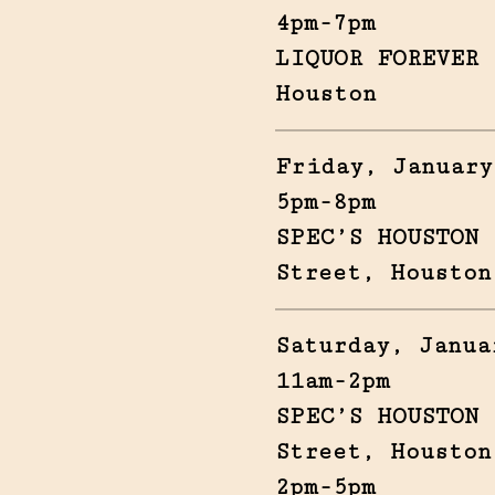
4pm-7pm
LIQUOR FOREVER 
Houston
Friday, January
5pm-8pm
SPEC’S HOUSTON 
Street, Houston
Saturday, Janua
11am-2pm
SPEC’S HOUSTON 
Street, Houston
2pm-5pm