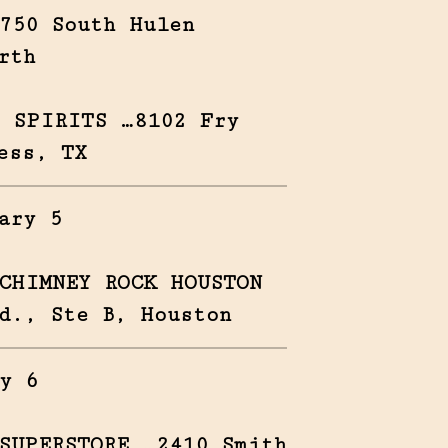
750 South Hulen
rth
 SPIRITS …8102 Fry
ess, TX
ary 5
CHIMNEY ROCK HOUSTON
d., Ste B, Houston
y 6
SUPERSTORE …2410 Smith