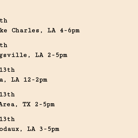
th
ke Charles, LA 4-6pm
th
gsville, LA 2-5pm
13th
a, LA 12-2pm
13th
Area, TX 2-5pm
13th
odaux, LA 3-5pm