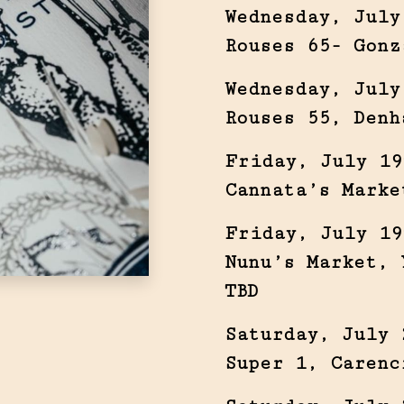
Wednesday, July
Rouses 65- Gonz
Wednesday, July
Rouses 55, Denh
Friday, July 19
Cannata’s Marke
Friday, July 19
Nunu’s Market, 
TBD
Saturday, July 
Super 1, Carenc