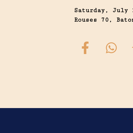
Saturday, July 
Rouses 70, Bato