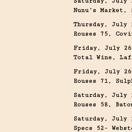
Saturday, July 
Nunu’s Market, 
Thursday, July 
Rouses 75, Covi
Friday, July 26
Total Wine, Laf
Friday, July 26
Rouses 71, Sulp
Saturday, July 
Rouses 58, Bato
Saturday, July 
Specs 52- Webst