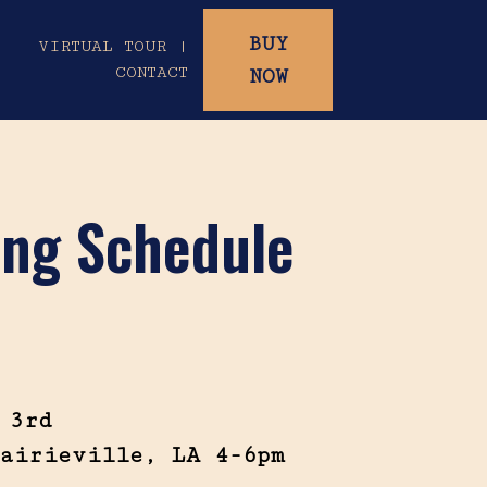
BUY
|
VIRTUAL TOUR |
CONTACT
NOW
ting Schedule
 3rd
airieville, LA 4-6pm