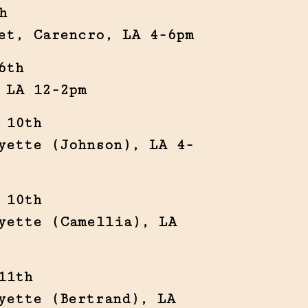
h
et, Carencro, LA 4-6pm
6th
 LA 12-2pm
 10th
yette (Johnson), LA 4-
 10th
yette (Camellia), LA
11th
yette (Bertrand), LA