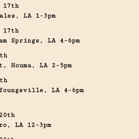
 17th
ales, LA 1-3pm
 17th
am Springs, LA 4-6pm
th
t, Houma, LA 2-5pm
th
Youngsville, LA 4-6pm
20th
ro, LA 12-3pm