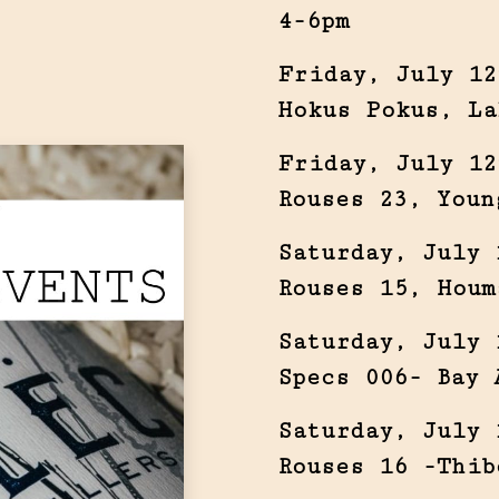
4-6pm
Friday, July 12
Hokus Pokus, La
Friday, July 12
Rouses 23, Youn
Saturday, July 
Rouses 15, Houm
Saturday, July 
Specs 006- Bay 
Saturday, July 
Rouses 16 -Thib