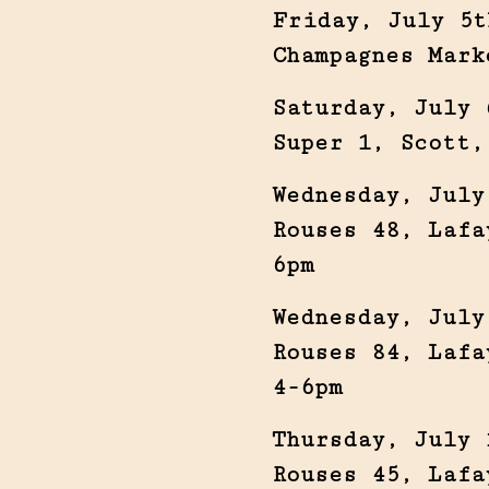
Friday, July 5t
Champagnes Mark
Saturday, July 
Super 1, Scott,
Wednesday, July
Rouses 48, Lafa
6pm
Wednesday, July
Rouses 84, Lafa
4-6pm
Thursday, July 
Rouses 45, Lafa