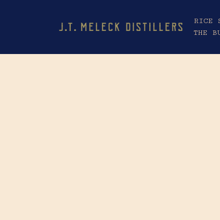
RICE 
THE B