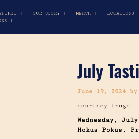
SPIRIT |
OUR STORY |
MERCH |
LOCATIONS 
UZZ |
July Tas
June 19, 2024
by
courtney fruge
Wednesday, July
Hokus Pokus, Pr