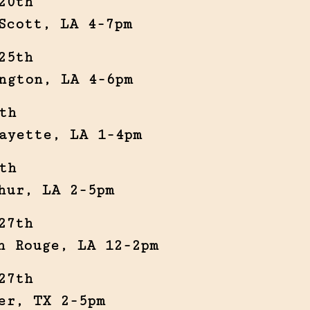
20th
Scott, LA 4-7pm
25th
ngton, LA 4-6pm
th
ayette, LA 1-4pm
th
hur, LA 2-5pm
27th
n Rouge, LA 12-2pm
27th
er, TX 2-5pm