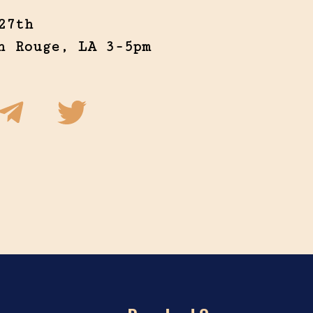
27th
n Rouge, LA 3-5pm