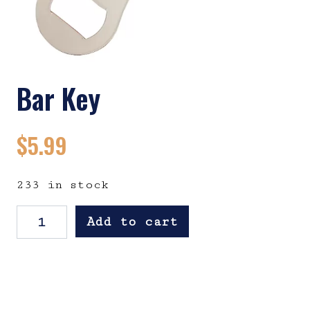
Bar Key
$
5.99
233 in stock
Bar Key quantity
Add to cart