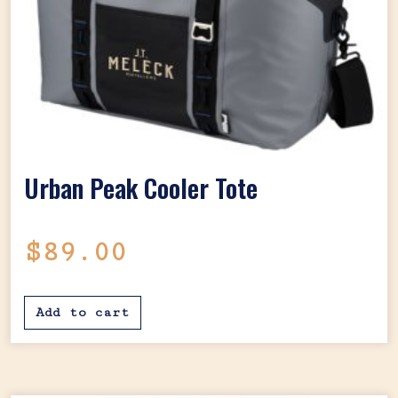
Urban Peak Cooler Tote
$
89.00
Add to cart