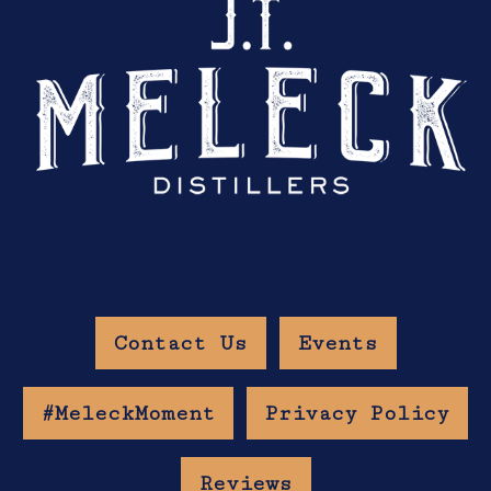
Contact Us
Events
#MeleckMoment
Privacy Policy
Reviews