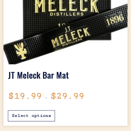
JT Meleck Bar Mat
Price range: $1
$
19.99
$
29.99
–
This product has mul
Select options