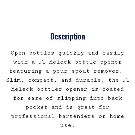
Description
Open bottles quickly and easily
with a JT Meleck bottle opener
featuring a pour spout remover.
Slim, compact, and durable, the JT
Meleck bottler opener is coated
for ease of slipping into back
pocket and is great for
professional bartenders or home
use.