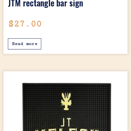
JTM rectangle bar sign
$
27.00
Read more