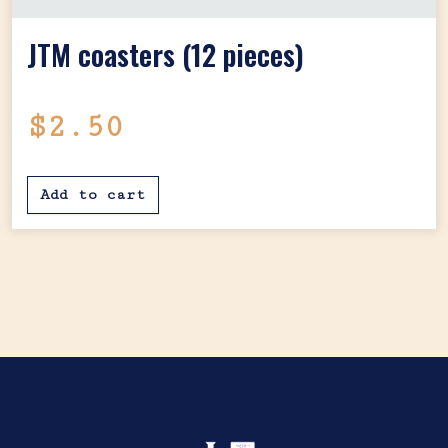
JTM coasters (12 pieces)
$
2.50
Add to cart