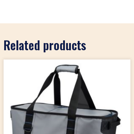
Related products