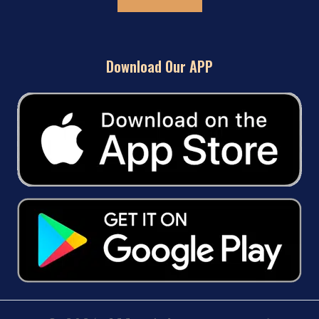
Download Our APP