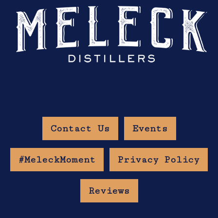
Contact Us
Events
#MeleckMoment
Privacy Policy
Reviews