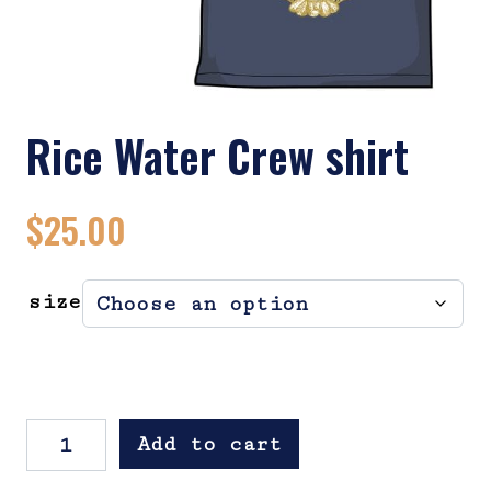
Rice Water Crew shirt
$
25.00
size
Rice Water Crew shirt quantity
Add to cart