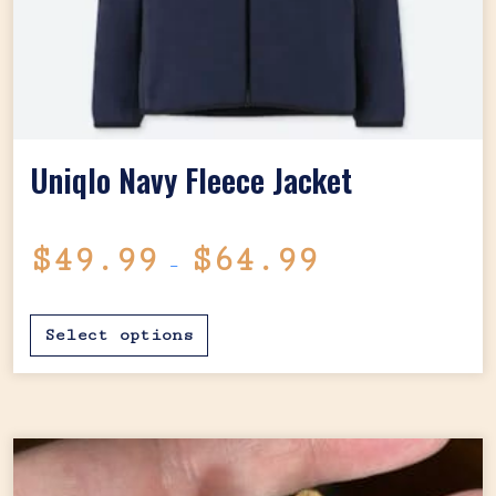
Uniqlo Navy Fleece Jacket
Price range: $4
$
49.99
$
64.99
–
This product has mul
Select options