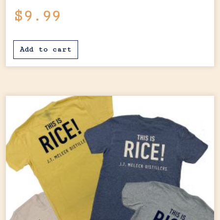
$
9.99
Add to cart