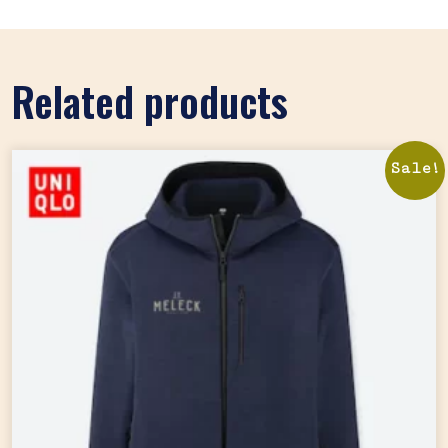
Related products
Sale!