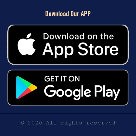
Download Our APP
© 2026 All rights reserved