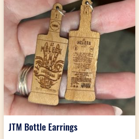
JTM Bottle Earrings