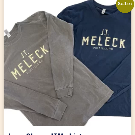
Sale!