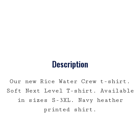
Description
Our new Rice Water Crew t-shirt.
Soft Next Level T-shirt. Available
in sizes S-3XL. Navy heather
printed shirt.