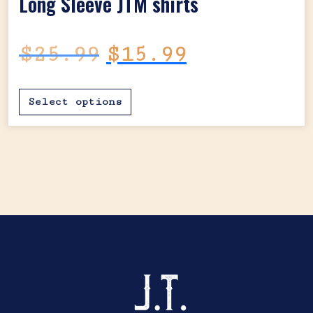
Long Sleeve JTM shirts
Original price was: $25.99.
Current price is:
$
25.99
$
15.99
This product has mul
Select options