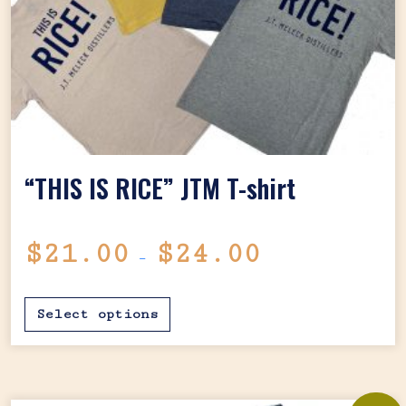
“THIS IS RICE” JTM T-shirt
Price range: $2
$
21.00
$
24.00
–
This product has mul
Select options