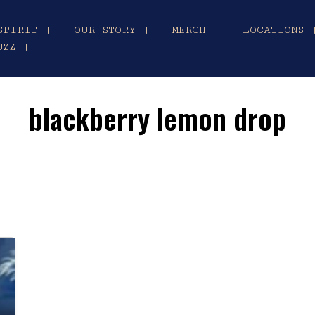
SPIRIT |
OUR STORY |
MERCH |
LOCATIONS 
UZZ |
blackberry lemon drop