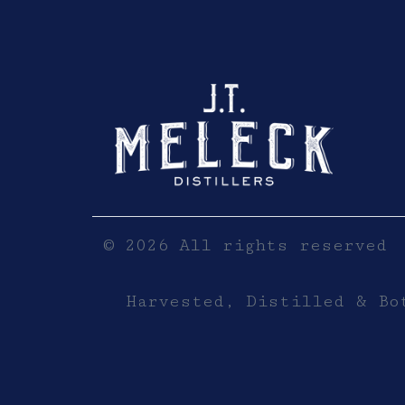
Click here to sho
© 2026 All rights reserved
Harvested, Distilled & Bo