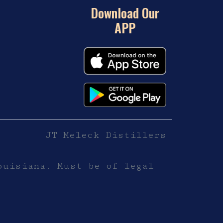
Download Our
APP
JT Meleck Distillers
ouisiana. Must be of legal