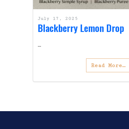
July 17, 2025
Blackberry Lemon Drop
…
Read More…