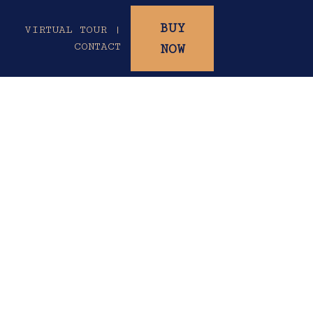
BUY
|
VIRTUAL TOUR |
CONTACT
NOW