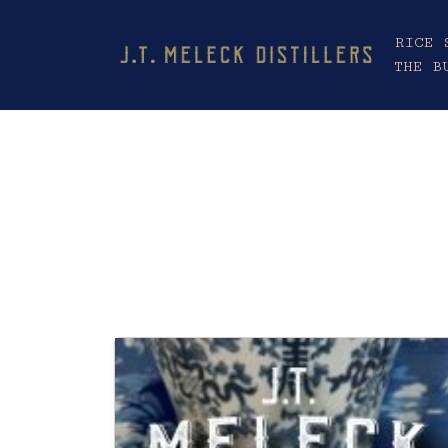
RICE 
THE B