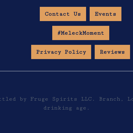
Contact Us
Events
w Age Gate
#MeleckMoment
Privacy Policy
Reviews
ttled by Fruge Spirits LLC. Branch, L
drinking age.