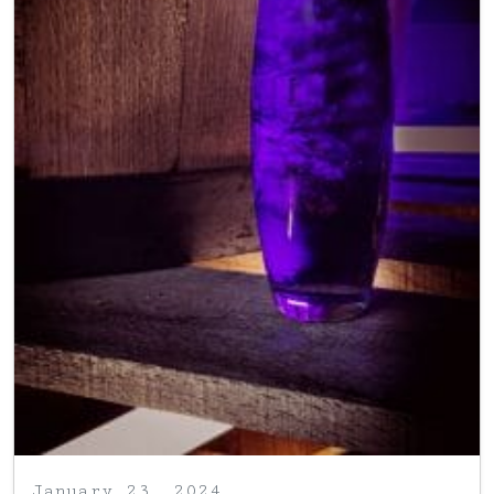
January 23, 2024