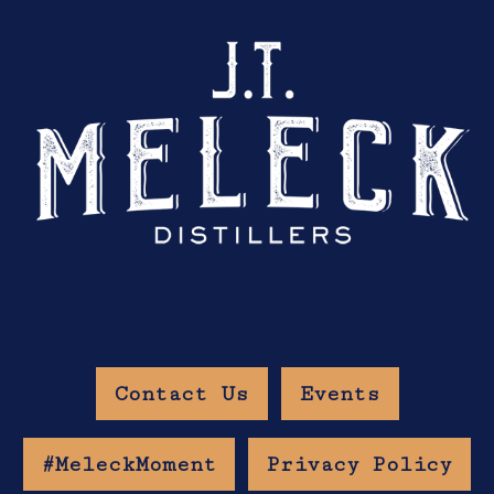
Contact Us
Events
#MeleckMoment
Privacy Policy