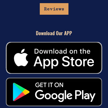
Reviews
Download Our APP