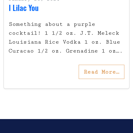
I Lilac You
Something about a purple
cocktail! 1 1/2 oz. J.T. Meleck
Louisiana Rice Vodka 1 oz. Blue
Curacao 1/2 oz. Grenadine 1 oz….
Read More…