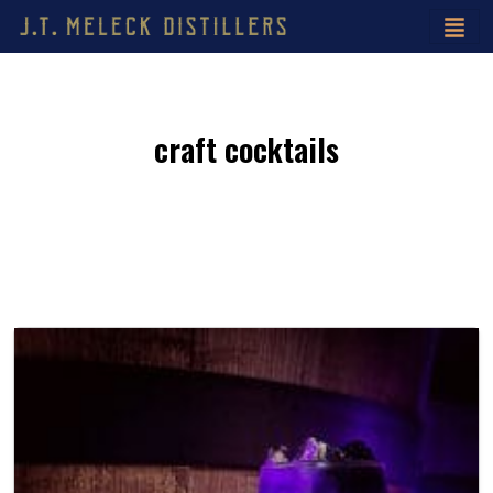
craft cocktails