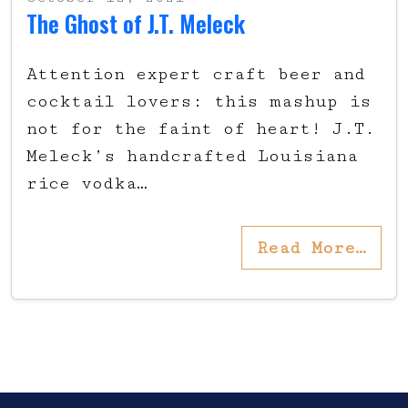
The Ghost of J.T. Meleck
Attention expert craft beer and
cocktail lovers: this mashup is
not for the faint of heart! J.T.
Meleck’s handcrafted Louisiana
rice vodka…
Read More…