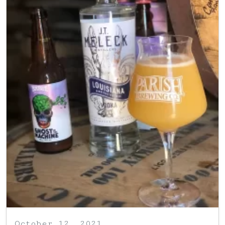
October 12, 2021