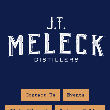
Contact Us
Events