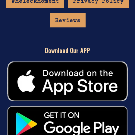
#MeleckMoment
Privacy Policy
Reviews
Download Our APP