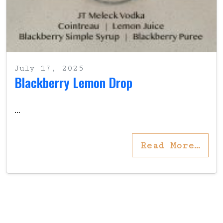
July 17, 2025
Blackberry Lemon Drop
…
Read More…