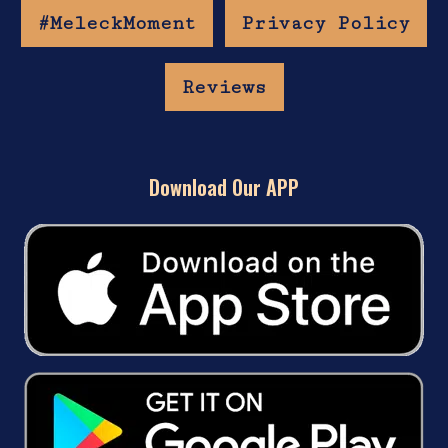
#MeleckMoment
Privacy Policy
Reviews
Download Our APP