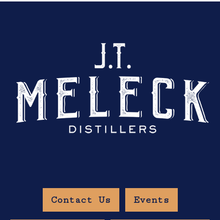
Contact Us
Events