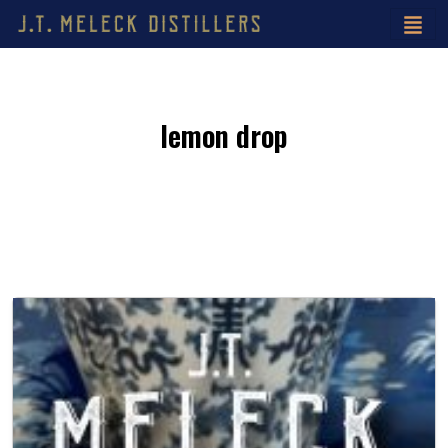
lemon drop