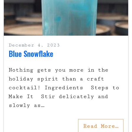
December 4, 2023
Blue Snowflake
Nothing gets you more in the
holiday spirit than a craft
cocktail! Ingredients Steps to
Make It Stir delicately and
slowly as…
Read More…