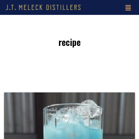
recipe