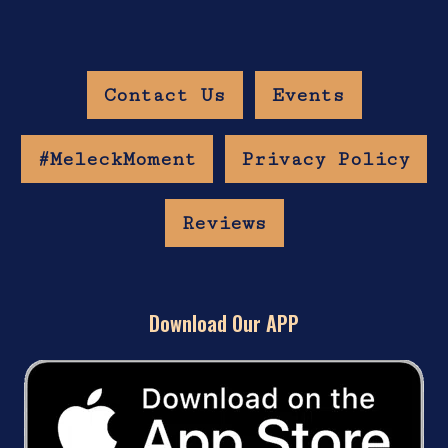
Contact Us
Events
#MeleckMoment
Privacy Policy
Reviews
Download Our APP