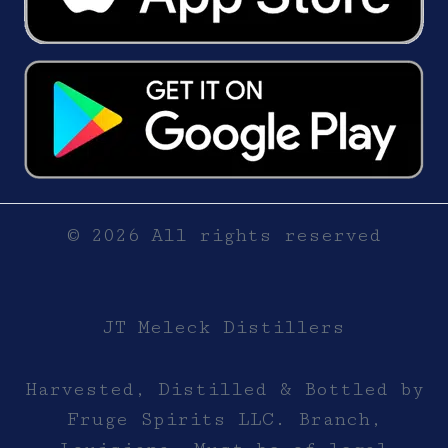
© 2026 All rights reserved
JT Meleck Distillers
Harvested, Distilled & Bottled by
Fruge Spirits LLC. Branch,