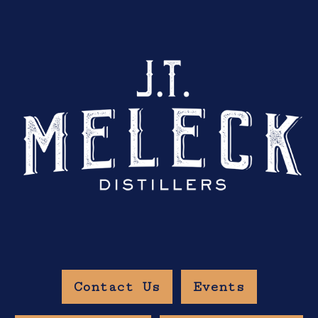
Contact Us
Events