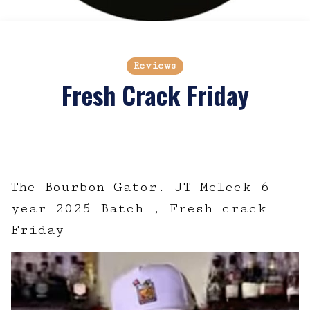
Reviews
Fresh Crack Friday
The Bourbon Gator. JT Meleck 6-
year 2025 Batch , Fresh crack
Friday