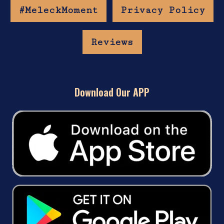
#MeleckMoment
Privacy Policy
Reviews
Download Our APP