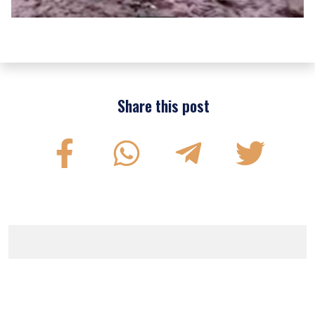
Share this post