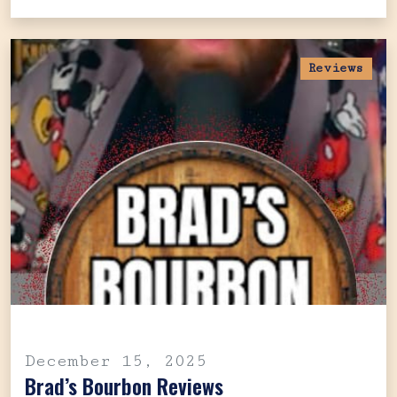
Reviews
December 15, 2025
Brad’s Bourbon Reviews