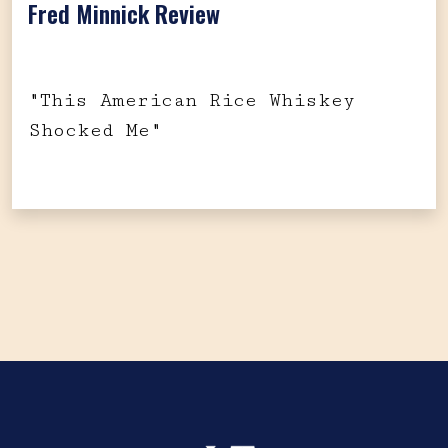
Fred Minnick Review
"This American Rice Whiskey
Shocked Me"