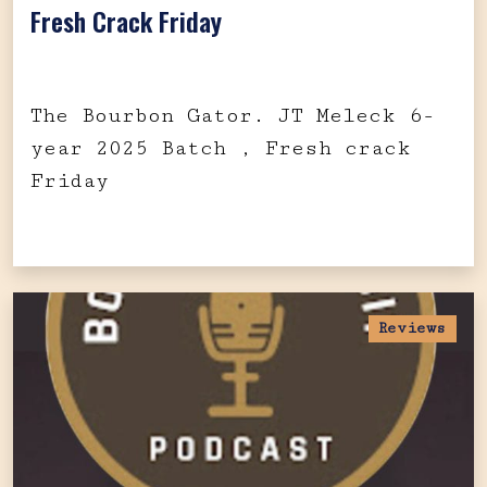
Fresh Crack Friday
The Bourbon Gator. JT Meleck 6-
year 2025 Batch , Fresh crack
Friday
Reviews