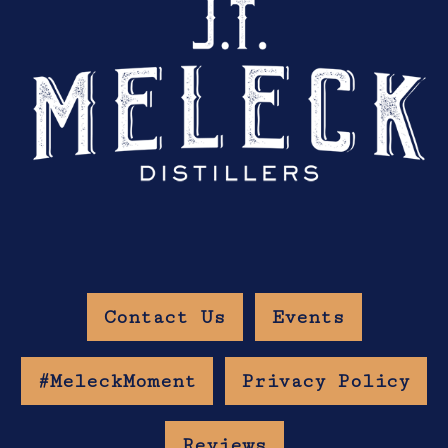
Contact Us
Events
#MeleckMoment
Privacy Policy
Reviews