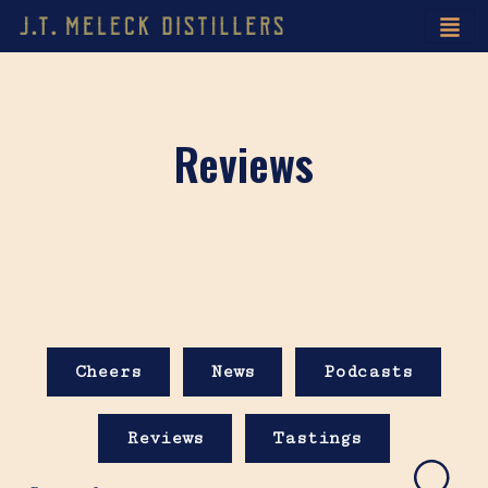
Reviews
Cheers
News
Podcasts
Reviews
Tastings
Search