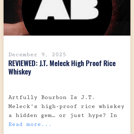
December 9, 2025
REVIEWED: J.T. Meleck High Proof Rice
Whiskey
Artfully Bourbon Is J.T.
Meleck's high-proof rice whiskey
a hidden gem… or just hype? In
Read more...