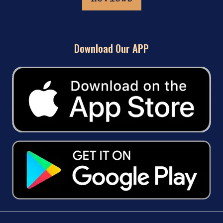
Download Our APP