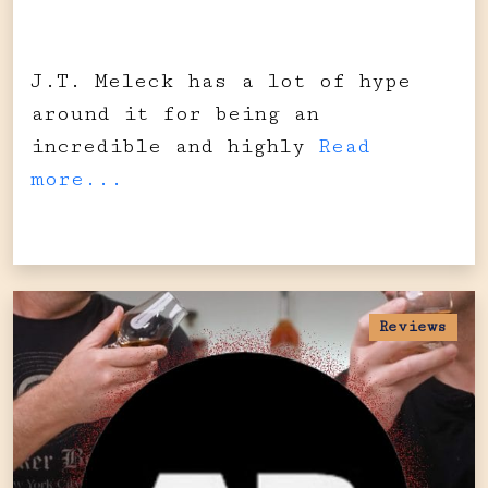
J.T. Meleck has a lot of hype
around it for being an
incredible and highly
Read
more...
Reviews