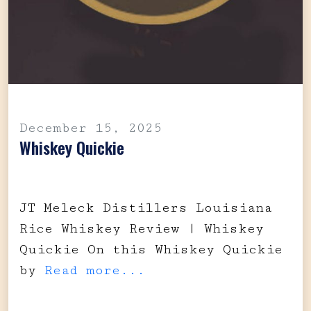
December 15, 2025
Whiskey Quickie
JT Meleck Distillers Louisiana
Rice Whiskey Review | Whiskey
Quickie On this Whiskey Quickie
by
Read more...