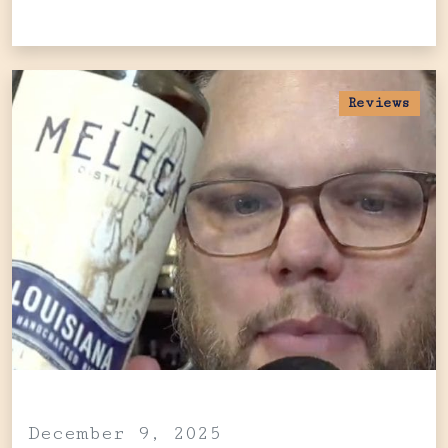
Reviews
December 9, 2025