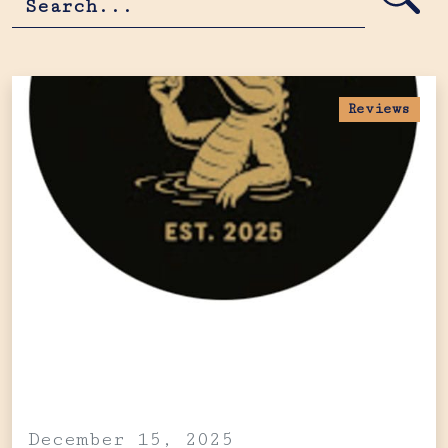
Reviews
December 15, 2025