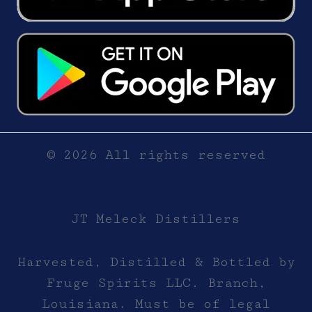
© 2026 All rights reserved
JT Meleck Distillers
Harvested, Distilled & Bottled by
Fruge Spirits LLC. Branch,
Louisiana. Must be of legal