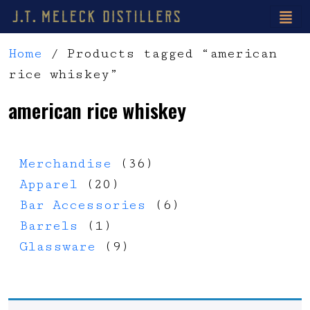
Home
/ Products tagged “american
rice whiskey”
american rice whiskey
36 products
Merchandise
36
20 products
Apparel
20
6 products
Bar Accessories
6
1 product
Barrels
1
9 products
Glassware
9