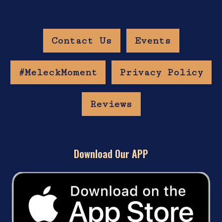
Contact Us
Events
#MeleckMoment
Privacy Policy
Reviews
Download Our APP