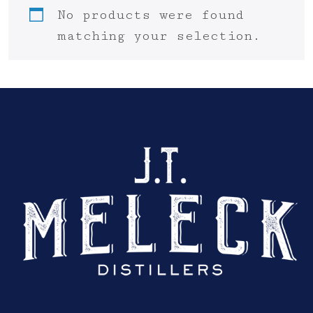
No products were found
matching your selection.