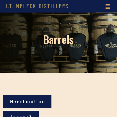
Barrels
Merchandise