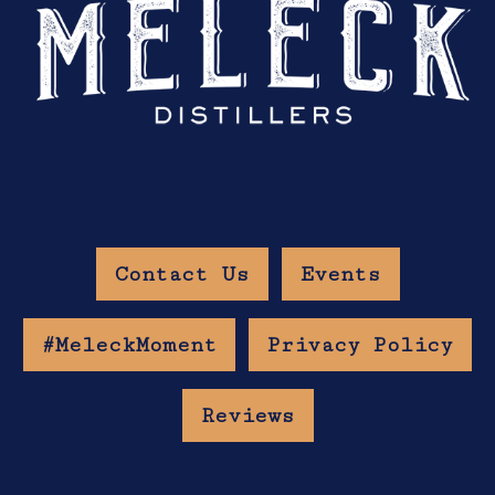
Contact Us
Events
#MeleckMoment
Privacy Policy
Reviews