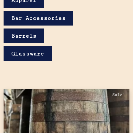
Apparel
Bar Accessories
Barrels
Glassware
Sale!