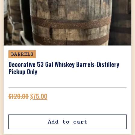
BARRELS
Decorative 53 Gal Whiskey Barrels-Distillery
Pickup Only
Original price was: $120.00.
Current price is: $75.00.
$
120.00
$
75.00
Add to cart