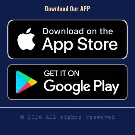
Download Our APP
© 2026 All rights reserved