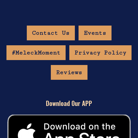
Contact Us
Events
#MeleckMoment
Privacy Policy
Reviews
Download Our APP