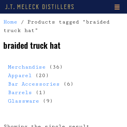
Home
/ Products tagged “braided
truck hat”
braided truck hat
36 products
Merchandise
36
20 products
Apparel
20
6 products
Bar Accessories
6
1 product
Barrels
1
9 products
Glassware
9
Showing the single result