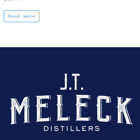
Read more