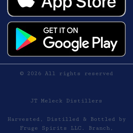
© 2026 All rights reserved
JT Meleck Distillers
Harvested, Distilled & Bottled by
Fruge Spirits LLC. Branch,