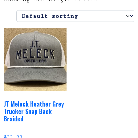
JT Meleck Heather Grey
Trucker Snap Back
Braided
$
22.99