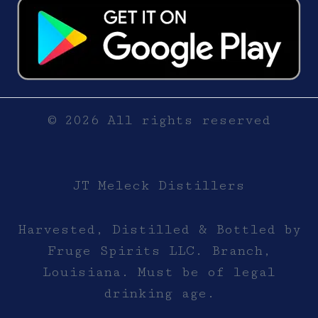
© 2026 All rights reserved
JT Meleck Distillers
Harvested, Distilled & Bottled by
Fruge Spirits LLC. Branch,
Louisiana. Must be of legal
drinking age.