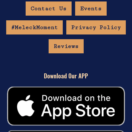
Contact Us
Events
#MeleckMoment
Privacy Policy
Reviews
Download Our APP