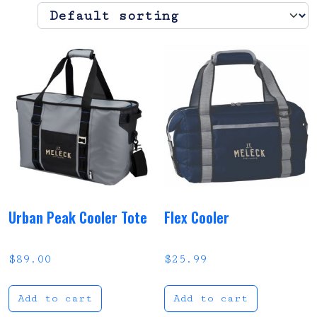
Urban Peak Cooler Tote
Flex Cooler
$
89.00
$
25.99
Add to cart
Add to cart