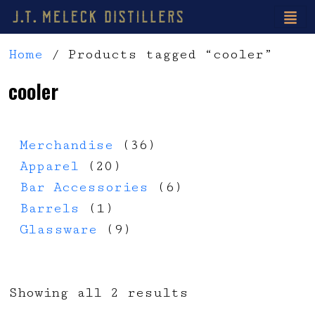
Home
/ Products tagged “cooler”
cooler
36 products
Merchandise
36
20 products
Apparel
20
6 products
Bar Accessories
6
1 product
Barrels
1
9 products
Glassware
9
Showing all 2 results