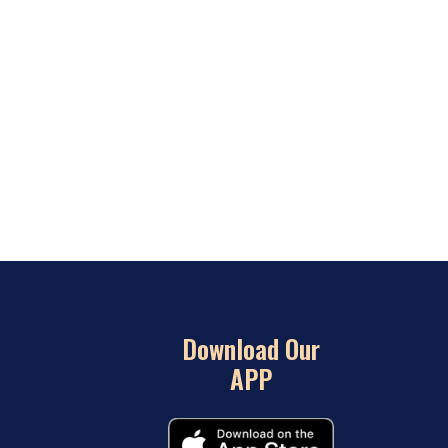
Download Our
APP