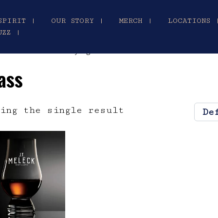
SPIRIT |
OUR STORY |
MERCH |
LOCATIONS 
UZZ |
ncairn whiskey glass”
ass
ing the single result