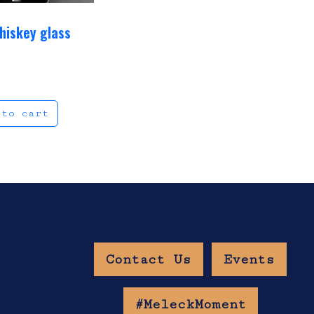
hiskey glass
9
 to cart
Contact Us
Events
w Age Gate
#MeleckMoment