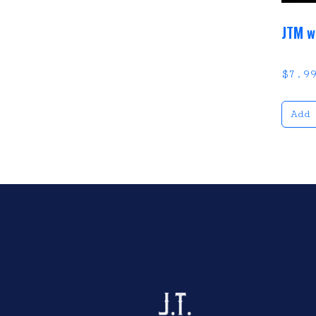
JTM w
$
7.9
Add
Click here to sho