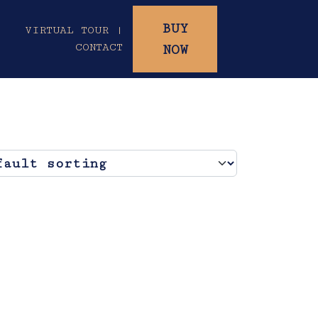
BUY
|
VIRTUAL TOUR |
CONTACT
NOW