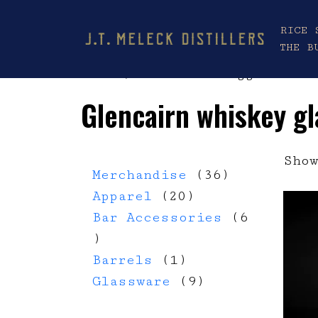
RICE 
THE B
Home
/ Products tagged “Gle
Glencairn whiskey gl
Show
36 products
Merchandise
36
20 products
Apparel
20
Bar Accessories
6
6 products
1 product
Barrels
1
9 products
Glassware
9