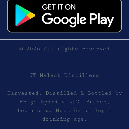
© 2026 All rights reserved
JT Meleck Distillers
Harvested, Distilled & Bottled by
Fruge Spirits LLC. Branch,
Louisiana. Must be of legal
drinking age.