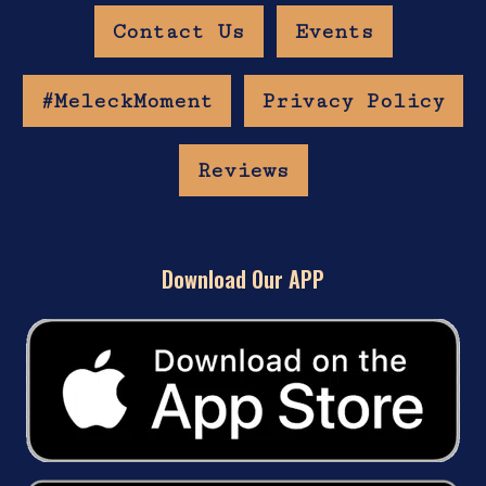
Contact Us
Events
#MeleckMoment
Privacy Policy
Reviews
Download Our APP