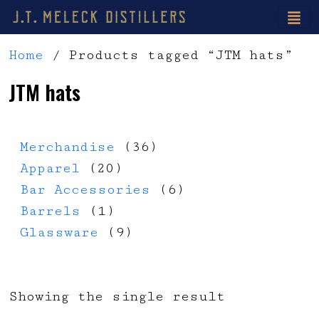
Home
/ Products tagged “JTM hats”
JTM hats
36 products
Merchandise
36
20 products
Apparel
20
6 products
Bar Accessories
6
1 product
Barrels
1
9 products
Glassware
9
Showing the single result