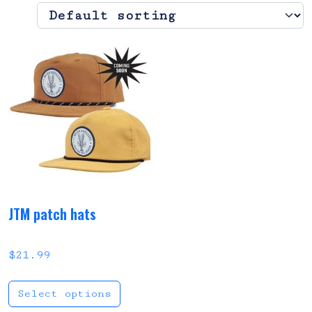
JTM patch hats
$
21.99
This product has multi
Select options