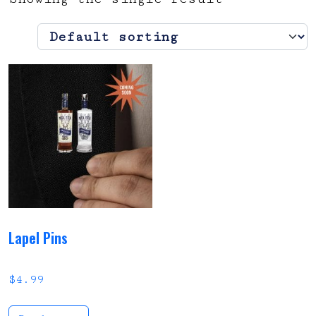
Lapel Pins
$
4.99