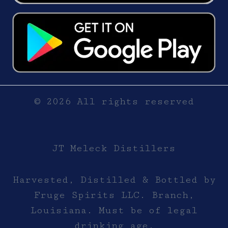
© 2026 All rights reserved
JT Meleck Distillers
Harvested, Distilled & Bottled by
Fruge Spirits LLC. Branch,
Louisiana. Must be of legal
drinking age.