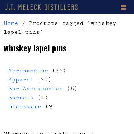
Home
/ Products tagged “whiskey
lapel pins”
whiskey lapel pins
36 products
Merchandise
36
20 products
Apparel
20
6 products
Bar Accessories
6
1 product
Barrels
1
9 products
Glassware
9
Showing the single result