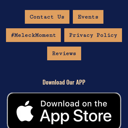
Contact Us
Events
#MeleckMoment
Privacy Policy
Reviews
Download Our APP