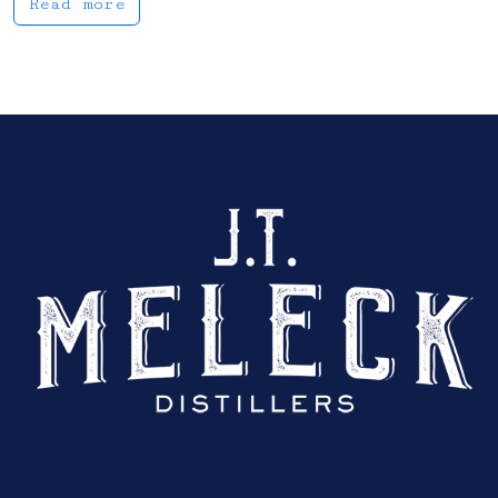
Read more